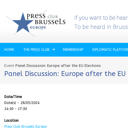
HOME
THE PRESS CLUB
MEMBERSHIP
DIPLOMATIC PLATFO
Event
Panel Discussion: Europe after the EU Elections
Panel Discussion: Europe after the EU 
Date/Time
Date(s) - 28/05/2024
14:30 - 17:30
Location
Press Club Brussels Europe