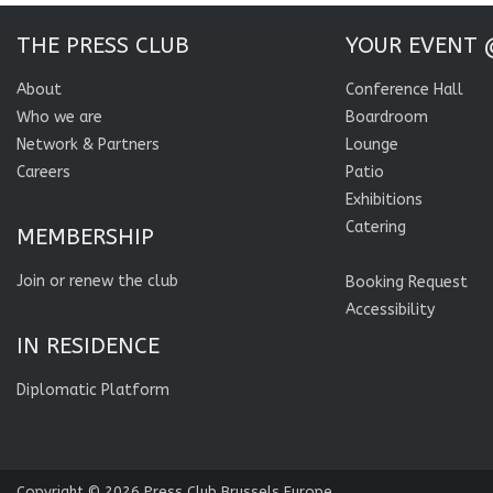
THE PRESS CLUB
YOUR EVENT 
About
Conference Hall
Who we are
Boardroom
Network & Partners
Lounge
Careers
Patio
Exhibitions
Catering
MEMBERSHIP
Join or renew the club
Booking Request
Accessibility
IN RESIDENCE
Diplomatic Platform
Copyright © 2026
Press Club Brussels Europe