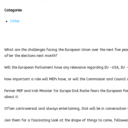
Categories
Other
What are the challenges facing the European Union over the next five yea
after the elections next month?
Will the European Parliament have any relevance regarding EU -USA, EU -
How important a role will MEPs have, or will the Commission and Council c
Former MEP and Irish Minister for Europe Dick Roche fears the European Pa
about it.
Often controversial and always entertaining, Dick will be in conversation w
Join them for a fascinating look at the shape of things to come, followed