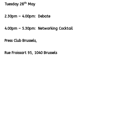
th
Tuesday 28
May
2.30pm – 4.00pm: Debate
4.00pm – 5.30pm: Networking Cocktail
Press Club Brussels,
Rue Froissart 95, 1040 Brussels