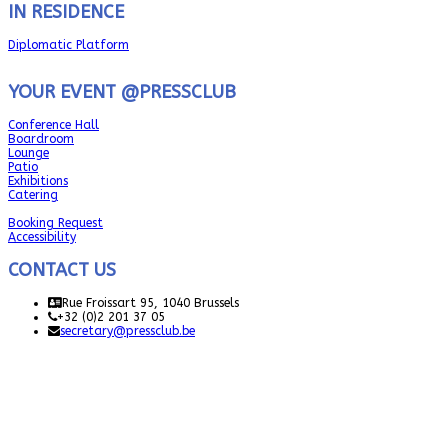
IN RESIDENCE
Diplomatic Platform
YOUR EVENT @PRESSCLUB
Conference Hall
Boardroom
Lounge
Patio
Exhibitions
Catering
Booking Request
Accessibility
CONTACT US
Rue Froissart 95, 1040 Brussels
+32 (0)2 201 37 05
secretary@pressclub.be