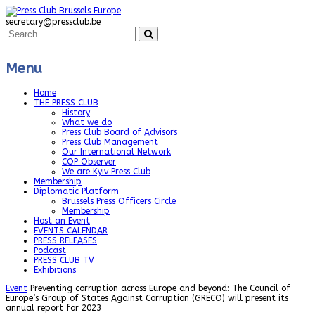
secretary@pressclub.be
Menu
Home
THE PRESS CLUB
History
What we do
Press Club Board of Advisors
Press Club Management
Our International Network
COP Observer
We are Kyiv Press Club
Membership
Diplomatic Platform
Brussels Press Officers Circle
Membership
Host an Event
EVENTS CALENDAR
PRESS RELEASES
Podcast
PRESS CLUB TV
Exhibitions
Event
Preventing corruption across Europe and beyond: The Council of
Europe’s Group of States Against Corruption (GRECO) will present its
annual report for 2023