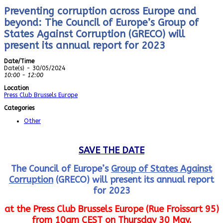
Preventing corruption across Europe and
beyond: The Council of Europe’s Group of
States Against Corruption (GRECO) will
present its annual report for 2023
Date/Time
Date(s) - 30/05/2024
10:00 - 12:00
Location
Press Club Brussels Europe
Categories
Other
SAVE THE DATE
The Council of Europe’s
Group of States Against
Corruption
(GRECO) will present its annual report
for 2023
at the Press Club Brussels Europe (Rue Froissart 95)
from 10am CEST on Thursday 30 May.