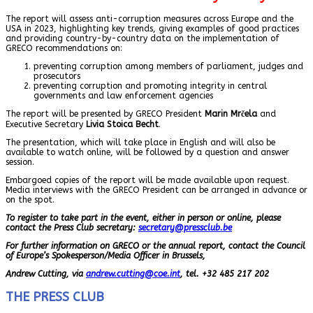
The report will assess anti-corruption measures across Europe and the
USA in 2023, highlighting key trends, giving examples of good practices
and providing country-by-country data on the implementation of
GRECO recommendations on:
preventing corruption among members of parliament, judges and
prosecutors
preventing corruption and promoting integrity in central
governments and law enforcement agencies
The report will be presented by GRECO President
Marin Mrčela
and
Executive Secretary
Livia Stoica Becht
.
The presentation, which will take place in English and will also be
available to watch online, will be followed by a question and answer
session.
Embargoed copies of the report will be made available upon request.
Media interviews with the GRECO President can be arranged in advance or
on the spot.
To register to take part in the event, either in person or online, please
contact the Press Club secretary:
secretary@pressclub.be
For further information on GRECO or the annual report, contact the Council
of Europe’s Spokesperson/Media Officer in Brussels,
Andrew Cutting, via
andrew.cutting@coe.int
, tel. +32 485 217 202
THE PRESS CLUB