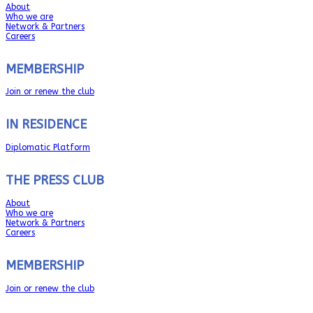
About
Who we are
Network & Partners
Careers
MEMBERSHIP
Join or renew the club
IN RESIDENCE
Diplomatic Platform
THE PRESS CLUB
About
Who we are
Network & Partners
Careers
MEMBERSHIP
Join or renew the club