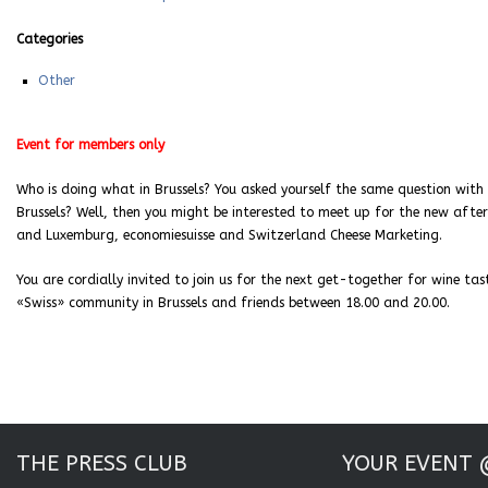
Categories
Other
Event for members only
Who is doing what in Brussels? You asked yourself the same question with 
Brussels? Well, then you might be interested to meet up for the new aft
and Luxemburg, economiesuisse and Switzerland Cheese Marketing.
You are cordially invited to join us for the next get-together for wine 
«Swiss» community in Brussels and friends between 18.00 and 20.00.
THE PRESS CLUB
YOUR EVENT 