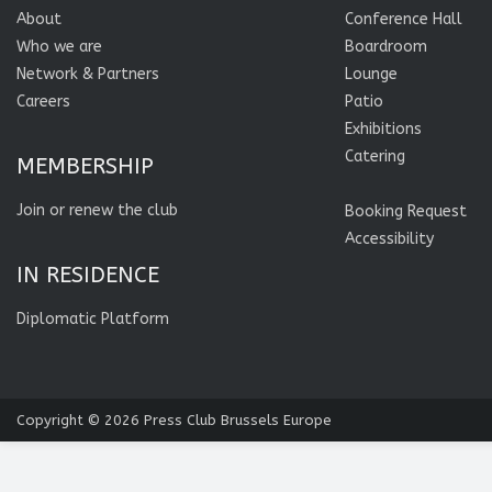
About
Conference Hall
Who we are
Boardroom
Network & Partners
Lounge
Careers
Patio
Exhibitions
Catering
MEMBERSHIP
Join or renew the club
Booking Request
Accessibility
IN RESIDENCE
Diplomatic Platform
Copyright © 2026
Press Club Brussels Europe