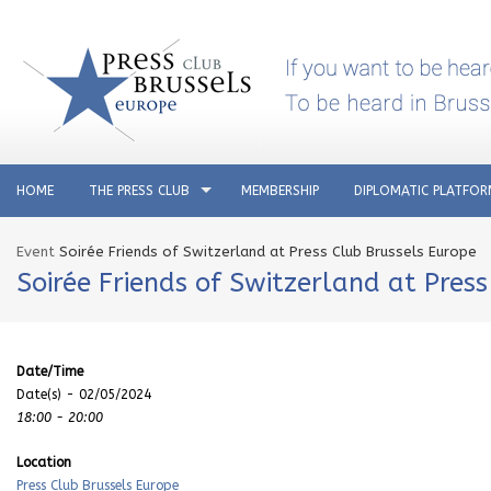
HOME
THE PRESS CLUB
MEMBERSHIP
DIPLOMATIC PLATFO
Event
Soirée Friends of Switzerland at Press Club Brussels Europe
Soirée Friends of Switzerland at Pres
Date/Time
Date(s) - 02/05/2024
18:00 - 20:00
Location
Press Club Brussels Europe