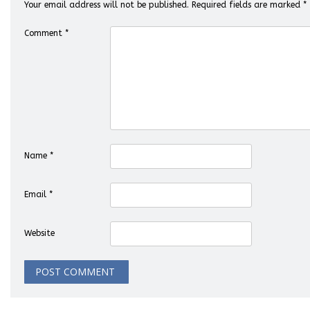
Your email address will not be published.
Required fields are marked
*
Comment
*
Name
*
Email
*
Website