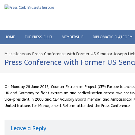
HOME
THE PRESS CLUB
MEMBERSHIP
DIPLOMATIC PLATFORM
Miscellaneous
Press Conference with Former US Senator Joseph Lie
Press Conference with Former US Sen
On Monday 29 June 2015, Counter Extremism Project (CEP) Europe launches n
UK and Germany to fight extremism and radicalisation across two contine
vice-president in 2000 and CEP Advisory Board member and Ambassador M
United Nations for Management Reform attended the Press Conference.
Leave a Reply