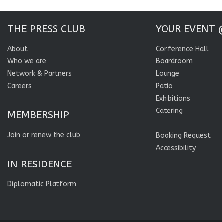
THE PRESS CLUB
YOUR EVENT 
About
Conference Hall
Who we are
Boardroom
Network & Partners
Lounge
Careers
Patio
Exhibitions
Catering
MEMBERSHIP
Join or renew the club
Booking Request
Accessibility
IN RESIDENCE
Diplomatic Platform