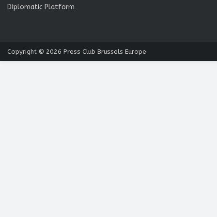
Diplomatic Platform
Copyright © 2026
Press Club Brussels Europe