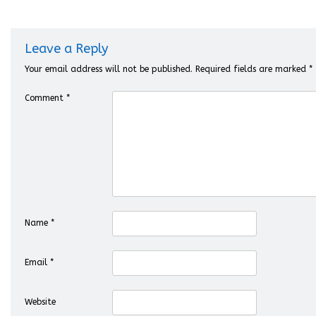
Leave a Reply
Your email address will not be published.
Required fields are marked
*
Comment
*
Name
*
Email
*
Website