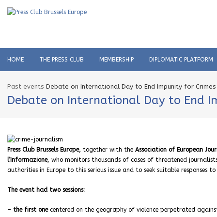
HOME
THE PRESS CLUB
MEMBERSHIP
DIPLOMATIC PLATFORM
Past events
Debate on International Day to End Impunity for Crimes A
Debate on International Day to End Im
Press Club Brussels Europe,
together with the
Association of European Journ
l’Informazione
, who monitors thousands of cases of threatened journalists 
authorities in Europe to this serious issue and to seek suitable responses to
The event had two sessions:
–
the first one
centered on the geography of violence perpetrated against j