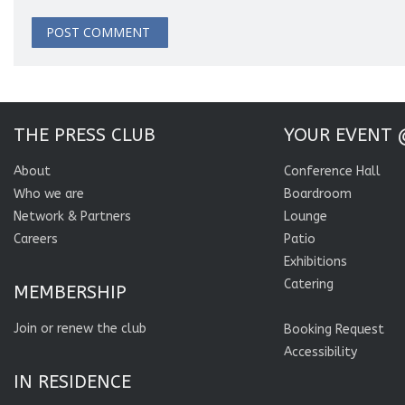
THE PRESS CLUB
YOUR EVENT 
About
Conference Hall
Who we are
Boardroom
Network & Partners
Lounge
Careers
Patio
Exhibitions
Catering
MEMBERSHIP
Join or renew the club
Booking Request
Accessibility
IN RESIDENCE