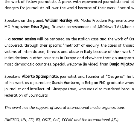
the work of fellow journalists. A panel with experienced journalists and o
dangers for journalists all over the world because of their work. Specia
Speakers on the panel:
William Horsley,
AEJ Media Freedom Representative
MO Magazine
; Erisa Zykaj
, Brussels correspondent of ABCNews TV (Albania
–
a second session
will be centered on the Italian case and the work of
Os
uncovered, through their specific “method” of enquiry, the cases of thous
victims of intimidation, threats and abuse in Italy because of their work
intimidations in other countries in Europe and elsewhere that go unrepor
most democratic countries. Special welcome (in video) from
Dunja Mijatov
Speakers:
Alberto Spampinato,
journalist and founder of “Ossigeno”: hi
of his work as a journalist;
Sarah Vantorre,
a Belgian PhD graduate whose 
journalist and intellectual Giuseppe Fava, who was also murdered becaus
Federation of Journalists.
This event has the support of several international media organizations
(UNESCO, UN, EFJ, IFJ, OSCE, CoE, ECPMF and the international AEJ).