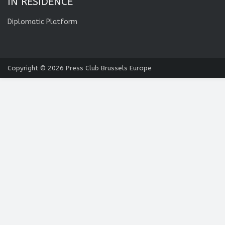
IN RESIDENCE
Diplomatic Platform
Copyright © 2026
Press Club Brussels Europe