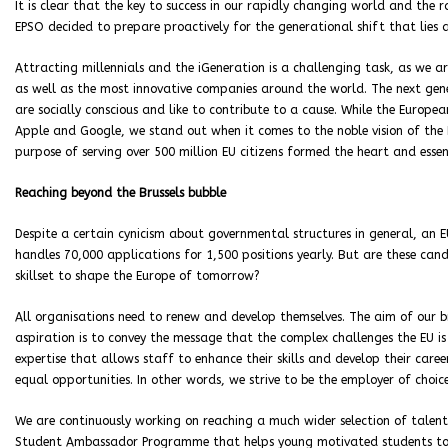
It is clear that the key to success in our rapidly changing world and the r
EPSO decided to prepare proactively for the generational shift that lies
Attracting millennials and the iGeneration is a challenging task, as we a
as well as the most innovative companies around the world. The next gene
are socially conscious and like to contribute to a cause. While the Europea
Apple and Google, we stand out when it comes to the noble vision of the 
purpose of serving over 500 million EU citizens formed the heart and essen
Reaching beyond the Brussels bubble
Despite a certain cynicism about governmental structures in general, an E
handles 70,000 applications for 1,500 positions yearly. But are these can
skillset to shape the Europe of tomorrow?
All organisations need to renew and develop themselves. The aim of our 
aspiration is to convey the message that the complex challenges the EU 
expertise that allows staff to enhance their skills and develop their care
equal opportunities. In other words, we strive to be the employer of choice
We are continuously working on reaching a much wider selection of talent 
Student Ambassador Programme that helps young motivated students t