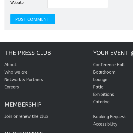
Website
THE PRESS CLUB
YOUR EVENT 
About
Conference Hall
Who we are
Boardroom
Network & Partners
Lounge
Careers
Patio
Exhibitions
Catering
MEMBERSHIP
Join or renew the club
Booking Request
Accessibility