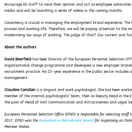
encourage EU staff to voice their opinion and act as employee advocates. T
media and will be launching a series of videos in the coming months.
Consistency is crucial in managing the employment brand experience. The
process and working life. Therefore, we will be paying attention to the
modernising our ways of working. The judge of that? Our current and fu
About the authors
David Bearfield
has been Director of the European Personnel Selection Offi
organisational change programme and developed a new employer branding 
recruitment practice. His 25-year experience in the public sector includes
management.
Claudine Camilleri
is a linguist and work psychologist. She has been workin
member of the internal psychologists’ team, then as Deputy Head in the 
the post of Head of Unit Communication and Attractiveness and Legal Ser
European Personnel Selection Office (EPSO) is responsible for selecting staff
2017, EPSO won the
Innovation in Recruitment Award
for organising an Onli
Member States.