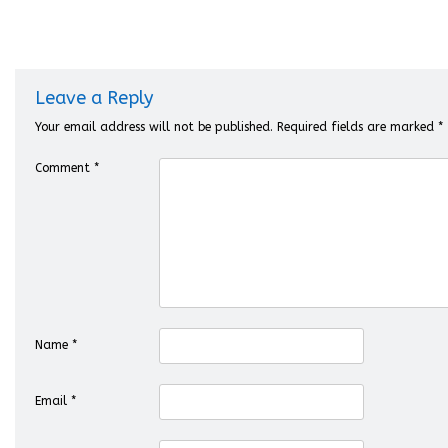
Leave a Reply
Your email address will not be published.
Required fields are marked
*
Comment
*
Name
*
Email
*