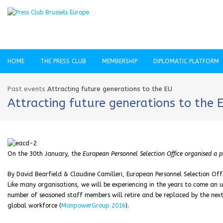
HOME
THE PRESS CLUB
MEMBERSHIP
DIPLOMATIC PLATFORM
Past events
Attracting future generations to the EU
Attracting future generations to the 
On the 30th January, the
European Personnel Selection Office organised a p
By David Bearfield & Claudine Camilleri, European Personnel Selection Off
Like many organisations, we will be experiencing in the years to come an 
number of seasoned staff members will retire and be replaced by the next 
global workforce (
ManpowerGroup 2016
).