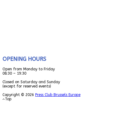
OPENING HOURS
Open from Monday to Friday
08:30 – 19:30
Closed on Saturday and Sunday
(except for reserved events)
Copyright © 2026
Press Club Brussels Europe
Top