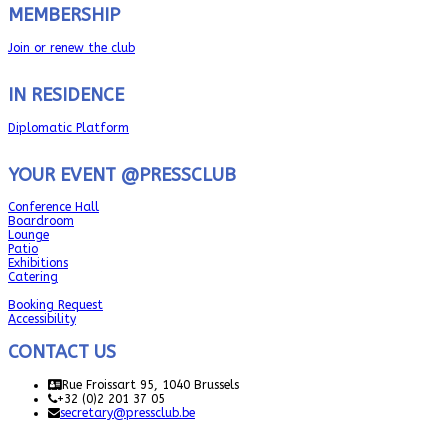
MEMBERSHIP
Join or renew the club
IN RESIDENCE
Diplomatic Platform
YOUR EVENT @PRESSCLUB
Conference Hall
Boardroom
Lounge
Patio
Exhibitions
Catering
Booking Request
Accessibility
CONTACT US
Rue Froissart 95, 1040 Brussels
+32 (0)2 201 37 05
secretary@pressclub.be