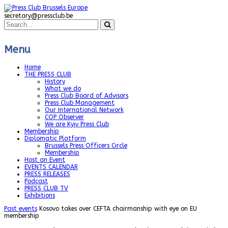
secretary@pressclub.be
Menu
Home
THE PRESS CLUB
History
What we do
Press Club Board of Advisors
Press Club Management
Our International Network
COP Observer
We are Kyiv Press Club
Membership
Diplomatic Platform
Brussels Press Officers Circle
Membership
Host an Event
EVENTS CALENDAR
PRESS RELEASES
Podcast
PRESS CLUB TV
Exhibitions
Past events
Kosovo takes over CEFTA chairmanship with eye on EU
membership