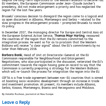
Despite the long-term aspirations of the Western Balkans to become full
EU members, the European Commission under Jean-Claude Juncker’s
presidency, did not make enlargement a priority and has neglected the
region for the last few years.
Brussels’ conscious decision to disregard the region came to a logical end
as open discontent in Albania, Montenegro and Serbia – related to the
slow progress in the enlargement process – prompted Brussels to revisit
its policy.
In December 2017, the managing director for Europe and Central Asia at
the European External Action Service,
Thomas Mayr Harting
, reassured
the countries of the region that the EU remains committed to the
integration process. He went so far as to proclaim that the Western
Balkans will receive “a clear signal” about the EU’s commitments by no
later than February 2018.
Barbara Banki
, Head of Unit at Directorate-General at the EU
Commission responsible for Neighbourhood and Enlargement
Negotiations, who also participated in the discussion, reiterated the EU’s
commitment towards the region having gone on record to say that the
Commission is currently preparing a strategy for the Western Balkans
which will re-launch the process for integration the region into the EU.
CEFTA is a free trade agreement between non-EU countries that is aimed
at boosting socio-economic development through an increase in trade
and investment promotion. At present, its members include Albania,
Serbia, Kosovo, Montenegro, Bosnia and Herzegovina and Moldova.
By Violetta Rusheva, journalist at New Europe.
Leave a Reply