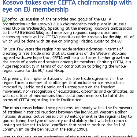
Kosovo takes over CEFTA chairmanship with
eye on EU membership
Discussion of the priorities and goals of the CEFTA
organisation under Kosovo’s 2018 chairmanship took place in Brussels
Press Club on Wednesday. Speaking at the meeting, Kosovo’s ambassador
to the EU
Bernard Nikaj
said improving regional cooperation and
increasing trade will be CEFTA’s priorities under Kosovo’s leadership, all of
which will be done with an eye on bringing Pristina closer to the EU.
“In last few years the region has made serious advances in terms of
creating a free trade area that all countries of the Western Balkans
agreed with…we hope that CEFTA will help to foster further growth in
the trade of goods and services among its members. Chairing CEFTA is a
huge responsibility in terms of our contribution to bringing the whole
region closer to the EU,” said Nikaj.
At present, the implementation of the free trade agreement in the
region faces a number of challenges that include serious restrictions
imposed by Serbia and Bosnia and Herzegovina on the freedom
movement, non-recognition of educational diplomas and certificates, as
well as a lack of mechanisms that could push members to fulfil the
terms of CEFTA regarding trade facilitation.
The main reason behind these problems lies mainly within the framework
of strained historical relations between the individual Western Balkan
nations. Brussels’ active pursuit of EU enlargement in the region is key to
guaranteeing the type of security and stability that will help reach a
lasting settlement to local conflicts that stretch back to the fall of
Communism on the peninsula in the early 1990s.