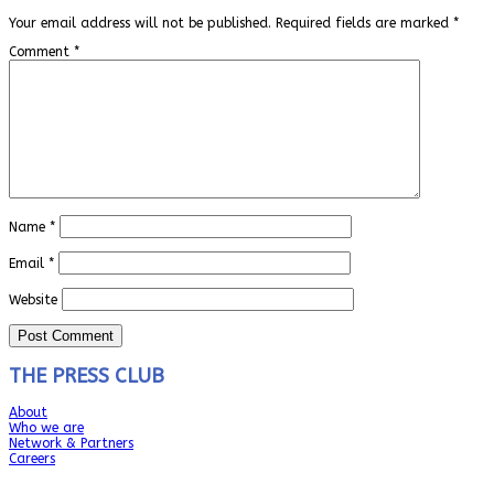
Your email address will not be published.
Required fields are marked
*
Comment
*
Name
*
Email
*
Website
THE PRESS CLUB
About
Who we are
Network & Partners
Careers