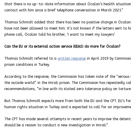
that there is no up-to-date information about Öcalan’s health situation
contact with him since a brief telephone conversation in March 2021.”
Thomas Schmidt added that there has been no positive change in Öcalan’s p
have not been allowed to meet him. It’s not known if the letters sent to him
phone call, Öcalan told his brother, ‘I want to meet my lawyers’.
Can the EU or its external action service (EEAS) do more for Öcalan?
Thomas Schmidt referred to a
written response
in April 2019 by Commissi
prison conditions in Turkey.
According to the response, the Commission has taken note of the “serious
the outside world” in the Imrali prison. The Commission has repeatedly ca
recommendations, “in line with its stated zero tolerance policy on tortur
But Thomas Schmidt expects more from both the EU and the CPT. EU’s foreig
human rights situation in Turkey and is expected to call for an improveme
The CPT has made several attempts in recent years to improve the detenti
should be a reason to conduct a new investigation in Imrali.”