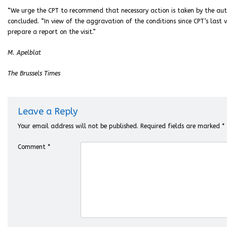
“We urge the CPT to recommend that necessary action is taken by the auth
concluded. “In view of the aggravation of the conditions since CPT’s last v
prepare a report on the visit.”
M. Apelblat
The Brussels Times
Leave a Reply
Your email address will not be published.
Required fields are marked
*
Comment
*