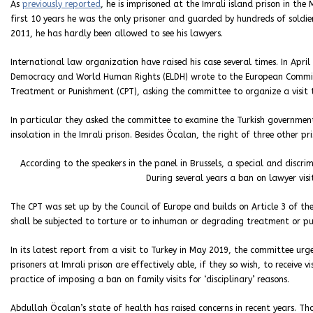
As
previously reported
, he is imprisoned at the Imrali island prison in the 
first 10 years he was the only prisoner and guarded by hundreds of soldier
2011, he has hardly been allowed to see his lawyers.
International law organization have raised his case several times. In Apr
Democracy and World Human Rights (ELDH) wrote to the European Commit
Treatment or Punishment (CPT), asking the committee to organize a visit t
In particular they asked the committee to examine the Turkish government’
insolation in the Imrali prison. Besides Öcalan, the right of three other pr
According to the speakers in the panel in Brussels, a special and discrim
During several years a ban on lawyer visit
The CPT was set up by the Council of Europe and builds on Article 3 of t
shall be subjected to torture or to inhuman or degrading treatment or pu
In its latest report from a visit to Turkey in May 2019, the committee urge
prisoners at Imrali prison are effectively able, if they so wish, to receive 
practice of imposing a ban on family visits for ‘disciplinary’ reasons.
Abdullah Öcalan’s state of health has raised concerns in recent years. T