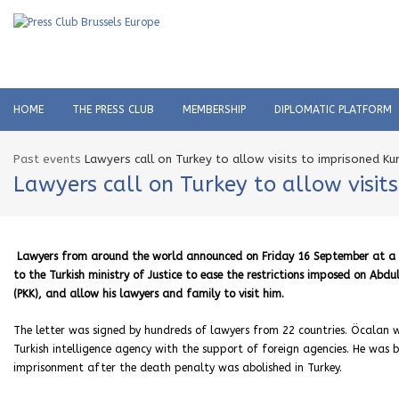
HOME
THE PRESS CLUB
MEMBERSHIP
DIPLOMATIC PLATFORM
Past events
Lawyers call on Turkey to allow visits to imprisoned Ku
Lawyers call on Turkey to allow visit
Lawyers from around the world announced on Friday 16 September at a pr
to the Turkish ministry of Justice to ease the restrictions imposed on Ab
(PKK), and allow his lawyers and family to visit him.
The letter was signed by hundreds of lawyers from 22 countries. Öcalan w
Turkish intelligence agency with the support of foreign agencies. He wa
imprisonment after the death penalty was abolished in Turkey.