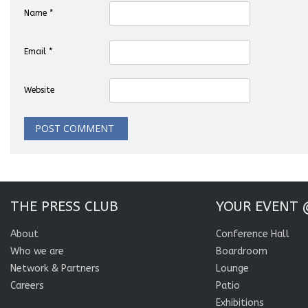
Name
*
Email
*
Website
THE PRESS CLUB
YOUR EVENT 
About
Conference Hall
Who we are
Boardroom
Network & Partners
Lounge
Careers
Patio
Exhibitions