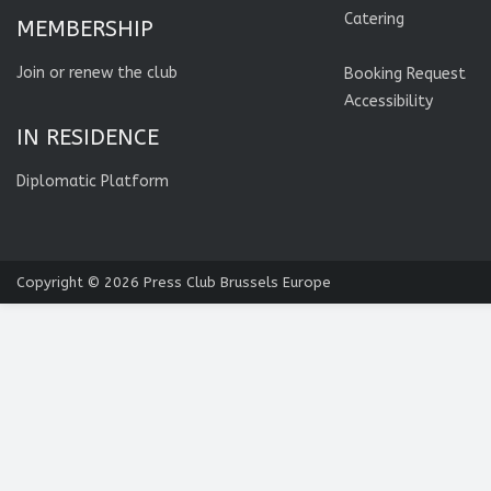
Catering
MEMBERSHIP
Join or renew the club
Booking Request
Accessibility
IN RESIDENCE
Diplomatic Platform
Copyright © 2026
Press Club Brussels Europe