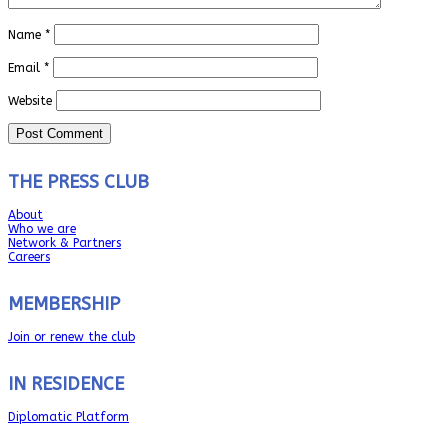
Name
*
Email
*
Website
THE PRESS CLUB
About
Who we are
Network & Partners
Careers
MEMBERSHIP
Join or renew the club
IN RESIDENCE
Diplomatic Platform