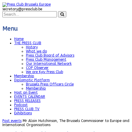
secretary@pressclub.be
Menu
Home
THE PRESS CLUB
History
What we do
Press Club Board of Advisors
Press Club Management
Our International Network
COP Observer
We are Kyiv Press Club
Membership
Diplomatic Platform
Brussels Press Officers Circle
Membership
Host an Event
EVENTS CALENDAR
PRESS RELEASES
Podcast
PRESS CLUB TV
Exhibitions
Past events
Mr Alain Hutchinson, The Brussels Commissioner to Europe and
International Organisations