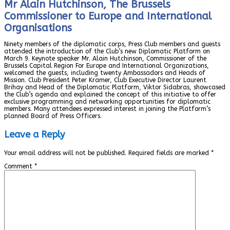
Mr Alain Hutchinson, The Brussels
Commissioner to Europe and International
Organisations
Ninety members of the diplomatic corps, Press Club members and guests
attended the introduction of the Club’s new Diplomatic Platform on
March 9. Keynote speaker Mr. Alain Hutchinson, Commissioner of the
Brussels Capital Region For Europe and International Organizations,
welcomed the guests, including twenty Ambassadors and Heads of
Mission. Club President Peter Kramer, Club Executive Director Laurent
Brihay and Head of the Diplomatic Platform, Viktor Sidabras, showcased
the Club’s agenda and explained the concept of this initiative to offer
exclusive programming and networking opportunities for diplomatic
members. Many attendees expressed interest in joining the Platform’s
planned Board of Press Officers.
Leave a Reply
Your email address will not be published.
Required fields are marked
*
Comment
*