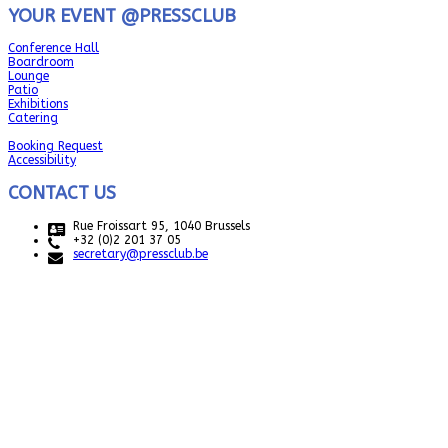
YOUR EVENT @PRESSCLUB
Conference Hall
Boardroom
Lounge
Patio
Exhibitions
Catering
Booking Request
Accessibility
CONTACT US
Rue Froissart 95, 1040 Brussels
+32 (0)2 201 37 05
secretary@pressclub.be