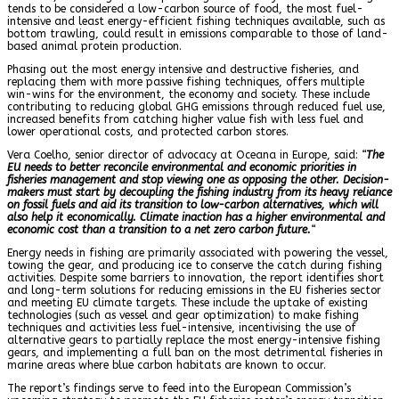
tends to be considered a low-carbon source of food, the most fuel-
intensive and least energy-efficient fishing techniques available, such as
bottom trawling, could result in emissions comparable to those of land-
based animal protein production.
Phasing out the most energy intensive and destructive fisheries, and
replacing them with more passive fishing techniques, offers multiple
win-wins for the environment, the economy and society. These include
contributing to reducing global GHG emissions through reduced fuel use,
increased benefits from catching higher value fish with less fuel and
lower operational costs, and protected carbon stores.
Vera Coelho, senior director of advocacy at Oceana in Europe, said:
“
The
EU needs to better reconcile environmental and economic priorities in
fisheries management and stop viewing one as opposing the other. Decision-
makers must start by decoupling the fishing industry from its heavy reliance
on fossil fuels and aid its transition to low-carbon alternatives, which will
also help it economically. Climate inaction has a higher environmental and
economic cost than a transition to a net zero carbon future.
“
Energy needs in fishing are primarily associated with powering the vessel,
towing the gear, and producing ice to conserve the catch during fishing
activities. Despite some barriers to innovation, the report identifies short
and long-term solutions for reducing emissions in the EU fisheries sector
and meeting EU climate targets. These include the uptake of existing
technologies (such as vessel and gear optimization) to make fishing
techniques and activities less fuel-intensive, incentivising the use of
alternative gears to partially replace the most energy-intensive fishing
gears, and implementing a full ban on the most detrimental fisheries in
marine areas where blue carbon habitats are known to occur.
The report’s findings serve to feed into the European Commission’s