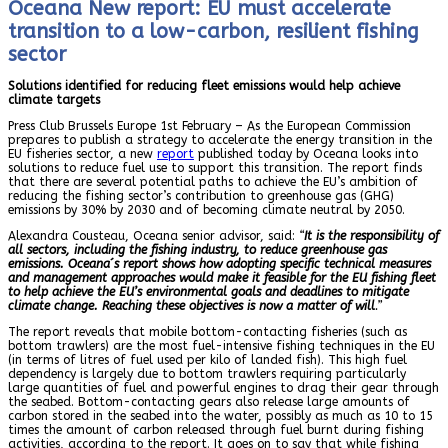
Oceana New report: EU must accelerate
transition to a low-carbon, resilient fishing
sector
Solutions identified for reducing fleet emissions would help achieve
climate targets
Press Club Brussels Europe 1st February – As the European Commission
prepares to publish a strategy to accelerate the energy transition in the
EU fisheries sector, a new
report
published today by Oceana looks into
solutions to reduce fuel use to support this transition. The report finds
that there are several potential paths to achieve the EU’s ambition of
reducing the fishing sector’s contribution to greenhouse gas (GHG)
emissions by 30% by 2030 and of becoming climate neutral by 2050.
Alexandra Cousteau, Oceana senior advisor, said:
“
It is the responsibility of
all sectors, including the fishing industry, to reduce greenhouse gas
emissions. Oceana´s report shows how adopting specific technical measures
and management approaches would make it feasible for the EU fishing fleet
to help achieve the EU’s environmental goals and deadlines to mitigate
climate change. Reaching these objectives is now a matter of will
.”
The report reveals that mobile bottom-contacting fisheries (such as
bottom trawlers) are the most fuel-intensive fishing techniques in the EU
(in terms of litres of fuel used per kilo of landed fish). This high fuel
dependency is largely due to bottom trawlers requiring particularly
large quantities of fuel and powerful engines to drag their gear through
the seabed. Bottom-contacting gears also release large amounts of
carbon stored in the seabed into the water, possibly as much as 10 to 15
times the amount of carbon released through fuel burnt during fishing
activities, according to the report. It goes on to say that while fishing