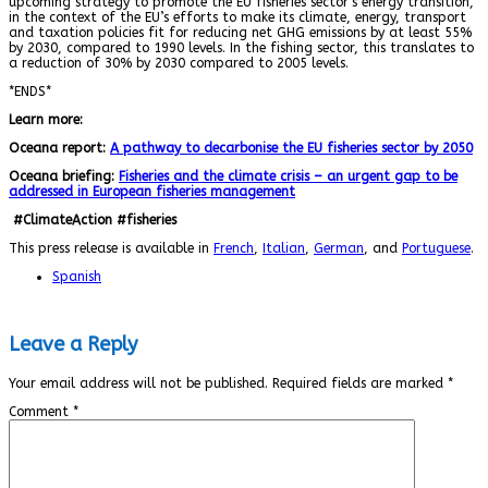
upcoming strategy to promote the EU fisheries sector’s energy transition,
in the context of the EU’s efforts to make its climate, energy, transport
and taxation policies fit for reducing net GHG emissions by at least 55%
by 2030, compared to 1990 levels. In the fishing sector, this translates to
a reduction of 30% by 2030 compared to 2005 levels.
*ENDS*
Learn more:
Oceana report:
A pathway to decarbonise the EU fisheries sector by 2050
Oceana briefing:
Fisheries and the climate crisis – an urgent gap to be
addressed in European fisheries management
#ClimateAction #fisheries
This press release is available in
French
,
Italian
,
German
, and
Portuguese
.
Spanish
Leave a Reply
Your email address will not be published.
Required fields are marked
*
Comment
*