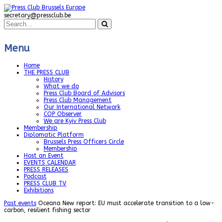
secretary@pressclub.be
Menu
Home
THE PRESS CLUB
History
What we do
Press Club Board of Advisors
Press Club Management
Our International Network
COP Observer
We are Kyiv Press Club
Membership
Diplomatic Platform
Brussels Press Officers Circle
Membership
Host an Event
EVENTS CALENDAR
PRESS RELEASES
Podcast
PRESS CLUB TV
Exhibitions
Past events
Oceana New report: EU must accelerate transition to a low-
carbon, resilient fishing sector