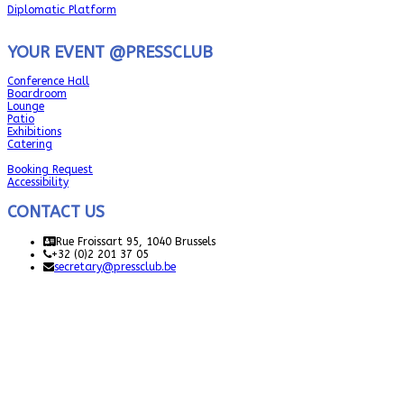
Diplomatic Platform
YOUR EVENT @PRESSCLUB
Conference Hall
Boardroom
Lounge
Patio
Exhibitions
Catering
Booking Request
Accessibility
CONTACT US
Rue Froissart 95, 1040 Brussels
+32 (0)2 201 37 05
secretary@pressclub.be