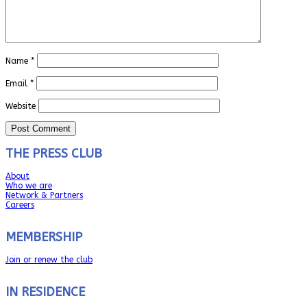
Name
*
Email
*
Website
THE PRESS CLUB
About
Who we are
Network & Partners
Careers
MEMBERSHIP
Join or renew the club
IN RESIDENCE