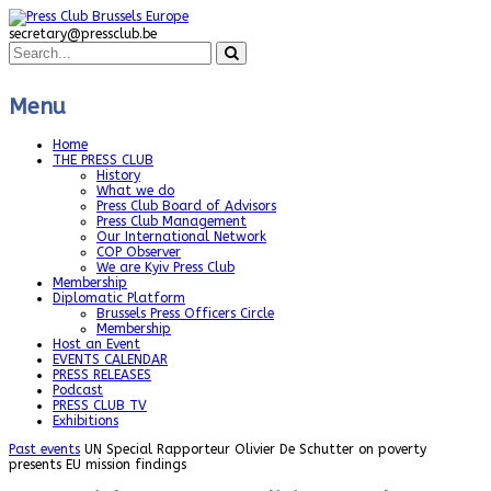
secretary@pressclub.be
Menu
Home
THE PRESS CLUB
History
What we do
Press Club Board of Advisors
Press Club Management
Our International Network
COP Observer
We are Kyiv Press Club
Membership
Diplomatic Platform
Brussels Press Officers Circle
Membership
Host an Event
EVENTS CALENDAR
PRESS RELEASES
Podcast
PRESS CLUB TV
Exhibitions
Past events
UN Special Rapporteur Olivier De Schutter on poverty
presents EU mission findings