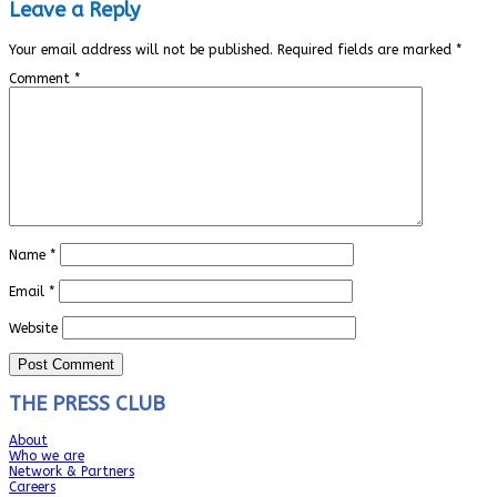
Leave a Reply
Your email address will not be published.
Required fields are marked
*
Comment
*
Name
*
Email
*
Website
THE PRESS CLUB
About
Who we are
Network & Partners
Careers