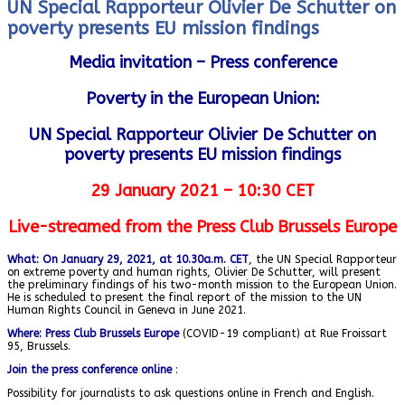
UN Special Rapporteur Olivier De Schutter on
poverty presents EU mission findings
Media invitation – Press conference
Poverty in the European Union:
UN Special Rapporteur Olivier De Schutter on
poverty presents EU mission
findings
29 January 2021 – 10:30 CET
Live-streamed from the Press Club Brussels Europe
What: On January 29, 2021, at 10.30a.m. CET
, the UN Special Rapporteur
on extreme poverty and human rights, Olivier De Schutter, will present
the preliminary findings of his two-month mission to the European Union.
He is scheduled to present the final report of the mission to the UN
Human Rights Council in Geneva in June 2021.
Where: Press Club Brussels Europe
(COVID-19 compliant) at Rue Froissart
95, Brussels.
Join the press conference online
:
Possibility for journalists to ask questions online in French and English.