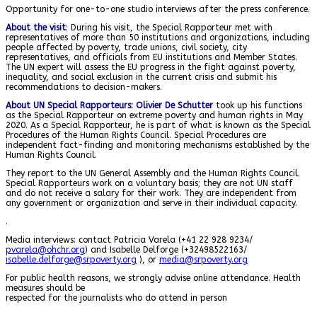
Opportunity for one-to-one studio interviews after the press conference.
About the visit
: During his visit, the Special Rapporteur met with
representatives of more than 50 institutions and organizations, including
people affected by poverty, trade unions, civil society, city
representatives, and officials from EU institutions and Member States.
The UN expert will assess the EU progress in the fight against poverty,
inequality, and social exclusion in the current crisis and submit his
recommendations to decision-makers.
About UN Special Rapporteur
s
: Olivier De Schutter
took up his functions
as the Special Rapporteur on extreme poverty and human rights in May
2020. As a Special Rapporteur, he is part of what is known as the Special
Procedures of the Human Rights Council. Special Procedures are
independent fact-finding and monitoring mechanisms established by the
Human Rights Council.
They report to the UN General Assembly and the Human Rights Council.
Special Rapporteurs work on a voluntary basis; they are not UN staff
and do not receive a salary for their work. They are independent from
any government or organization and serve in their individual capacity.
.
Media interviews: contact Patricia Varela (+41 22 928 9234/
pvarela@ohchr.org
) and Isabelle Delforge (+32498522163/
isabelle.delforge@srpoverty.org
), or
media@srpoverty.org
For public health reasons, we strongly advise online attendance. Health
measures should be
respected for the journalists who do attend in person