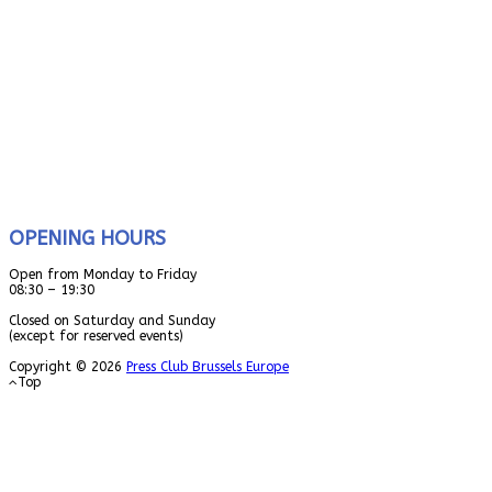
OPENING HOURS
Open from Monday to Friday
08:30 – 19:30
Closed on Saturday and Sunday
(except for reserved events)
Copyright © 2026
Press Club Brussels Europe
Top