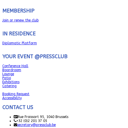
MEMBERSHIP
Join or renew the club
IN RESIDENCE
Diplomatic Platform
YOUR EVENT @PRESSCLUB
Conference Hall
Boardroom
Lounge
Patio
Exhibitions
Catering
Booking Request
Accessibility
CONTACT US
Rue Froissart 95, 1040 Brussels
+32 (0)2 201 37 05
secretary@pressclub.be