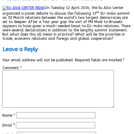
On Tuesday 12 April 2016, the Eu ASia Center
th
organized a panel debate to discuss the following 13
EU-India summit
on 30 March relations between the world’s two largest democracies are
set to deepen. After a four year gap the visit of PM Modi to Brussels
appears to have given a much-needed boost to EU-India relations. There
were several declarations in addition to the lengthy summit statement.
But what does this all mean in practice? What will be the priorities in
trade, economic relations and foreign and global cooperation?
Leave a Reply
Your email address will not be published.
Required fields are marked
*
Comment
*
Name
*
Email
*