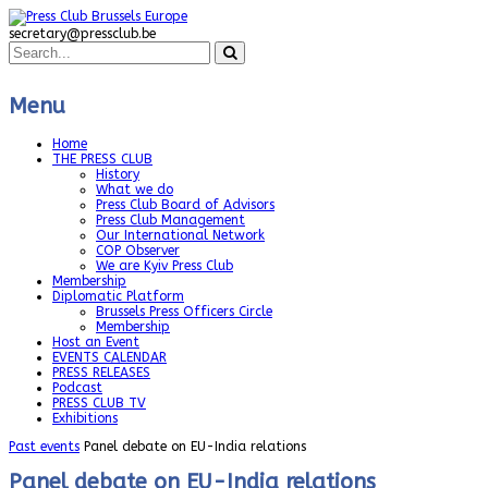
secretary@pressclub.be
Menu
Home
THE PRESS CLUB
History
What we do
Press Club Board of Advisors
Press Club Management
Our International Network
COP Observer
We are Kyiv Press Club
Membership
Diplomatic Platform
Brussels Press Officers Circle
Membership
Host an Event
EVENTS CALENDAR
PRESS RELEASES
Podcast
PRESS CLUB TV
Exhibitions
Past events
Panel debate on EU-India relations
Panel debate on EU-India relations