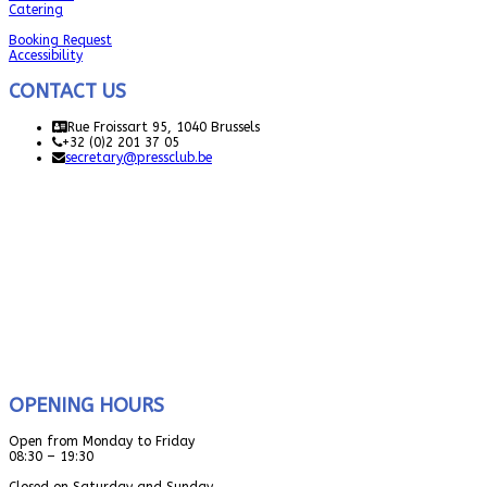
Catering
Booking Request
Accessibility
CONTACT US
Rue Froissart 95, 1040 Brussels
+32 (0)2 201 37 05
secretary@pressclub.be
OPENING HOURS
Open from Monday to Friday
08:30 – 19:30