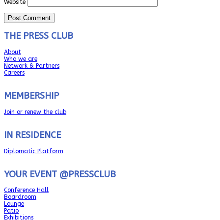
Website
THE PRESS CLUB
About
Who we are
Network & Partners
Careers
MEMBERSHIP
Join or renew the club
IN RESIDENCE
Diplomatic Platform
YOUR EVENT @PRESSCLUB
Conference Hall
Boardroom
Lounge
Patio
Exhibitions