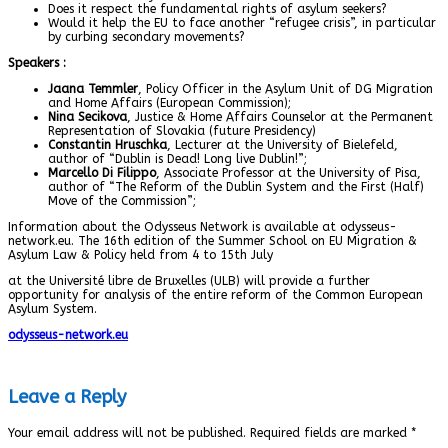
Does it respect the fundamental rights of asylum seekers?
Would it help the EU to face another “refugee crisis”, in particular
by curbing secondary movements?
Speakers
:
Jaana Temmler
, Policy Officer in the Asylum Unit of DG Migration
and Home Affairs (European Commission);
Nina Secikova
, Justice & Home Affairs Counselor at the Permanent
Representation of Slovakia (future Presidency)
Constantin Hruschka
, Lecturer at the University of Bielefeld,
author of “Dublin is Dead! Long live Dublin!”;
Marcello Di Filippo
, Associate Professor at the University of Pisa,
author of “The Reform of the Dublin System and the First (Half)
Move of the Commission”;
Information about the Odysseus Network is available at odysseus-
network.eu. The 16th edition of the Summer School on EU Migration &
Asylum Law & Policy held from 4 to 15th July
at the Université libre de Bruxelles (ULB) will provide a further
opportunity for analysis of the entire reform of the Common European
Asylum System.
odysseus-network.eu
Leave a Reply
Your email address will not be published.
Required fields are marked
*