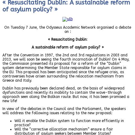
« Resuscitating Dublin: A sustainable reform
of asylum policy? »
On Tuesday 7 June, the Odysseus Academic Network organised a debate
on
:
« Resuscitating Dublin:
A sustainable reform of asylum policy? »
After the Convention in 1997, the 2nd and 3rd regulations in 2003 and
2013, we will soon be seeing the fourth incarnation of Dublin! On 4 May,
the Commission presented its proposal for a reform of the “Dublin”
system determining the Member State responsible for asylum claims in
the EU. This proposal has been anticipated since the refugee crisis, as
controversies have arisen surrounding the relocation mechanism from
Greece and Italy.
Dublin has previously been declared dead, on the basis of widespread
dysfunctions and recently its inability to contain the wave-through
approach seen along the Balkan route. But now, it has been promised a
new life!
In view of the debates in the Council and the Parliament, the speakers
will address the following issues relating to the new proposal:
Will it enable the Dublin system to function more efficiently in
practice?
Will the “corrective allocation mechanism” ensure a fair
distribution of asylum seekers between Member States?