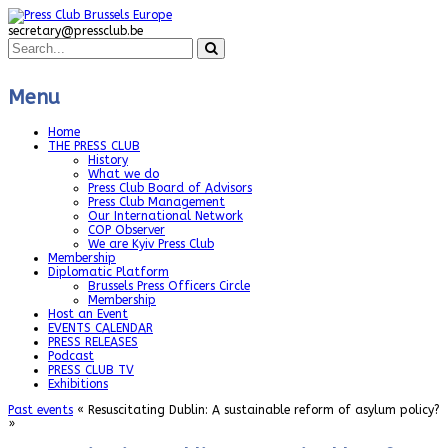
secretary@pressclub.be
Menu
Home
THE PRESS CLUB
History
What we do
Press Club Board of Advisors
Press Club Management
Our International Network
COP Observer
We are Kyiv Press Club
Membership
Diplomatic Platform
Brussels Press Officers Circle
Membership
Host an Event
EVENTS CALENDAR
PRESS RELEASES
Podcast
PRESS CLUB TV
Exhibitions
Past events
« Resuscitating Dublin: A sustainable reform of asylum policy?
»