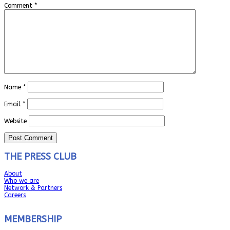
Comment
*
Name
*
Email
*
Website
THE PRESS CLUB
About
Who we are
Network & Partners
Careers
MEMBERSHIP