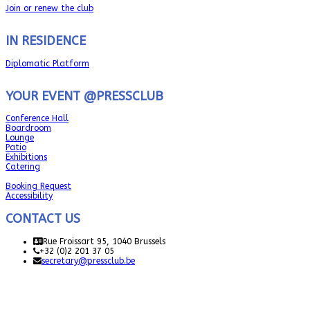
Join or renew the club
IN RESIDENCE
Diplomatic Platform
YOUR EVENT @PRESSCLUB
Conference Hall
Boardroom
Lounge
Patio
Exhibitions
Catering
Booking Request
Accessibility
CONTACT US
Rue Froissart 95, 1040 Brussels
+32 (0)2 201 37 05
secretary@pressclub.be