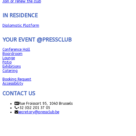
Join or renew the club
IN RESIDENCE
Diplomatic Platform
YOUR EVENT @PRESSCLUB
Conference Hall
Boardroom
Lounge
Patio
Exhibitions
Catering
Booking Request
Accessibility
CONTACT US
Rue Froissart 95, 1040 Brussels
+32 (0)2 201 37 05
secretary@pressclub.be