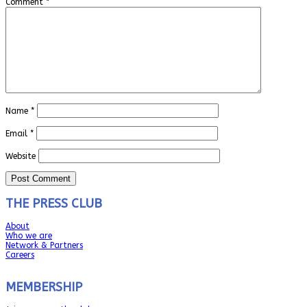
Comment
*
Name
*
Email
*
Website
THE PRESS CLUB
About
Who we are
Network & Partners
Careers
MEMBERSHIP