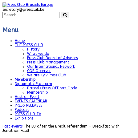
secretary@pressclub.be
Menu
Home
THE PRESS CLUB
History
What we do
Press Club Board of Advisors
Press Club Management
Our International Network
COP Observer
We are Kyiv Press Club
Membership
Diplomatic Platform
Brussels Press Officers Circle
Membership
Host an Event
EVENTS CALENDAR
PRESS RELEASES
Podcast
PRESS CLUB TV
Exhibitions
Past events
The EU after the Brexit referendum – Breakfast with
Jonathan Faull