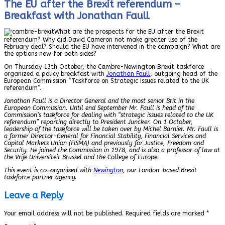
The EU after the Brexit referendum –
Breakfast with Jonathan Faull
What are the prospects for the EU after the Brexit
referendum? Why did David Cameron not make greater use of the
February deal? Should the EU have intervened in the campaign? What are
the options now for both sides?
On Thursday 13th October, the Cambre-Newington Brexit taskforce
organized a policy breakfast with
Jonathan Faull
, outgoing head of the
European Commission “Taskforce on Strategic Issues related to the UK
referendum”.
Jonathan Faull is a Director General and the most senior Brit in the
European Commission. Until end September Mr. Faull is head of the
Commission’s taskforce for dealing with “strategic issues related to the UK
referendum” reporting directly to President Juncker. On 1 October,
leadership of the taskforce will be taken over by Michel Barnier. Mr. Faull is
a former Director-General for Financial Stability, Financial Services and
Capital Markets Union (FISMA) and previously for Justice, Freedom and
Security. He joined the Commission in 1978, and is also a professor of law at
the Vrije Universiteit Brussel and the College of Europe.
This event is co-organised with
Newington
, our London-based Brexit
taskforce partner agency.
Leave a Reply
Your email address will not be published.
Required fields are marked
*