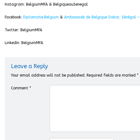
Instagram: BelgiumMFA & BelgiqueauSenegal
Facebook:
Diplomatie.Belgium
&
Ambassade de Belgique Dakar, Sénégal –
Twitter: BelgiumMFA
LinkedIn: BelgiumMFA
Leave a Reply
Your email address will not be published.
Required fields are marked
*
Comment
*