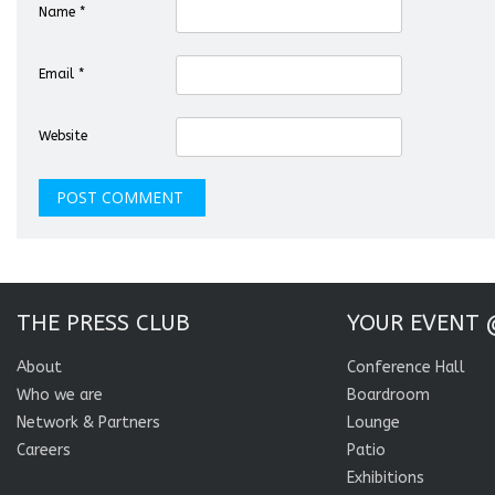
Name
*
Email
*
Website
THE PRESS CLUB
YOUR EVENT 
About
Conference Hall
Who we are
Boardroom
Network & Partners
Lounge
Careers
Patio
Exhibitions