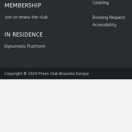
Catering
MEMBERSHIP
Join or renew the club
Booking Request
Accessibility
IN RESIDENCE
Diplomatic Platform
Copyright © 2026
Press Club Brussels Europe