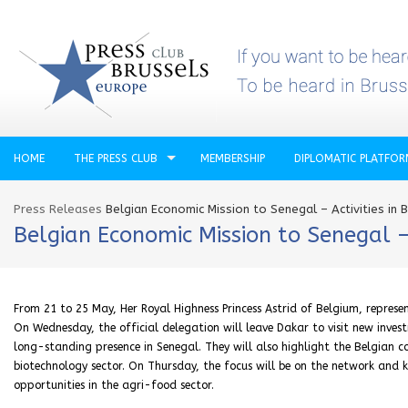
HOME
THE PRESS CLUB
MEMBERSHIP
DIPLOMATIC PLATFO
Press Releases
Belgian Economic Mission to Senegal – Activities in 
Belgian Economic Mission to Senegal –
From 21 to 25 May, Her Royal Highness Princess Astrid of Belgium, represen
On Wednesday, the official delegation will leave Dakar to visit new inve
long-standing presence in Senegal. They will also highlight the Belgian c
biotechnology sector. On Thursday, the focus will be on the network and
opportunities in the agri-food sector.