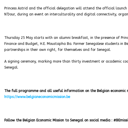
Princess Astrid and the official delegation will attend the official launc
N’Dour, during an event on interculturality and digital connectivity, organ
Thursday 25 May starts with an alumni breakfast, in the presence of Prince
Finance and Budget, H.E. Moustapha Ba. Former Senegalese students in Bel
partnerships in their own right, for themselves and for Senegal.
A signing ceremony, marking more than thirty investment or academic coo
Senegal.
The full programme and all useful information on the Belgian economic mi
https://www.belgianeconomicmission.be
Follow the Belgian Economic Mission to Senegal on social media : #BEmiss