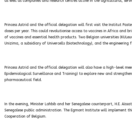
as well as companies and research centres active in the agricultural, servi
Princess Astrid and the official delegation will first visit the Institut Pa
doses per year. This could revolutionise access to vaccines in Africa and 
of vaccines and essential health products. Two Belgian universities (KUL
Unizima, a subsidiary of Univercells (biotechnology), and the engineering 
Princess Astrid and the official delegation will also have a high-level mee
Epidemiological Surveillance and Training) to explore new and strengthen
pharmaceutical field.
In the evening, Minister Lahbib and her Senegalese counterpart, H.E. Aïssa
Senegalese public administration. The Egmont Institute will implement th
Cooperation of Belgium.