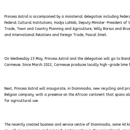
Princess Astrid is accompanied by a ministerial delegation including Feder
Federal Cultural Institutions, Hadja Lahbib, Deputy Minister-President of
Trade, Town and Country Planning and Agriculture, Willy Borsus and Brus
and International Relations and Foreign Trade, Pascal Smet.
On Wednesday 23 May, Princess Astrid and the delegation will go to Band
Carmeuse. Since March 2022, Carmeuse produces locally high-grade lime fo
Next, Princess Astrid will inaugurate, in Diamniadio, new recycling and pro
Belgian company, with a presence on the African continent that spans al
for agricultural use.
The recently created business and service centre of Diamniadio, some 40 ki