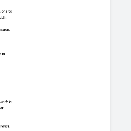
ions to
alth.
ssion,
h
 in
e
work is
ter
erence.