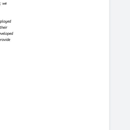
t; we
mployed
their
eveloped
provide