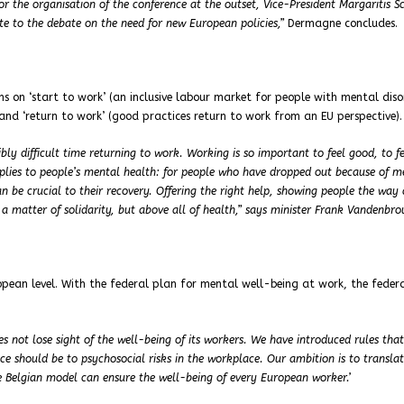
r the organisation of the conference at the outset, Vice-President Margaritis S
te to the debate on the need for new European policies,”
Dermagne concludes.
ns on ‘start to work’ (an inclusive labour market for people with mental diso
and ‘return to work’ (good practices return to work from an EU perspective).
bly difficult time returning to work. Working is so important to feel good, to fe
pplies to people’s mental health: for people who have dropped out because of m
n be crucial to their recovery. Offering the right help, showing people the way
 a matter of solidarity, but above all of health,” says minister Frank Vandenbro
opean level. With the federal plan for mental well-being at work, the feder
s not lose sight of the well-being of its workers. We have introduced rules that
e should be to psychosocial risks in the workplace. Our ambition is to translat
e Belgian model can ensure the well-being of every European worker.’