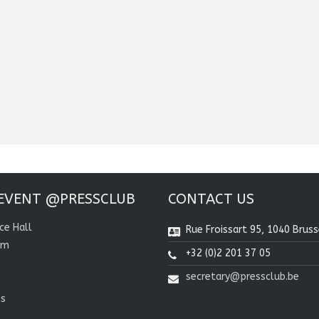
EVENT @PRESSCLUB
CONTACT US
ce Hall
Rue Froissart 95, 1040 Bruss
om
+32 (0)2 201 37 05
secretary@pressclub.be
ns