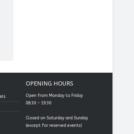
OPENING HOURS
Open from Monday to Friday
els
08:30 – 19:30
Closed on Saturday and Sunday
(except for reserved events)