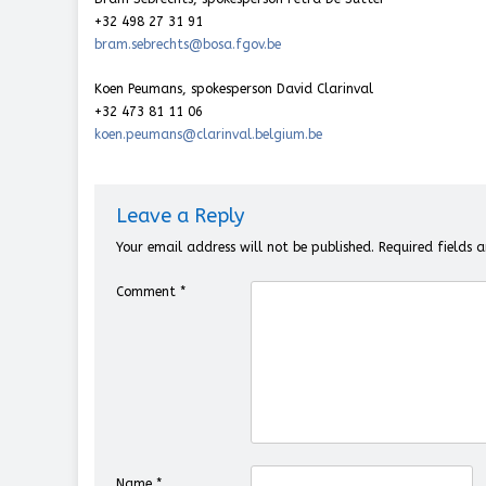
+32 498 27 31 91
bram.sebrechts@bosa.fgov.be
Koen Peumans, spokesperson David Clarinval
+32 473 81 11 06
koen.peumans@clarinval.belgium.be
Leave a Reply
Your email address will not be published.
Required fields
Comment
*
Name
*