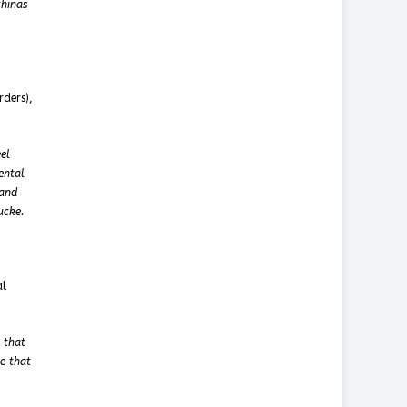
chinas
rders),
el
ental
 and
ucke.
al
 that
e that