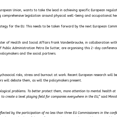
European Union, wants to take the lead in achieving specific European regulat
ng comprehensive legislation around physical well-being and occupational he
rategy for the EU. This needs to be taken forward by the next European Commi
ter of Health and Social Affairs Frank Vandenbroucke, in collaboration wit
f Public Administration Petra De Sutter, are organising this 2-day conference
policymakers and the social partners.
ychosocial risks, stress and burnout at work. Recent European research will b
rs will debate them, as will the policymakers present.
logical problems. To better protect them, more attention to mental health at 
 to create a level playing field for companies everywhere in the EU,”
said Minis
eflected by the participation of no less than three EU Commissioners in the conf