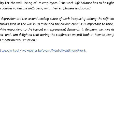
ity for the well-being of its employees.
“The work-life balance has to be righ
 courses to discuss well-being with their employees and so on.”
 depression are the second leading cause of work incapacity among the self-e
neurs such as the war in Ukraine and the corona crisis. It is important to raise 
while responding to the typical entrepreneurial demands. In Belgium, we have d
yed, and I am delighted that during the conference we will look at how we can 
 a detrimental situation.
”
ttps://virtual-live-events.be/event/MentalHealthandWork
.