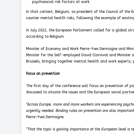
psychosocial risk factors at work.
In that context, Belgium, as president of the Council of the 
counter mental health risks, following the example of existi
In July 2022, the European Parliament called for a global st
according to Belgium.
Minister of Economy and Work Pierre-Yves Dermagne and Minis
Minister for the Self-employed David Clarinval and Minister o
Brussels, bringing together mental health and work experts, 
Focus on prevention
The first day of the conference will focus on prevention of ps
discussed to situate the issues and the European social partne
“Across Europe, more and more workers are experiencing psycho
urgently needed. Binding rules on prevention are also important
Pierre-Yves Dermagne.
“That the topic is gaining importance at the European level is r