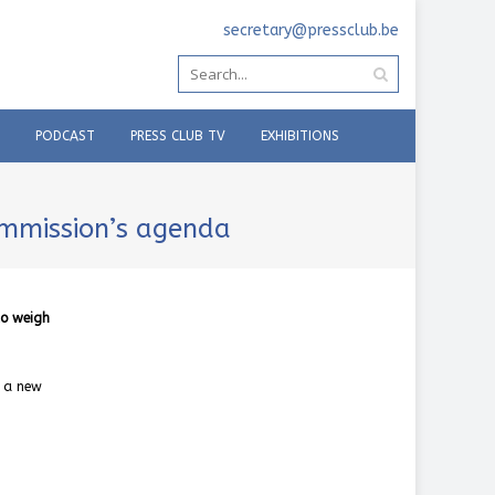
secretary@pressclub.be
PODCAST
PRESS CLUB TV
EXHIBITIONS
ommission’s agenda
to weigh
f a new