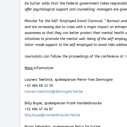
De Sutter adds that the federal government takes responsibil
offer psychological support and counselling; managers are given
Minister for the Self-Employed David Clarinval:
“
Burnout and
and are increasing due to crises with a major impact on entrepre
awareness so that they can better protect their mental health 
initiatives to promote the mental well-being of the self-emplo
tailor-made support to the self-employed to avoid risks address
Journalists can follow the proceedings of the conference at
h
More
information
Laurens Teerlinck, spokesperson Pierre-Yves Dermagne
+32 484 68 12 59
laurens.teerlinck@dermagne.fed.be
Billy Buyse, spokesperson Frank Vandenbroucke
+32 496 47 44 87
billy.buyse@vandenbroucke.fed.be
Bram Sebrechts, spokesperson Petra De Sutter