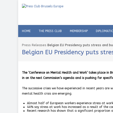
HOME
THE PRESS CLUB
MEMBERSHIP
DIPLOMATI
Press Releases
Belgian EU Presidency puts stress and b
Belgian EU Presidency puts str
The ‘Conference on Mental Health and Work’ takes place in Br
in on the next Commission’s agenda and is pushing for specifi
The successive crises we have experienced in recent years are 
mental health crisis are emerging.
Almost half of European workers experience stress at work
44% say stress at work has increased as a result of the cor
Recent research has shown that a significant proportion o