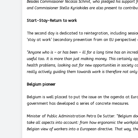
Besides Commissioner Nicolas Schmit, who pledged his support fo
and Commissioner Stella Kyriakides are also present to contribu
Start-Stay-Return to work
The second day is dedicated to reintegration, including sessio
‘stay at work’ (secondary prevention from an EU perspective) 
“Anyone who is – or has been – ill for a long time has an incredi
useful too. It is more than just making money. This certainly a
health problems, looking out for new opportunities in society ca
really actively guiding them towards work is therefore not only
Belgium pioneer
Belgium is well placed to put the issue on the agenda at Eur
government has developed a series of concrete measures.
Minister of Public Administration Petra De Sutter:
“Belgium doe
take all aspects into account: from how ergonomic the workplac
Belgian view of workers into a European directive. That way, th