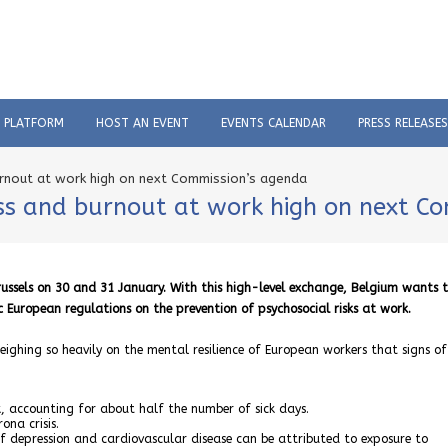
C PLATFORM
HOST AN EVENT
EVENTS CALENDAR
PRESS RELEASES
urnout at work high on next Commission’s agenda
ess and burnout at work high on next C
ussels on 30 and 31 January. With this high-level exchange, Belgium wants 
c European regulations on the prevention of psychosocial risks at work.
weighing so heavily on the mental resilience of European workers that signs o
, accounting for about half the number of sick days.
ona crisis.
f depression and cardiovascular disease can be attributed to exposure to