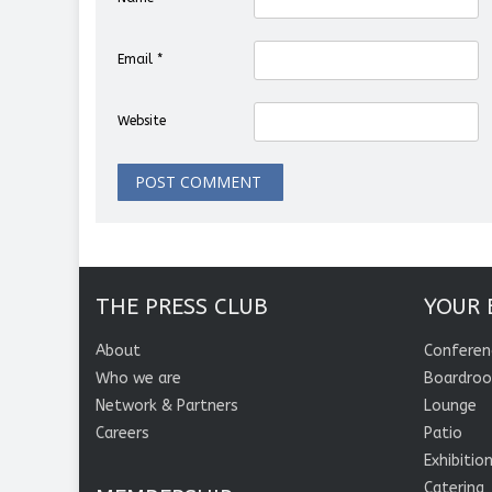
Email
*
Website
THE PRESS CLUB
YOUR 
About
Conferen
Who we are
Boardro
Network & Partners
Lounge
Careers
Patio
Exhibitio
Catering