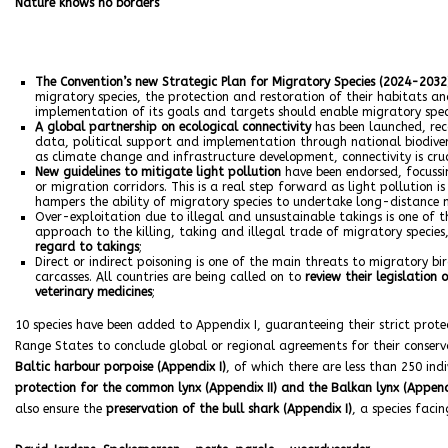
Nature knows no borders
The Convention’s new Strategic Plan for Migratory Species (2024-2032
migratory species, the protection and restoration of their habitats an
implementation of its goals and targets should enable migratory speci
A global partnership on ecological connectivity
has been launched, rec
data, political support and implementation through national biodivers
as climate change and infrastructure development, connectivity is cru
New guidelines to mitigate light pollution
have been endorsed, focussin
or migration corridors. This is a real step forward as light pollution is
hampers the ability of migratory species to undertake long-distance 
Over-exploitation due to illegal and unsustainable takings is one of t
approach to the killing, taking and illegal trade of migratory specie
regard to takings
;
Direct or indirect poisoning is one of the main threats to migratory b
carcasses. All countries are being called on to
review their legislation
veterinary medicines
;
10 species have been added to Appendix I, guaranteeing their strict protec
Range States to conclude global or regional agreements for their conse
Baltic harbour porpoise (Appendix I)
, of which there are less than 250 ind
protection for the common lynx (Appendix II) and the Balkan lynx (Append
also ensure the
preservation of the bull shark (Appendix I)
, a species faci