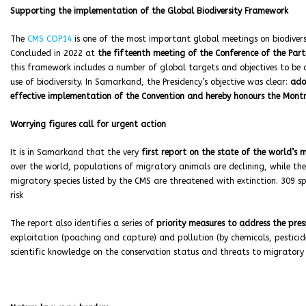
Supporting the implementation of the Global Biodiversity Framework
The
CMS COP14
is one of the most important global meetings on biodivers
Concluded in 2022 at
the fifteenth meeting of the Conference of the Parti
this framework includes a number of global targets and objectives to be
use of biodiversity. In Samarkand, the Presidency’s objective was clear:
ado
effective implementation of the Convention and hereby honours the Montre
Worrying figures call for urgent action
It is in Samarkand that the very
first report on the state of the world’s 
over the world, populations of migratory animals are declining, while th
migratory species listed by the CMS are threatened with extinction. 309 spe
risk
The report also identifies a series of
priority measures to address the pres
exploitation (poaching and capture) and pollution (by chemicals, pesticide
scientific knowledge on the conservation status and threats to migratory s