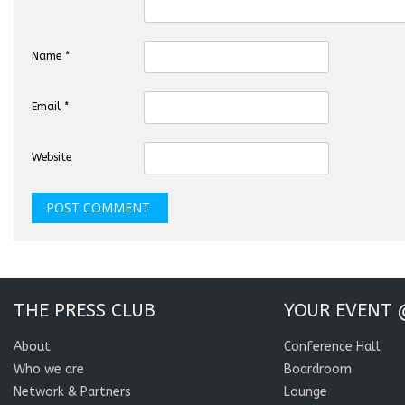
Name
*
Email
*
Website
THE PRESS CLUB
YOUR EVENT 
About
Conference Hall
Who we are
Boardroom
Network & Partners
Lounge