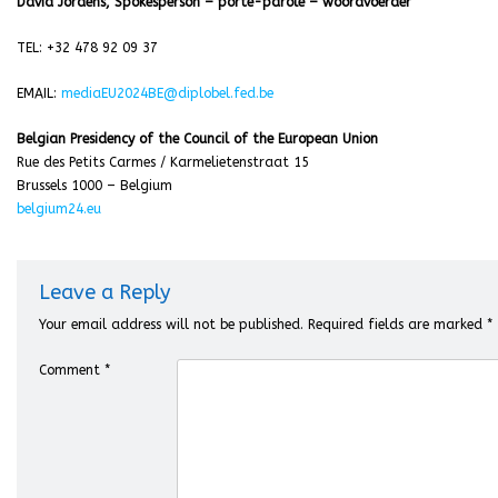
David Jordens, Spokesperson – porte-parole – woordvoerder
TEL: +32 478 92 09 37
EMAIL:
m
ediaEU2024BE@diplobel.fed.be
Belgian Presidency of the Council of the European Union
Rue des Petits Carmes / Karmelietenstraat 15
Brussels 1000 – Belgium
belgium24.eu
Leave a Reply
Your email address will not be published.
Required fields are marked
*
Comment
*