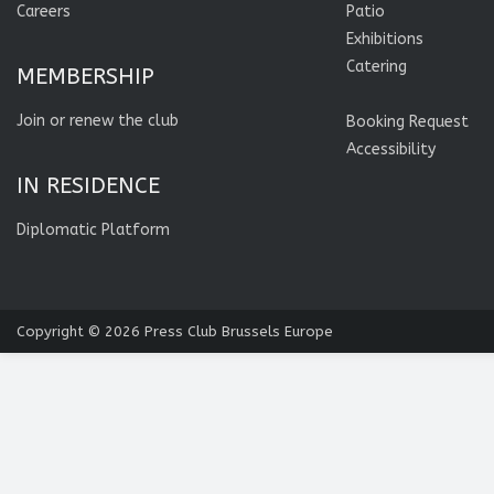
Careers
Patio
Exhibitions
Catering
MEMBERSHIP
Join or renew the club
Booking Request
Accessibility
IN RESIDENCE
Diplomatic Platform
Copyright © 2026
Press Club Brussels Europe