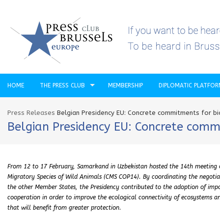
HOME
THE PRESS CLUB
MEMBERSHIP
DIPLOMATIC PLATFO
Press Releases
Belgian Presidency EU: Concrete commitments for bi
Belgian Presidency EU: Concrete comm
From 12 to 17 February, Samarkand in Uzbekistan hosted the 14th meeting of
Migratory Species of Wild Animals (CMS COP14). By coordinating the negotia
the other Member States, the Presidency contributed to the adoption of imp
cooperation in order to improve the ecological connectivity of ecosystems an
that will benefit from greater protection.