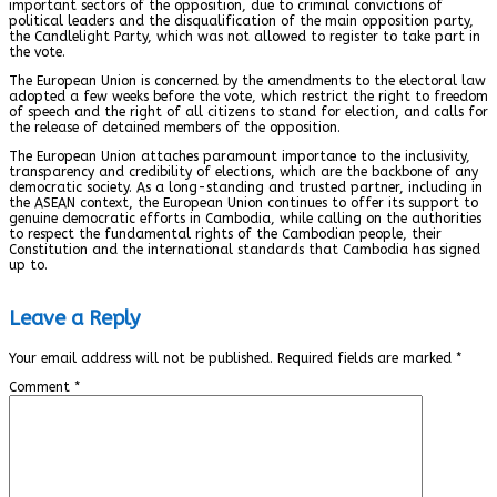
important sectors of the opposition, due to criminal convictions of
political leaders and the disqualification of the main opposition party,
the Candlelight Party, which was not allowed to register to take part in
the vote.
The European Union is concerned by the amendments to the electoral law
adopted a few weeks before the vote, which restrict the right to freedom
of speech and the right of all citizens to stand for election, and calls for
the release of detained members of the opposition.
The European Union attaches paramount importance to the inclusivity,
transparency and credibility of elections, which are the backbone of any
democratic society. As a long-standing and trusted partner, including in
the ASEAN context, the European Union continues to offer its support to
genuine democratic efforts in Cambodia, while calling on the authorities
to respect the fundamental rights of the Cambodian people, their
Constitution and the international standards that Cambodia has signed
up to.
Leave a Reply
Your email address will not be published.
Required fields are marked
*
Comment
*