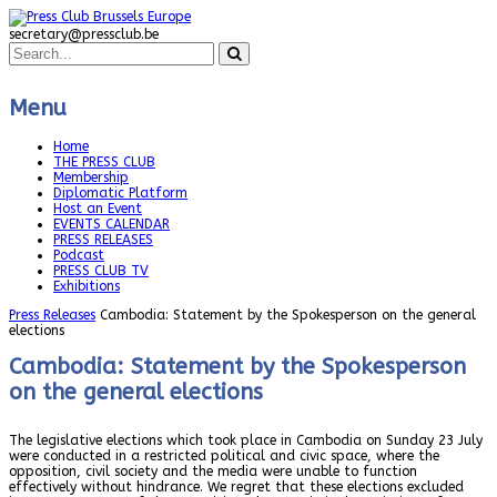
secretary@pressclub.be
Menu
Home
THE PRESS CLUB
Membership
Diplomatic Platform
Host an Event
EVENTS CALENDAR
PRESS RELEASES
Podcast
PRESS CLUB TV
Exhibitions
Press Releases
Cambodia: Statement by the Spokesperson on the general
elections
Cambodia: Statement by the Spokesperson
on the general elections
The legislative elections which took place in Cambodia on Sunday 23 July
were conducted in a restricted political and civic space, where the
opposition, civil society and the media were unable to function
effectively without hindrance. We regret that these elections excluded