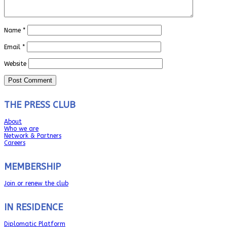
Name
*
Email
*
Website
THE PRESS CLUB
About
Who we are
Network & Partners
Careers
MEMBERSHIP
Join or renew the club
IN RESIDENCE
Diplomatic Platform