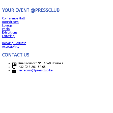
YOUR EVENT @PRESSCLUB
Conference Hall
Boardroom
Lounge
Patio
Exhibitions
Catering
Booking Request
Accessibility
CONTACT US
Rue Froissart 95, 1040 Brussels
+32 (0)2 201 37 05
secretary@pressclub.be