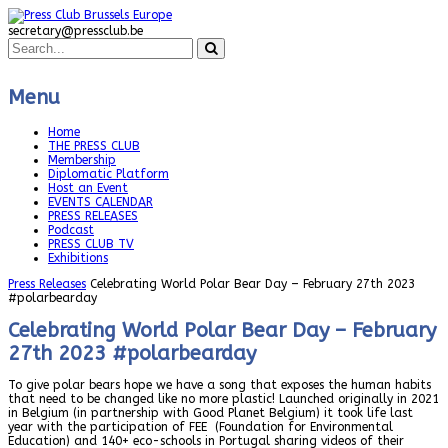
secretary@pressclub.be
Menu
Home
THE PRESS CLUB
Membership
Diplomatic Platform
Host an Event
EVENTS CALENDAR
PRESS RELEASES
Podcast
PRESS CLUB TV
Exhibitions
Press Releases
Celebrating World Polar Bear Day – February 27th 2023
#polarbearday
Celebrating World Polar Bear Day – February
27th 2023 #polarbearday
To give polar bears hope we have a song that exposes the human habits
that need to be changed like no more plastic! Launched originally in 2021
in Belgium (in partnership with Good Planet Belgium) it took life last
year with the participation of FEE (Foundation for Environmental
Education) and 140+ eco-schools in Portugal sharing videos of their