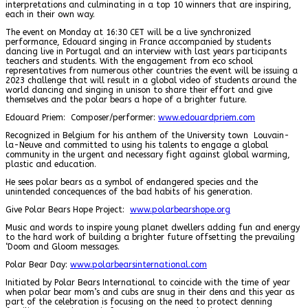
interpretations and culminating in a top 10 winners that are inspiring,
each in their own way.
The event on Monday at 16:30 CET will be a live synchronized
performance, Edouard singing in France accompanied by students
dancing live in Portugal and an interview with last years participants
teachers and students. With the engagement from eco school
representatives from numerous other countries the event will be issuing a
2023 challenge that will result in a global video of students around the
world dancing and singing in unison to share their effort and give
themselves and the polar bears a hope of a brighter future.
Edouard Priem: Composer/performer:
www.edouardpriem.com
Recognized in Belgium for his anthem of the University town Louvain-
la-Neuve and committed to using his talents to engage a global
community in the urgent and necessary fight against global warming,
plastic and education.
He sees polar bears as a symbol of endangered species and the
unintended concequences of the bad habits of his generation.
Give Polar Bears Hope Project:
www.polarbearshope.org
Music and words to inspire young planet dwellers adding fun and energy
to the hard work of building a brighter future offsetting the prevailing
‘Doom and Gloom messages.
Polar Bear Day:
www.polarbearsinternational.com
Initiated by Polar Bears International to coincide with the time of year
when polar bear mom’s and cubs are snug in their dens and this year as
part of the celebration is focusing on the need to protect denning