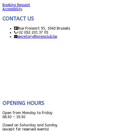
Booking Request
Accessibility
CONTACT US
Rue Froissart 95, 1040 Brussels
+32 (0)2 201 37 05
secretary@pressclub.be
OPENING HOURS
Open from Monday to Friday
08:30 – 19:30
Closed on Saturday and Sunday
(except for reserved events)