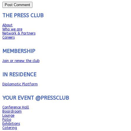
THE PRESS CLUB
About
Who we are
Network & Partners
Careers
MEMBERSHIP
Join or renew the club
IN RESIDENCE
Diplomatic Platform
YOUR EVENT @PRESSCLUB
Conference Hall
Boardroom
Lounge
Patio
Exhibitions
Catering