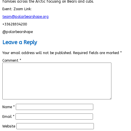
families across the Arctic focusing on Bears and cubs.
Event: Zoom Link:
team@polarbearshope.org
+33628934200
@polarbearshope
Leave a Reply
Your email address will not be published.
Required fields are marked
*
Comment
*
Name
*
Email
*
Website