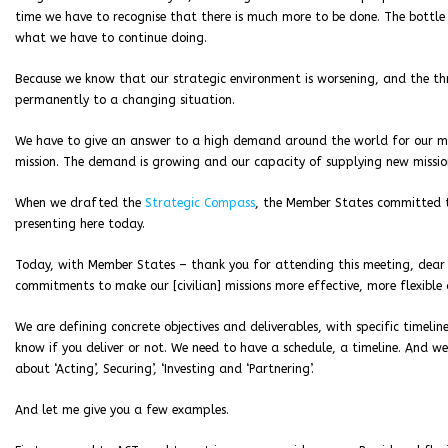
time we have to recognise that there is much more to be done. The bottle i
what we have to continue doing.
Because we know that our strategic environment is worsening, and the th
permanently to a changing situation.
We have to give an answer to a high demand around the world for our mis
mission. The demand is growing and our capacity of supplying new mission
When we drafted the
Strategic Compass
, the Member States committed 
presenting here today.
Today, with Member States – thank you for attending this meeting, dear 
commitments to make our [civilian] missions more effective, more flexible
We are defining concrete objectives and deliverables, with specific timelin
know if you deliver or not. We need to have a schedule, a timeline. And we
about ‘Acting’, Securing’, ‘Investing and ‘Partnering’.
And let me give you a few examples.