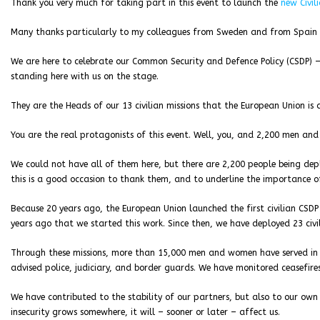
Thank you very much for taking part in this event to launch the
new Civi
Many thanks particularly to my colleagues from Sweden and from Spain for
We are here to celebrate our Common Security and Defence Policy (CSDP) – 
standing here with us on the stage.
They are the Heads of our 13 civilian missions that the European Union is
You are the real protagonists of this event. Well, you, and 2,200 men a
We could not have all of them here, but there are 2,200 people being d
this is a good occasion to thank them, and to underline the importance o
Because 20 years ago, the European Union launched the first civilian CSDP 
years ago that we started this work. Since then, we have deployed 23 civil
Through these missions, more than 15,000 men and women have served in t
advised police, judiciary, and border guards. We have monitored ceasefires
We have contributed to the stability of our partners, but also to our own s
insecurity grows somewhere, it will – sooner or later – affect us.