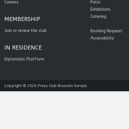
Careers
Patio
Exhibitions
Catering
MEMBERSHIP
Join or renew the club
Booking Request
Accessibility
IN RESIDENCE
Diplomatic Platform
Copyright © 2026
Press Club Brussels Europe