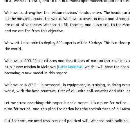
First, we need to ACT, and to act in a more rapid manner. Rapid and flex
We have to strengthen the civilian missions’ headquarters. The headquar
all the missions around the world. We have to invest in more and stronger
are a lot of vacancies. We need to fill them in, and it is a call to the 
and we are far from this objective.
We want to be able to deploy 200 experts within 30 days. This is a clear 
the world.
We have to SECURE our citizens and the citizens of our partner countries. 
at our new mission in Moldova (
EUPM Moldova
) which I will have the hono
becoming a new model in this regard.
We have to INVEST – in personnel, in equipment, in training, in doing exe
world, with the host countries, first of all, with civil societies and with i
Let me stress one thing: this paper is not a paper. It is a plan for action 
plan for action, and this plan for action has the commitment of all Mem
But for that, we need resources and political will. We need both political 