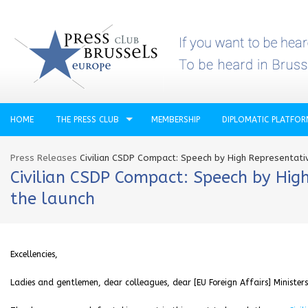
HOME
THE PRESS CLUB
MEMBERSHIP
DIPLOMATIC PLATFO
Press Releases
Civilian CSDP Compact: Speech by High Representativ
Civilian CSDP Compact: Speech by High
the launch
Excellencies,
Ladies and gentlemen, dear colleagues, dear [EU Foreign Affairs] Ministers