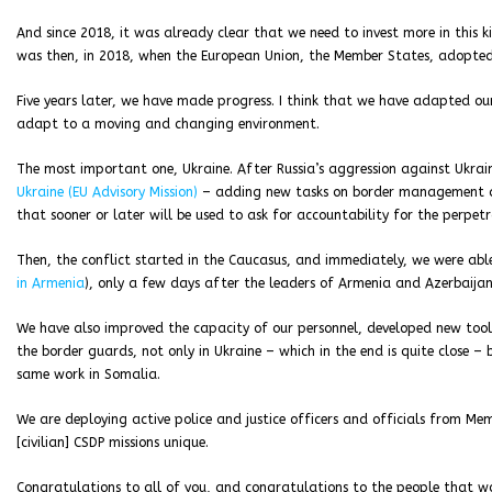
And since 2018, it was already clear that we need to invest more in this kin
was then, in 2018, when the European Union, the Member States, adopte
Five years later, we have made progress. I think that we have adapted o
adapt to a moving and changing environment.
The most important one, Ukraine. After Russia’s aggression against Ukra
Ukraine (EU Advisory Mission)
– adding new tasks on border management and 
that sooner or later will be used to ask for accountability for the perpetr
Then, the conflict started in the Caucasus, and immediately, we were able
in Armenia
), only a few days after the leaders of Armenia and Azerbaijan
We have also improved the capacity of our personnel, developed new tools.
the border guards, not only in Ukraine – which in the end is quite close – b
same work in Somalia.
We are deploying active police and justice officers and officials from M
[civilian] CSDP missions unique.
Congratulations to all of you, and congratulations to the people that 