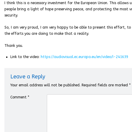
I think this is a necessary investment for the European Union. This allows
people bring a light of hope preserving peace, and protecting the most vu
security.
So, I am very proud, I am very happy to be able to present this effort, to
the efforts you are doing to make that a reality.
Thank you.
Link to the video:
https://audiovisual.ec.europa.eu/en/video/I-241639
Leave a Reply
Your email address will not be published.
Required fields are marked
*
Comment
*