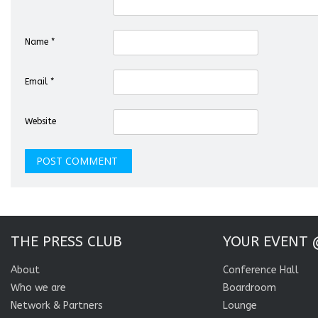
Name
*
Email
*
Website
THE PRESS CLUB
YOUR EVENT 
About
Conference Hall
Who we are
Boardroom
Network & Partners
Lounge