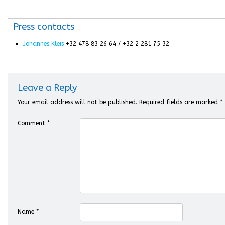
Press contacts
Johannes Kleis
+32 478 83 26 64 / +32 2 281 75 32
Leave a Reply
Your email address will not be published.
Required fields are marked
*
Comment
*
Name
*