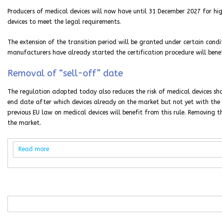
Producers of medical devices will now have until 31 December 2027 for hi
devices to meet the legal requirements.
The extension of the transition period will be granted under certain condi
manufacturers have already started the certification procedure will bene
Removal of “sell-off” date
The regulation adopted today also reduces the risk of medical devices sho
end date after which devices already on the market but not yet with the 
previous EU law on medical devices will benefit from this rule. Removing t
the market.
Read more