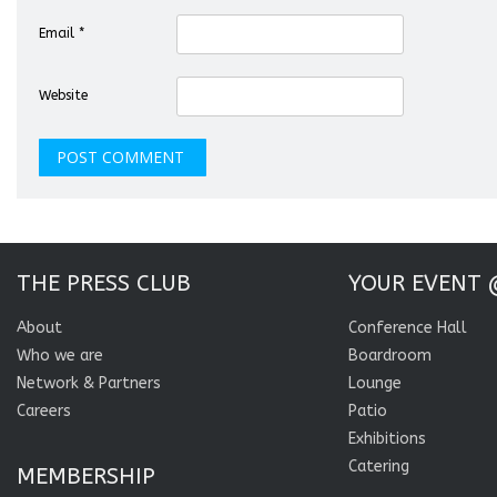
Email
*
Website
THE PRESS CLUB
YOUR EVENT 
About
Conference Hall
Who we are
Boardroom
Network & Partners
Lounge
Careers
Patio
Exhibitions
Catering
MEMBERSHIP