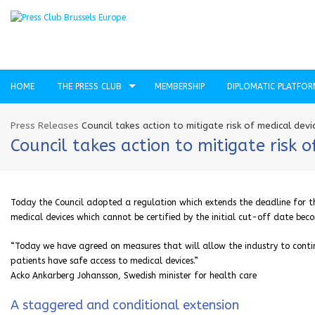
HOME
THE PRESS CLUB
MEMBERSHIP
DIPLOMATIC PLATFO
Press Releases
Council takes action to mitigate risk of medical dev
Council takes action to mitigate risk 
Today the Council adopted a regulation which extends the deadline for th
medical devices which cannot be certified by the initial cut-off date bec
“Today we have agreed on measures that will allow the industry to contin
patients have safe access to medical devices.”
Acko Ankarberg Johansson, Swedish minister for health care
A staggered and conditional extension