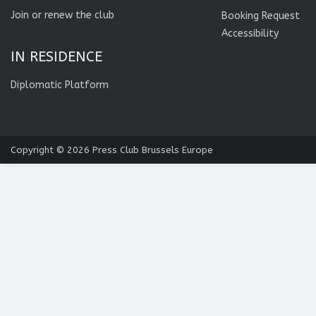
Join or renew the club
Booking Request
Accessibility
IN RESIDENCE
Diplomatic Platform
Copyright © 2026
Press Club Brussels Europe