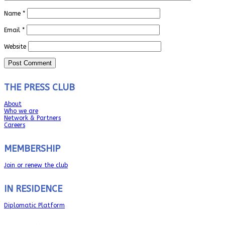
Name
*
Email
*
Website
THE PRESS CLUB
About
Who we are
Network & Partners
Careers
MEMBERSHIP
Join or renew the club
IN RESIDENCE
Diplomatic Platform