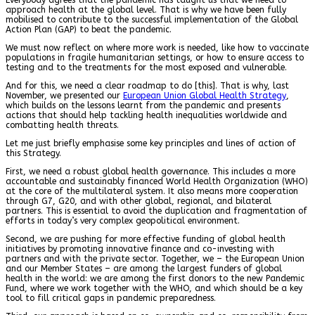
approach health at the global level. That is why we have been fully
mobilised to contribute to the successful implementation of the Global
Action Plan (GAP) to beat the pandemic.
We must now reflect on where more work is needed, like how to vaccinate
populations in fragile humanitarian settings, or how to ensure access to
testing and to the treatments for the most exposed and vulnerable.
And for this, we need a clear roadmap to do [this]. That is why, last
November, we presented our
European Union Global Health Strategy
,
which builds on the lessons learnt from the pandemic and presents
actions that should help tackling health inequalities worldwide and
combatting health threats.
Let me just briefly emphasise some key principles and lines of action of
this Strategy.
First, we need a robust global health governance. This includes a more
accountable and sustainably financed World Health Organization (WHO)
at the core of the multilateral system. It also means more cooperation
through G7, G20, and with other global, regional, and bilateral
partners. This is essential to avoid the duplication and fragmentation of
efforts in today’s very complex geopolitical environment.
Second, we are pushing for more effective funding of global health
initiatives by promoting innovative finance and co-investing with
partners and with the private sector. Together, we – the European Union
and our Member States – are among the largest funders of global
health in the world: we are among the first donors to the new Pandemic
Fund, where we work together with the WHO, and which should be a key
tool to fill critical gaps in pandemic preparedness.