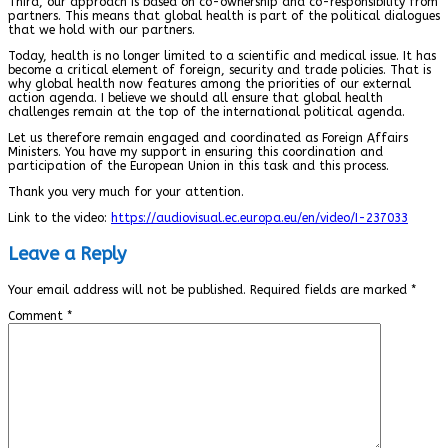
Third, our approach is based on co-ownership and co-responsibility from
partners. This means that global health is part of the political dialogues
that we hold with our partners.
Today, health is no longer limited to a scientific and medical issue. It has
become a critical element of foreign, security and trade policies. That is
why global health now features among the priorities of our external
action agenda. I believe we should all ensure that global health
challenges remain at the top of the international political agenda.
Let us therefore remain engaged and coordinated as Foreign Affairs
Ministers. You have my support in ensuring this coordination and
participation of the European Union in this task and this process.
Thank you very much for your attention.
Link to the video:
https://audiovisual.ec.europa.eu/en/video/I-237033
Leave a Reply
Your email address will not be published.
Required fields are marked
*
Comment
*