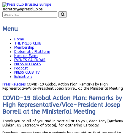
secretary@pressclub.be
Menu
Home
THE PRESS CLUB
Membership
Diplomatic Platform
Host an Event
EVENTS CALENDAR
PRESS RELEASES
Podcast
PRESS CLUB TV
Exhibitions
Press Releases
COVID-19 Global Action Plan: Remarks by High
Representative/Vice-President Josep Borrell at the Ministerial Meeting
COVID-19 Global Action Plan: Remarks by
High Representative/Vice-President Josep
Borrell at the Ministerial Meeting
Thank you to all of you and in particular to you, dear Tony [Anthony
Blinken, US Secretary of State], for gathering us today.
Everybody agrees that the pandemic has taught us that we need to