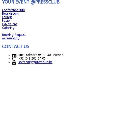
YOUR EVENT @PRESSCLUB
Conference Hall
Boardroom
Lounge
Patio
Exhibitions
Catering
Booking Request
Accessibility
CONTACT US
Rue Froissart 95, 1040 Brussels
+32 (0)2 201 37 05
secretary@pressclub.be