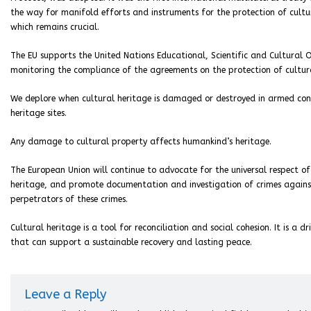
the way for manifold efforts and instruments for the protection of cultur
which remains crucial.
The EU supports the United Nations Educational, Scientific and Cultural 
monitoring the compliance of the agreements on the protection of cultur
We deplore when cultural heritage is damaged or destroyed in armed con
heritage sites.
Any damage to cultural property affects humankind’s heritage.
The European Union will continue to advocate for the universal respect of
heritage, and promote documentation and investigation of crimes against
perpetrators of these crimes.
Cultural heritage is a tool for reconciliation and social cohesion. It is a 
that can support a sustainable recovery and lasting peace.
Leave a Reply