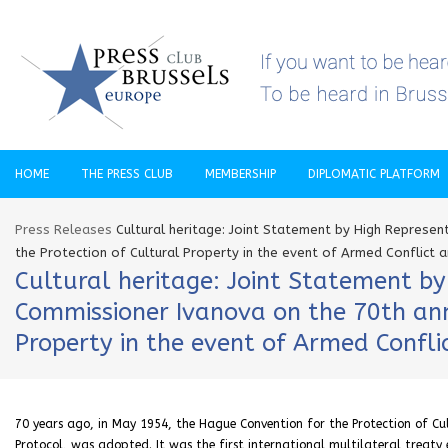
HOME
THE PRESS CLUB
MEMBERSHIP
DIPLOMATIC PLATFORM
Press Releases
Cultural heritage: Joint Statement by High Represe
the Protection of Cultural Property in the event of Armed Conflict an
Cultural heritage: Joint Statement by
Commissioner Ivanova on the 70th ann
Property in the event of Armed Conflic
70 years ago, in May 1954, the Hague Convention for the Protection of Cult
Protocol, was adopted. It was the first international multilateral treaty 