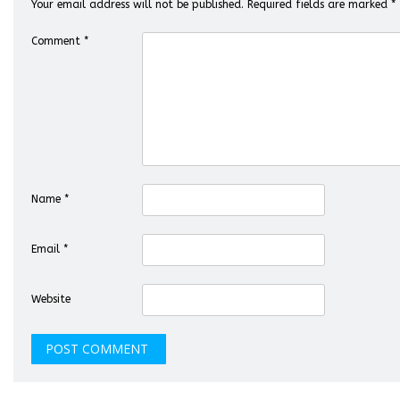
Your email address will not be published.
Required fields are marked
*
Comment
*
Name
*
Email
*
Website