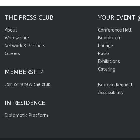
THE PRESS CLUB
YOUR EVENT 
About
Conference Hall
Who we are
Boardroom
Network & Partners
Lounge
Careers
Patio
Exhibitions
Catering
MEMBERSHIP
Join or renew the club
Booking Request
Accessibility
IN RESIDENCE
Diplomatic Platform