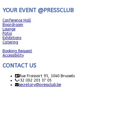
YOUR EVENT @PRESSCLUB
Conference Hall
Boardroom
Lounge
Patio
Exhibitions
Catering
Booking Request
Accessibility
CONTACT US
Rue Froissart 95, 1040 Brussels
+32 (0)2 201 37 05
secretary@pressclub.be