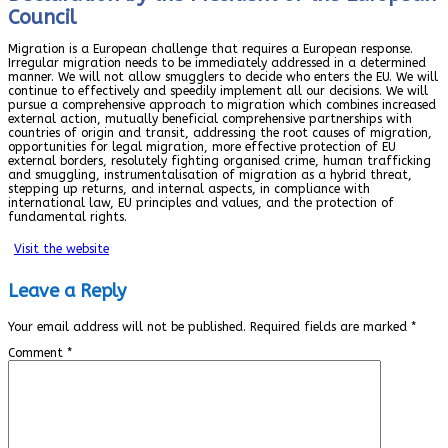
Council
Migration is a European challenge that requires a European response.
Irregular migration needs to be immediately addressed in a determined
manner. We will not allow smugglers to decide who enters the EU. We will
continue to effectively and speedily implement all our decisions. We will
pursue a comprehensive approach to migration which combines increased
external action, mutually beneficial comprehensive partnerships with
countries of origin and transit, addressing the root causes of migration,
opportunities for legal migration, more effective protection of EU
external borders, resolutely fighting organised crime, human trafficking
and smuggling, instrumentalisation of migration as a hybrid threat,
stepping up returns, and internal aspects, in compliance with
international law, EU principles and values, and the protection of
fundamental rights.
Visit the website
Leave a Reply
Your email address will not be published.
Required fields are marked
*
Comment
*