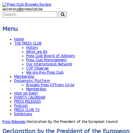
secretary@pressclub.be
Menu
Home
THE PRESS CLUB
History
What we do
Press Club Board of Advisors
Press Club Management
Our International Network
COP Observer
We are Kyiv Press Club
Membership
Diplomatic Platform
Brussels Press Officers Circle
Membership
Host an Event
EVENTS CALENDAR
PRESS RELEASES
Podcast
PRESS CLUB TV
Exhibitions
Press Releases
Declaration by the President of the European Council
Declaration by the President of the European