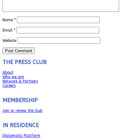
Name
*
Email
*
Website
THE PRESS CLUB
About
Who we are
Network & Partners
Careers
MEMBERSHIP
Join or renew the club
IN RESIDENCE
Diplomatic Platform