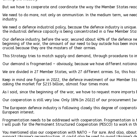
But we have to cooperate and coordinate the way the Member States react i
We need to do more, not only on ammunition. In the medium term, we need t
industry.
We need a defence industrial policy, because the defence industry is uniqu
the industrial defence capacity is being concentrated in a few Member Sta
Our defence industry, before the war, secured about 40% of the defence need
beginning of the war, the amount of our need to buy outside has been incr
crucial because they are the masters of their armies.
This Strategy tries to match supply and demand, through procedures to i
Our demand is fragmented – obviously, because we have different national 
We are divided in 27 Member States, with 27 different armies. So, this has 
Keep in mind one figure: in 2022, the defence investment of our Member S
asking the market for $215 billion, almost four times more.
As I said, since the beginning of the war, we have to request more imports
Our cooperation is still very low. Only 18% [in 2022] of our procurement [
The European defence industry is following closely this degree of cooperati
European interest.
Fragmentation needs to be addressed with cooperation. Fragmentation is th
I will push for the Permanent Structured Cooperation (PESCO) to work in thi
You mentioned also our cooperation with NATO – for sure. And also, about th
support Ukraine’s reconstruction, it could also be used to avoid Ukraine’s d