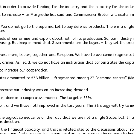
n order to provide funding for the industry and the capacity for the indus
o increase – as Margrethe has said and Commissioner Breton will explain mo
e. You do not go to the supermarket to buy defence products. There is a singl
tes.
s of our armies and export about half of its production. So, our industry is
easing. But keep in mind that Governments are the buyers – they set the prio
nvest more, better, together and European. We have to overcome fragmentat
armies. As I said, we do not have an institution that concentrates the capa
to increase our cooperation.
tates amounted to €58 billion – fragmented among 27 “demand centres” (Mem
 because our industry was on an increasing demand.
was] done in a cooperative manner. The target is 35%.
on, and we [have not] improved in the last years. This Strategy will try to i
e logical consequence of the fact that we are not a single State, but it ha
s direction.
e financial capacity, and that is related also to the discussions about froz
estruction. And it means to increase military capacities or the defence techno