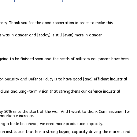
ency. Thank you for the good cooperation in order to make this
ope was in danger and [today] is still [even] more in danger.
 going to be finished soon and the needs of military equipment have been
n Security and Defence Policy is to have good [and] efficient industrial
ium and long-term vision that strengthens our defence industrial
by 50% since the start of the war. And I want to thank Commissioner [for
emarkable increase.
king a little bit ahead, we need more production capacity.
 an institution that has a strong buying capacity driving the market and