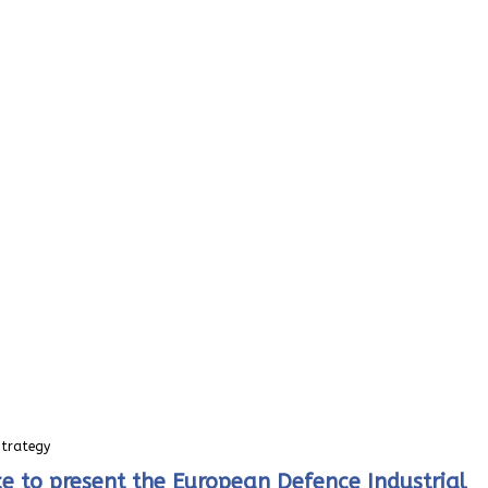
Strategy
e to present the European Defence Industrial