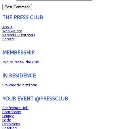
THE PRESS CLUB
About
Who we are
Network & Partners
Careers
MEMBERSHIP
Join or renew the club
IN RESIDENCE
Diplomatic Platform
YOUR EVENT @PRESSCLUB
Conference Hall
Boardroom
Lounge
Patio
Exhibitions
Catering