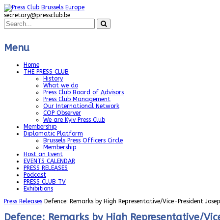
secretary@pressclub.be
Menu
Home
THE PRESS CLUB
History
What we do
Press Club Board of Advisors
Press Club Management
Our International Network
COP Observer
We are Kyiv Press Club
Membership
Diplomatic Platform
Brussels Press Officers Circle
Membership
Host an Event
EVENTS CALENDAR
PRESS RELEASES
Podcast
PRESS CLUB TV
Exhibitions
Press Releases
Defence: Remarks by High Representative/Vice-President Josep
Defence: Remarks by High Representative/Vice-