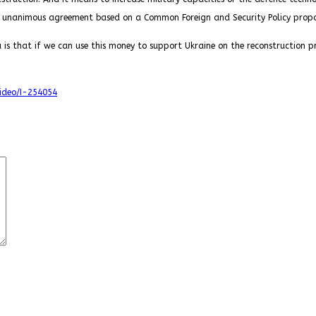
 unanimous agreement based on a Common Foreign and Security Policy propos
 is that if we can use this money to support Ukraine on the reconstruction pr
video/I-254054