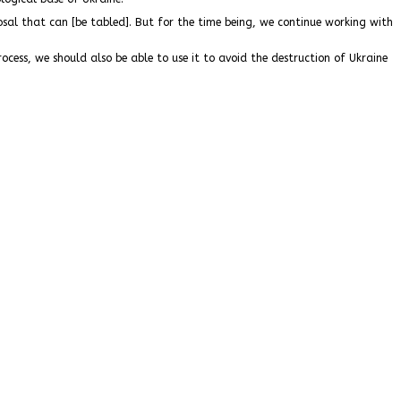
al that can [be tabled]. But for the time being, we continue working with
ocess, we should also be able to use it to avoid the destruction of Ukraine