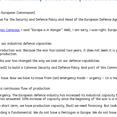
e European Commission].
ive for the Security and Defence Policy and Head of the European Defence Ag
egic Compass
, I said “Europe is in danger”. Well, I am sorry, I was right. Eur
our industrial defence capacities.
roduction war. Because the war has lasted two years, it does not seem it is
 production.
his war has changed the way we look at our defence capabilities.
e will] to build a Common Security and Defence Policy. And part of this Commo
e have. Now we have to move from [an] emergency mode – urgency – to a med
e a continuous flow of production.
gency. The European defence industry has increased its industrial capacity 
 has answered: 50% increase of capacity since the beginning of the war is a r
he short term, we have production capacity, [but] we need financing. But loo
funding is fundamental. We do not have a Pentagon in Europe. We do not have