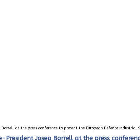
 Borrell at the press conference to present the European Defence Industrial 
President Josep Borrell at the press conferenc