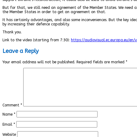
But for that, we still need an agreement of the Member States. We need a
the Member States in order to get an agreement on that.
It has certainly advantages, and also some inconveniences. But the key idea
by increasing their defence capability.
Thank you.
Link to the video (starting from 7:30):
https://audiovisual.ec.europa.eu/en/
Leave a Reply
Your email address will not be published.
Required fields are marked
*
Comment
*
Name
*
Email
*
Website