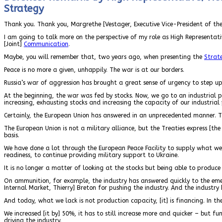
Strategy
Thank you. Thank you, Margrethe [Vestager, Executive Vice-President of th
I am going to talk more on the perspective of my role as High Representat
[Joint]
Communication
.
Maybe, you will remember that, two years ago, when presenting the
Strat
Peace is no more a given, unhappily. The war is at our borders.
Russia’s war of aggression has brought a great sense of urgency to step up 
At the beginning, the war was fed by stocks. Now, we go to an industrial p
increasing, exhausting stocks and increasing the capacity of our industrial
Certainly, the European Union has answered in an unprecedented manner. T
The European Union is not a military alliance, but the Treaties express [th
basis.
We have done a lot through the European Peace Facility to supply what w
readiness, to continue providing military support to Ukraine.
It is no longer a matter of looking at the stocks but being able to produc
On ammunition, for example, the industry has answered quickly to the emer
Internal Market, Thierry] Breton for pushing the industry. And the industry
And today, what we lack is not production capacity, [it] is financing. In t
We increased [it by] 50%, it has to still increase more and quicker – but 
driving the industry.