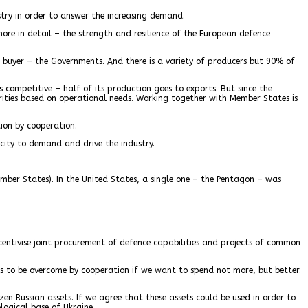
try in order to answer the increasing demand.
re in detail – the strength and resilience of the European defence
e buyer – the Governments. And there is a variety of producers but 90% of
 competitive – half of its production goes to exports. But since the
rities based on operational needs. Working together with Member States is
ion by cooperation.
city to demand and drive the industry.
ber States). In the United States, a single one – the Pentagon – was
ncentivise joint procurement of defence capabilities and projects of common
s to be overcome by cooperation if we want to spend not more, but better.
en Russian assets. If we agree that these assets could be used in order to
logical base of Ukraine.