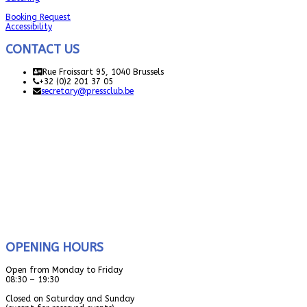
Booking Request
Accessibility
CONTACT US
Rue Froissart 95, 1040 Brussels
+32 (0)2 201 37 05
secretary@pressclub.be
OPENING HOURS
Open from Monday to Friday
08:30 – 19:30
Closed on Saturday and Sunday