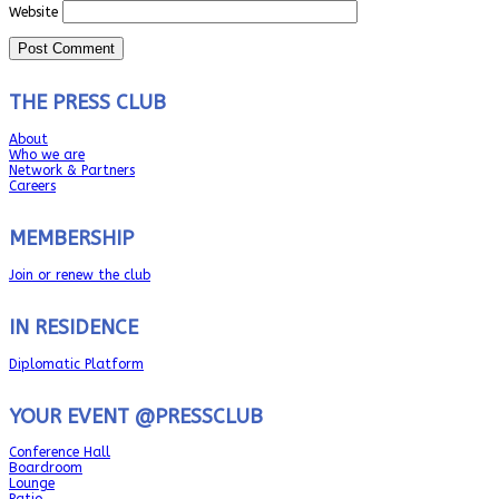
Website
THE PRESS CLUB
About
Who we are
Network & Partners
Careers
MEMBERSHIP
Join or renew the club
IN RESIDENCE
Diplomatic Platform
YOUR EVENT @PRESSCLUB
Conference Hall
Boardroom
Lounge