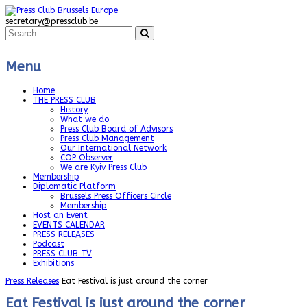
secretary@pressclub.be
Menu
Home
THE PRESS CLUB
History
What we do
Press Club Board of Advisors
Press Club Management
Our International Network
COP Observer
We are Kyiv Press Club
Membership
Diplomatic Platform
Brussels Press Officers Circle
Membership
Host an Event
EVENTS CALENDAR
PRESS RELEASES
Podcast
PRESS CLUB TV
Exhibitions
Press Releases
Eat Festival is just around the corner
Eat Festival is just around the corner