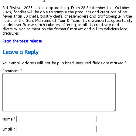
Eat Festival 2023 is fast approaching. From 28 September to 1 October
2023, foodies will be able to sample the products and creations of no
fewer than 60 chefs, pastry chefs, cheesemakers and craftspeople in the
heart of the Gare Maritime at Tour & Taxis. It’s a wonderful opportunity
to discover Brussels’ rich culinary offering, in all its creativity and
diversity. Not to mention the farmers’ market and all its delicious local
treasures.
Read the press release
Leave a Reply
Your email address will not be published.
Required fields are marked
*
Comment
*
Name
*
Email
*