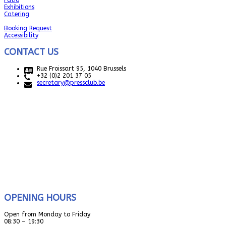
Patio
Exhibitions
Catering
Booking Request
Accessibility
CONTACT US
Rue Froissart 95, 1040 Brussels
+32 (0)2 201 37 05
secretary@pressclub.be
OPENING HOURS
Open from Monday to Friday
08:30 – 19:30