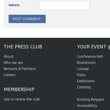
Website
THE PRESS CLUB
YOUR EVENT 
About
Conference Hall
Who we are
Boardroom
Network & Partners
Lounge
Careers
Patio
Exhibitions
Catering
MEMBERSHIP
Join or renew the club
Booking Request
Accessibility