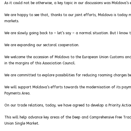
As it could not be otherwise, a key topic in our discussions was Moldova’s 
We are happy to see that, thanks to our joint efforts, Moldova is today m
markets.
We are slowly going back to – let’s say – a normal situation. But I know
We are expanding our sectoral cooperation.
We welcome the accession of Moldova to the European Union Customs and 
in the margins of this Association Council.
We are committed to explore possibilities for reducing roaming charges
We will support Moldova’s efforts towards the modernisation of its paymen
Payments Area.
On our trade relations, today, we have agreed to develop a Priority Acti
This will help advance key areas of the Deep and Comprehensive Free Tra
Union Single Market.