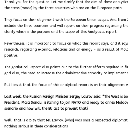
Thank you for the question. Let me clarify that the aim of these analytica
the steps [made] by the three countries who are on the European path.
They focus on their alignment with the European Union acquis. And from
include the three countries and will report on their progress regarding the 
clarify which is the purpose and the scope of this Analytical report.
Nevertheless, it is important to focus on what this report says, and it 
research, regarding external relations and on energy – as a result of Mold
positive.
The Analytical Report also points out to the further efforts required in f
And also, the need to increase the administrative capacity to implement 
But I insist that the focus of this analytical report is on their alignment
Last week, the Russian Foreign Minister Sergey Lavrov said: “The West is l
President, Maia Sandu, is itching to join NATO and ready to annex Moldova
scenario and how will the EU act to prevent that?
Well, that is a pity that Mr. Lavrov, [who] was once a respected diplomat, 
nothing serious in these considerations.