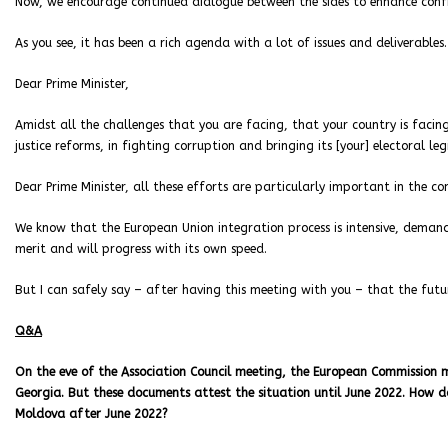
Now, we encourage continued dialogue between the sides to enhance confi
As you see, it has been a rich agenda with a lot of issues and deliverables.
Dear Prime Minister,
Amidst all the challenges that you are facing, that your country is fa
justice reforms, in fighting corruption and bringing its [your] electoral le
Dear Prime Minister, all these efforts are particularly important in the c
We know that the European Union integration process is intensive, deman
merit and will progress with its own speed.
But I can safely say – after having this meeting with you – that the futur
Q&A
On the eve of the Association Council meeting, the European Commission 
Georgia. But these documents attest the situation until June 2022. How do
Moldova after June 2022?