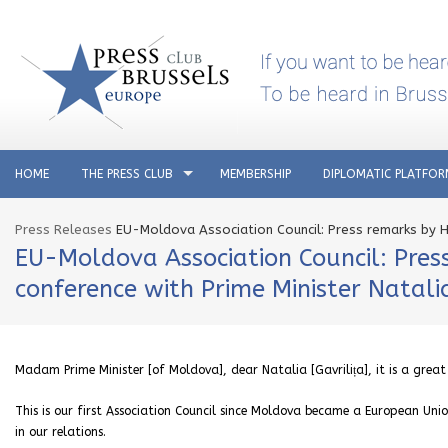
HOME
THE PRESS CLUB
MEMBERSHIP
DIPLOMATIC PLATFO
Press Releases
EU-Moldova Association Council: Press remarks by Hig
EU-Moldova Association Council: Press
conference with Prime Minister Natalia
Madam Prime Minister [of Moldova], dear Natalia [Gavrilița], it is a great
This is our first Association Council since Moldova became a European U
in our relations.