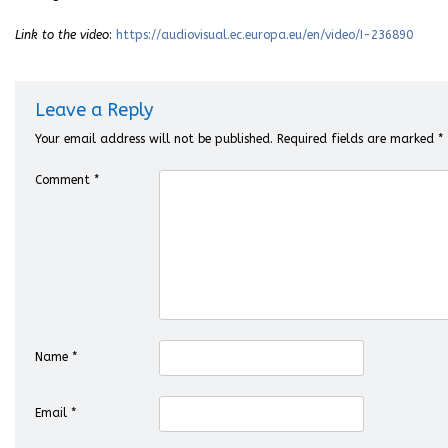
Link to the video
:
https://audiovisual.ec.europa.eu/en/video/I-236890
Leave a Reply
Your email address will not be published.
Required fields are marked
*
Comment
*
Name
*
Email
*