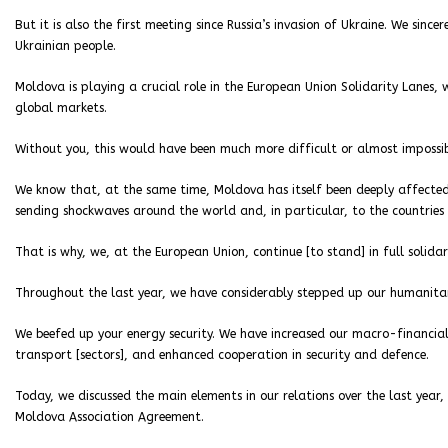
But it is also the first meeting since Russia’s invasion of Ukraine. We sinc
Ukrainian people.
Moldova is playing a crucial role in the European Union Solidarity Lanes,
global markets.
Without you, this would have been much more difficult or almost impossi
We know that, at the same time, Moldova has itself been deeply affected, 
sending shockwaves around the world and, in particular, to the countries w
That is why, we, at the European Union, continue [to stand] in full solidar
Throughout the last year, we have considerably stepped up our humanit
We beefed up your energy security. We have increased our macro-financia
transport [sectors], and enhanced cooperation in security and defence.
Today, we discussed the main elements in our relations over the last year
Moldova Association Agreement.