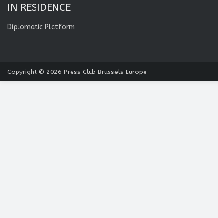
IN RESIDENCE
Diplomatic Platform
Copyright © 2026
Press Club Brussels Europe