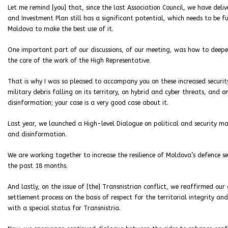
Let me remind [you] that, since the last Association Council, we have deli
and Investment Plan still has a significant potential, which needs to be 
Moldova to make the best use of it.
One important part of our discussions, of our meeting, was how to deepen
the core of the work of the High Representative.
That is why I was so pleased to accompany you on these increased security
military debris falling on its territory, on hybrid and cyber threats, and
disinformation; your case is a very good case about it.
Last year, we launched a High-level Dialogue on political and security ma
and disinformation.
We are working together to increase the resilience of Moldova’s defence se
the past 18 months.
And lastly, on the issue of [the] Transnistrian conflict, we reaffirmed o
settlement process on the basis of respect for the territorial integrity an
with a special status for Transnistria.