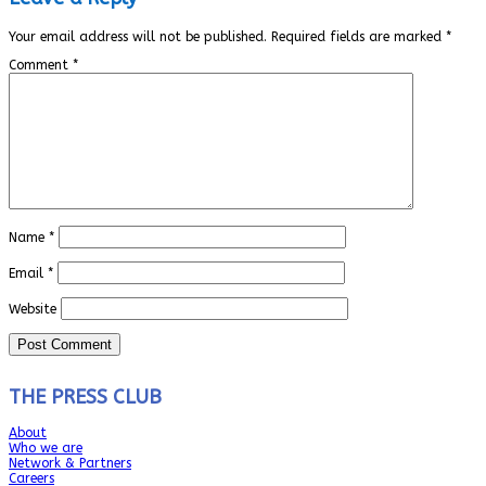
Your email address will not be published.
Required fields are marked
*
Comment
*
Name
*
Email
*
Website
THE PRESS CLUB
About
Who we are
Network & Partners
Careers