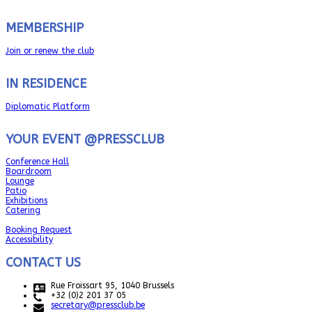
MEMBERSHIP
Join or renew the club
IN RESIDENCE
Diplomatic Platform
YOUR EVENT @PRESSCLUB
Conference Hall
Boardroom
Lounge
Patio
Exhibitions
Catering
Booking Request
Accessibility
CONTACT US
Rue Froissart 95, 1040 Brussels
+32 (0)2 201 37 05
secretary@pressclub.be