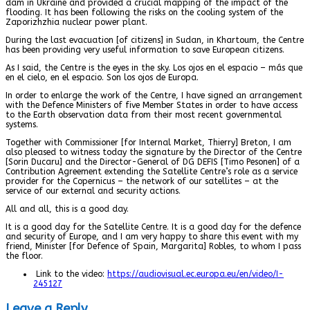
dam in Ukraine and provided a crucial mapping of the impact of the
flooding. It has been following the risks on the cooling system of the
Zaporizhzhia nuclear power plant.
During the last evacuation [of citizens] in Sudan, in Khartoum, the Centre
has been providing very useful information to save European citizens.
As I said, the Centre is the eyes in the sky. Los ojos en el espacio – más que
en el cielo, en el espacio. Son los ojos de Europa.
In order to enlarge the work of the Centre, I have signed an arrangement
with the Defence Ministers of five Member States in order to have access
to the Earth observation data from their most recent governmental
systems.
Together with Commissioner [for Internal Market, Thierry] Breton, I am
also pleased to witness today the signature by the Director of the Centre
[Sorin Ducaru] and the Director-General of DG DEFIS [Timo Pesonen] of a
Contribution Agreement extending the Satellite Centre’s role as a service
provider for the Copernicus – the network of our satellites – at the
service of our external and security actions.
All and all, this is a good day.
It is a good day for the Satellite Centre. It is a good day for the defence
and security of Europe, and I am very happy to share this event with my
friend, Minister [for Defence of Spain, Margarita] Robles, to whom I pass
the floor.
Link to the video:
https://audiovisual.ec.europa.eu/en/video/I-
245127
Leave a Reply