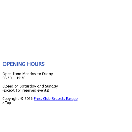
OPENING HOURS
Open from Monday to Friday
08:30 – 19:30
Closed on Saturday and Sunday
(except for reserved events)
Copyright © 2026
Press Club Brussels Europe
Top