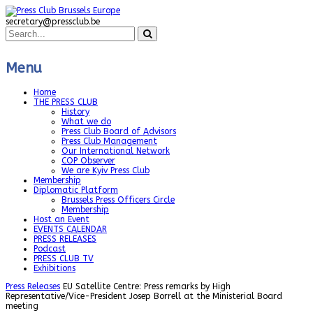
secretary@pressclub.be
Menu
Home
THE PRESS CLUB
History
What we do
Press Club Board of Advisors
Press Club Management
Our International Network
COP Observer
We are Kyiv Press Club
Membership
Diplomatic Platform
Brussels Press Officers Circle
Membership
Host an Event
EVENTS CALENDAR
PRESS RELEASES
Podcast
PRESS CLUB TV
Exhibitions
Press Releases
EU Satellite Centre: Press remarks by High
Representative/Vice-President Josep Borrell at the Ministerial Board
meeting