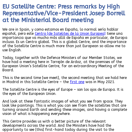
EU Satellite Centre: Press remarks by High
Representative/Vice-President Josep Borrell
at the Ministerial Board meeting
We are in Spain, y como estamos en España, lo normal sería hablar
español, pero este
Centro [de Satelites de la Union Europea]
tiene una
importancia que va mucho más allá de España en particular, de Europa
incluso. Es un Centro global. This is a global Centre, and the importance
of the Satellite Centre is much more than just European so allow me to
use English.
Today, together with the Defence Ministers of our Member States, we
have had a meeting here in Torrejón de Ardoz, at the premises of the
European Union’s Satellite Centre, for an extraordinary Meeting of the
Board.
This is the second time [we meet], the second meeting that we hold here
in Madrid in this Satellite Centre – the
first one
was in May 2021.
The Satellite Centre is the eyes of Europe – son los ojos de Europa. It is
the eyes of the European Union.
And look at these fantastic images of what you see from space. They
look like paintings. This is what you can see from the satellites that are
turning around Earth and sending these images, and having a complete
vision of what is happening everywhere.
This Centre provides us with a better picture of the relevant
developments across the world. And the Ministers have had the
opportunity to see [this] first-hand today during the visit to the