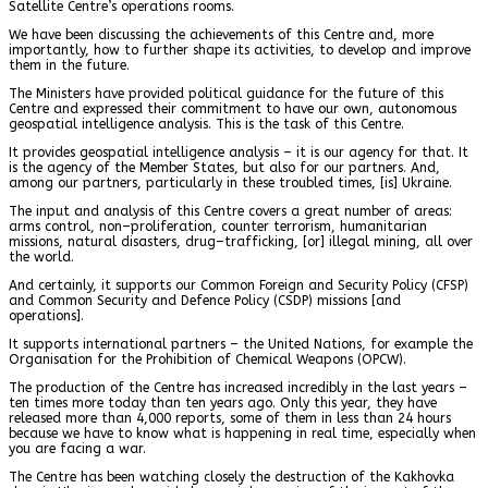
Satellite Centre’s operations rooms.
We have been discussing the achievements of this Centre and, more
importantly, how to further shape its activities, to develop and improve
them in the future.
The Ministers have provided political guidance for the future of this
Centre and expressed their commitment to have our own, autonomous
geospatial intelligence analysis. This is the task of this Centre.
It provides geospatial intelligence analysis – it is our agency for that. It
is the agency of the Member States, but also for our partners. And,
among our partners, particularly in these troubled times, [is] Ukraine.
The input and analysis of this Centre covers a great number of areas:
arms control, non–proliferation, counter terrorism, humanitarian
missions, natural disasters, drug–trafficking, [or] illegal mining, all over
the world.
And certainly, it supports our Common Foreign and Security Policy (CFSP)
and Common Security and Defence Policy (CSDP) missions [and
operations].
It supports international partners – the United Nations, for example the
Organisation for the Prohibition of Chemical Weapons (OPCW).
The production of the Centre has increased incredibly in the last years –
ten times more today than ten years ago. Only this year, they have
released more than 4,000 reports, some of them in less than 24 hours
because we have to know what is happening in real time, especially when
you are facing a war.
The Centre has been watching closely the destruction of the Kakhovka