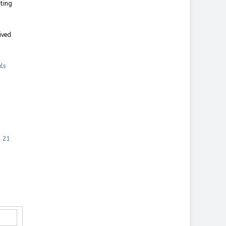
nting
ived
ls
, 21