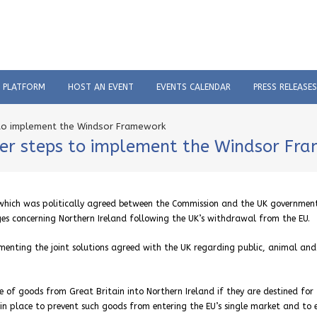
C PLATFORM
HOST AN EVENT
EVENTS CALENDAR
PRESS RELEASES
s to implement the Windsor Framework
ther steps to implement the Windsor Fr
 which was politically agreed between the Commission and the UK governmen
nges concerning Northern Ireland following the UK’s withdrawal from the EU.
enting the joint solutions agreed with the UK regarding public, animal and
e of goods from Great Britain into Northern Ireland if they are destined for 
in place to prevent such goods from entering the EU’s single market and to 