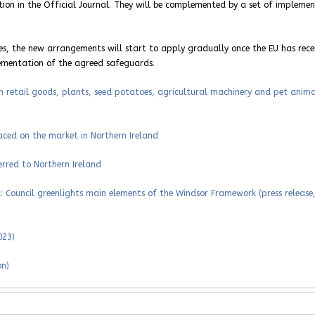
cation in the Official Journal. They will be complemented by a set of impleme
s, the new arrangements will start to apply gradually once the EU has rece
ementation of the agreed safeguards.
n retail goods, plants, seed potatoes, agricultural machinery and pet anima
aced on the market in Northern Ireland
rred to Northern Ireland
 Council greenlights main elements of the Windsor Framework (press release
023)
on)