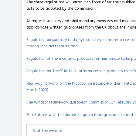
The three regulations will enter into force after their publi
acts to be adopted by the Commission.
As regards sanitary and phytosanitary measures and medicine
appropriate written guarantees from the UK about the impl
Regulation on sanitary and phytosanitary measures on certai
moving into Northern Ireland
Regulation of the medicinal products for human use to be pl
Regulation on Tariff Rate Quotas on certain products transfe
New way forward on the Protocol on Ireland/Northern Ireland:
March 2023)
The Windsor Framework (European Commission, 27 February 2
EU relations with the United Kingdom (background informati
Visit the website