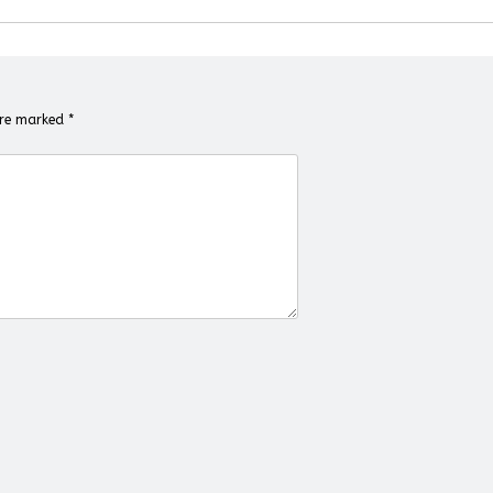
 are marked
*