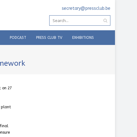
secretary@pressclub.be
PODCAST
PRESS CLUB TV
EXHIBITIONS
amework
t on 27
 plant
final
ensure