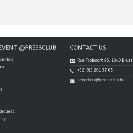
EVENT @PRESSCLUB
CONTACT US
ce Hall
Rue Froissart 95, 1040 Bruss
om
+32 (0)2 201 37 05
secretary@pressclub.be
ns
Request
lity