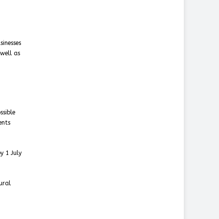
sinesses
well as
ssible
ents
y 1 July
ural