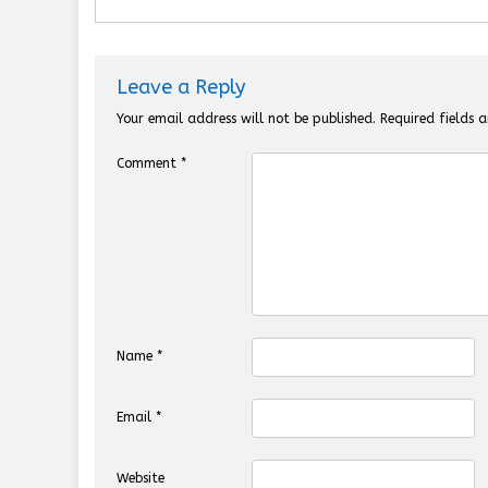
Leave a Reply
Your email address will not be published.
Required fields
Comment
*
Name
*
Email
*
Website