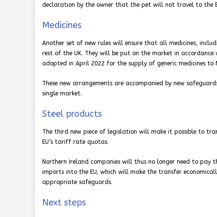
declaration by the owner that the pet will not travel to the 
Medicines
Another set of new rules will ensure that all medicines, includ
rest of the UK. They will be put on the market in accordance
adopted in April 2022 for the supply of generic medicines to 
These new arrangements are accompanied by new safeguards, in
single market.
Steel products
The third new piece of legislation will make it possible to tr
EU’s tariff rate quotas.
Northern Ireland companies will thus no longer need to pay th
imports into the EU, which will make the transfer economicall
appropriate safeguards.
Next steps