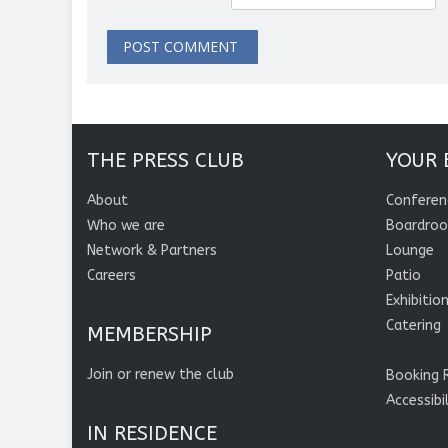
THE PRESS CLUB
YOUR 
About
Conferen
Who we are
Boardro
Network & Partners
Lounge
Careers
Patio
Exhibitio
Catering
MEMBERSHIP
Join or renew the club
Booking 
Accessibi
IN RESIDENCE