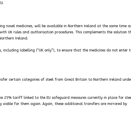
EU.
ing novel medicines, will be available in Northern Ireland at the same time as
 with UK rules and authorisation procedures. This complements the solution t
Northern Ireland.
cluding labelling (“UK only”), to ensure that the medicines do not enter t
ansfer certain categories of steel from Great Britain to Northern Ireland unde
e 25% tariff linked to the EU safeguard measures currently in place for ste
y viable for them again. Again, these additional transfers are mirrored by