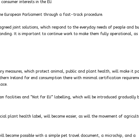
consumer interests in the EU.
the European Parliament through a fast-track procedure.
 agreed joint solutions, which respond to the everyday needs of people and bu
anding. It is important to continue work to make them fully operational, as 
ry measures, which protect animal, public and plant health, will make it po
hern Ireland for end consumption there with minimal certification requirem
ace.
n facilities and “Not for EU” labelling, which will be introduced gradually b
ial plant health label, will become easier, as will the movement of agricult
will become possible with a simple pet travel document, a microchip, and a