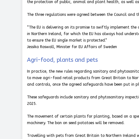
the protection of public, animal and plant health, as well as 
The three regulations were agreed between the Council and 
“The EU is delivering on its promise to swiftly implement the
in Northern Ireland, for which the EU has always had underst
to ensure the EU single market is protected.”
Jessika Roswall, Minister for EU Affairs of Sweden
Agri-food, plants and pets
In practice, the new rules regarding sanitary and phytosanita
to move agri-food retail products from Great Britain to Nort
and controls, once the agreed safeguards have been put in pl
These safeguards include sanitary and phytosanitary inspectio
2025.
The movement of certain plants for planting, based on a spec
machinery. The ban on seed potatoes will be removed.
Travelling with pets from Great Britain to Northern Ireland 