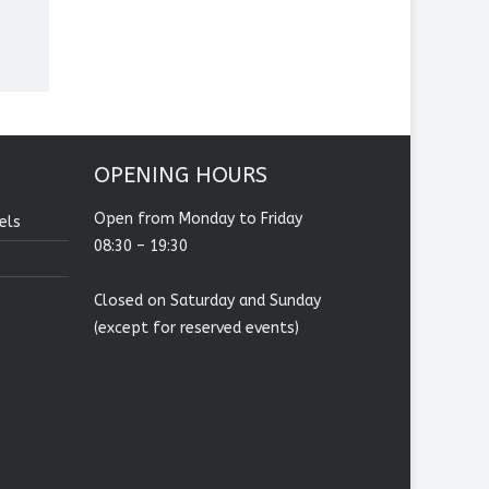
OPENING HOURS
Open from Monday to Friday
els
08:30 – 19:30
Closed on Saturday and Sunday
(except for reserved events)