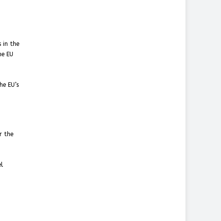
 in the
he EU
he EU’s
r the
el