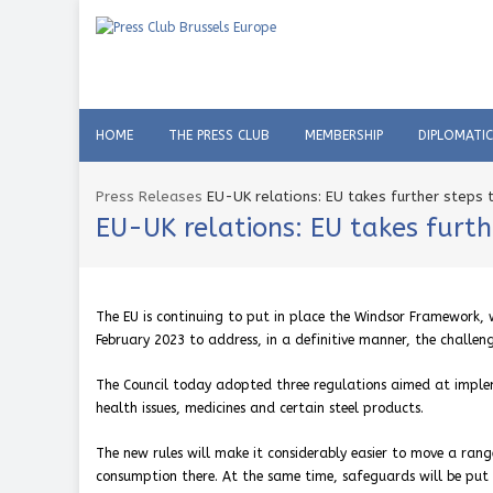
HOME
THE PRESS CLUB
MEMBERSHIP
DIPLOMATI
Press Releases
EU-UK relations: EU takes further step
EU-UK relations: EU takes fur
The EU is continuing to put in place the Windsor Framework,
February 2023 to address, in a definitive manner, the challe
The Council today adopted three regulations aimed at implem
health issues, medicines and certain steel products.
The new rules will make it considerably easier to move a rang
consumption there. At the same time, safeguards will be put 