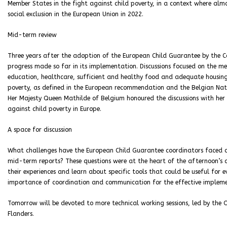
Member States in the fight against child poverty, in a context where almo
social exclusion in the European Union in 2022.
Mid-term review
Three years after the adoption of the European Child Guarantee by the Co
progress made so far in its implementation. Discussions focused on the m
education, healthcare, sufficient and healthy food and adequate housing. 
poverty, as defined in the European recommendation and the Belgian Nati
Her Majesty Queen Mathilde of Belgium honoured the discussions with her 
against child poverty in Europe.
A space for discussion
What challenges have the European Child Guarantee coordinators faced
mid-term reports? These questions were at the heart of the afternoon’s 
their experiences and learn about specific tools that could be useful for 
importance of coordination and communication for the effective impleme
Tomorrow will be devoted to more technical working sessions, led by the 
Flanders.