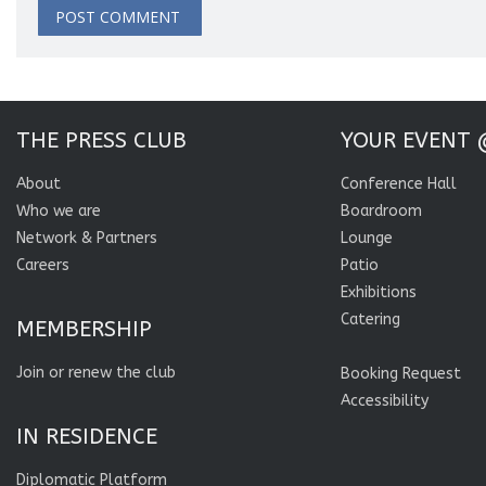
THE PRESS CLUB
YOUR EVENT 
About
Conference Hall
Who we are
Boardroom
Network & Partners
Lounge
Careers
Patio
Exhibitions
Catering
MEMBERSHIP
Join or renew the club
Booking Request
Accessibility
IN RESIDENCE
Diplomatic Platform