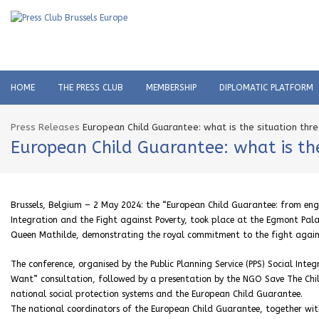
HOME
THE PRESS CLUB
MEMBERSHIP
DIPLOMATIC PLATFORM
Press Releases
European Child Guarantee: what is the situation thre
European Child Guarantee: what is the
Brussels, Belgium – 2 May 2024: the “European Child Guarantee: from enga
Integration and the Fight against Poverty, took place at the Egmont Pal
Queen Mathilde, demonstrating the royal commitment to the fight agains
The conference, organised by the Public Planning Service (PPS) Social Inte
Want” consultation, followed by a presentation by the NGO Save The Childr
national social protection systems and the European Child Guarantee.
The national coordinators of the European Child Guarantee, together wit