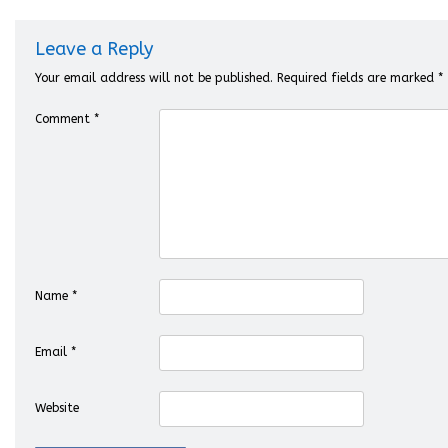
Leave a Reply
Your email address will not be published.
Required fields are marked
*
Comment
*
Name
*
Email
*
Website