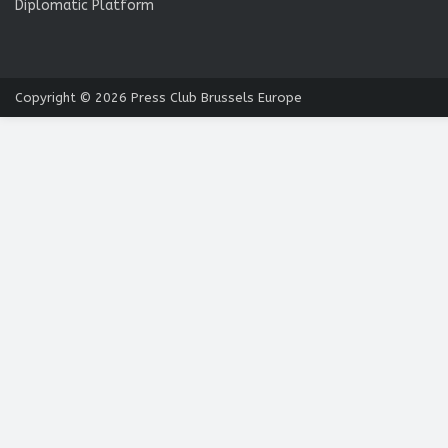
Diplomatic Platform
Copyright © 2026
Press Club Brussels Europe