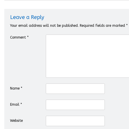
Leave a Reply
Your email address will not be published.
Required fields are marked
*
Comment
*
Name
*
Email
*
Website