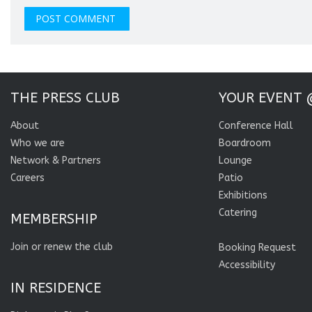
THE PRESS CLUB
YOUR EVENT 
About
Conference Hall
Who we are
Boardroom
Network & Partners
Lounge
Careers
Patio
Exhibitions
Catering
MEMBERSHIP
Join or renew the club
Booking Request
Accessibility
IN RESIDENCE