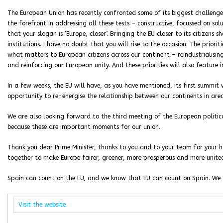
The European Union has recently confronted some of its biggest challenges
the forefront in addressing all these tests – constructive, focussed on so
that your slogan is ‘Europe, closer’. Bringing the EU closer to its citizens
institutions. I have no doubt that you will rise to the occasion. The priorit
what matters to European citizens across our continent – reindustrialising
and reinforcing our European unity. And these priorities will also feature 
In a few weeks, the EU will have, as you have mentioned, its first summit 
opportunity to re-energise the relationship between our continents in are
We are also looking forward to the third meeting of the European politic
because these are important moments for our union.
Thank you dear Prime Minister, thanks to you and to your team for your 
together to make Europe fairer, greener, more prosperous and more unite
Spain can count on the EU, and we know that EU can count on Spain. We 
Visit the website