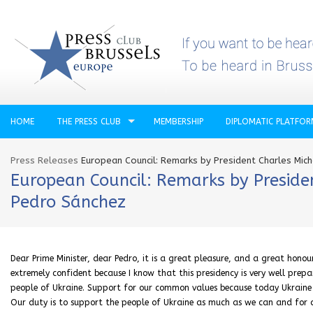
HOME
THE PRESS CLUB
MEMBERSHIP
DIPLOMATIC PLATFO
Press Releases
European Council: Remarks by President Charles Mich
European Council: Remarks by Presiden
Pedro Sánchez
Dear Prime Minister, dear Pedro, it is a great pleasure, and a great honou
extremely confident because I know that this presidency is very well prepar
people of Ukraine. Support for our common values because today Ukraine is
Our duty is to support the people of Ukraine as much as we can and for a