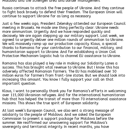
Moldova and the Schengen area and border management
Russia continues to attack the free people of Ukraine. And they continue
to fight back bravely to defend their freedom. The European Union will
continue to support Ukraine for as long as necessary.
Just a few weeks ago, President Zelenskyy attended our European Council
meeting in Brussels. He made one thing perfectly clear: Ukraine needs
more ammunition. Urgently. And we have responded quickly and
decisively. We are again stepping up our military support. Last week, we
agreed to urgently deliver one million rounds of ammunition to Ukraine.
We will massively ramp up our production capacity. Klaus, a special
thanks to Romania for your contribution to our financial, military, and
humanitarian support to Ukraine. And for establishing a Union Civil
Protection Mechanism logistic hub to channel EU assistance to Ukraine.
Romania has also played a key role in making our Solidarity Lanes a
success. This has brought vital revenue to Ukraine. But I know this has
adversely affected Romanian farmers. The EU has mobilised over 50
million euros for farmers from front-line states. But we should look into
increasing this amount. You know I fully support your call on that
important question.
Klaus, I want to personally thank you for Romania’s efforts in welcoming
over 115,000 Ukrainian refugees. And for the international humanitarian
hub that has helped the transit of more than 70 international assistance
missions. This shows the true spirit of European solidarity.
At last week’s European Council, we also sent a strong message of
solidarity to the people of Moldova. And we asked the European
Commission to present a support package for Moldova before the
summer. We reaffirmed our unwavering support for Moldova’s
sovereignty and territorial integrity. In recent months, you have