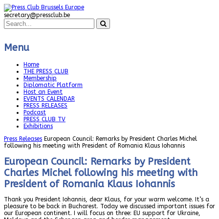
secretary@pressclub.be
Menu
Home
THE PRESS CLUB
Membership
Diplomatic Platform
Host an Event
EVENTS CALENDAR
PRESS RELEASES
Podcast
PRESS CLUB TV
Exhibitions
Press Releases
European Council: Remarks by President Charles Michel
following his meeting with President of Romania Klaus Iohannis
European Council: Remarks by President
Charles Michel following his meeting with
President of Romania Klaus Iohannis
Thank you President Iohannis, dear Klaus, for your warm welcome. It’s a
pleasure to be back in Bucharest. Today we discussed important issues for
our European continent. I will focus on three: EU support for Ukraine,