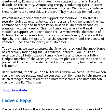
mentioned it, Russia and its proxies have stepped up their efforts to
destabilise the country. Weaponsing energy, conducting cyber-attacks,
staging protests, and other subversive activities. We strongly condemn
these attempts to destabilise Moldova. They must stop immediately.
We continue our comprehensive support for Moldova. To bolster its
security, stability, and resilience. It’s important that we launch the new
Common Security and Defence Policy mission in Moldova as soon as
possible. I will be indeed in Chisinau tomorrow, where I will reaffirm our
steadfast support. As a candidate for EU membership, the people of
Moldova begin a journey towards our European family. And we will be
right by their side. I’m grateful to the government — and the people of
Romania — for their solidarity with Moldova.
Today, again, we also discussed the Schengen area and the importance
of effectively managing the EU’s external borders. I would like to
reiterate that I fully support Romania’s efforts to become a fully-
fledged member of the Schengen area. I’m pleased to see that the pilot
project of EU external border control was successfully launched earlier
this month.
Dear President, thank you again, for your warm welcome. I know we can
count on you personally and we can count on Romania to help make our
Union stronger, more resilient and more prosperous. And Romania can
count on the EU. Thank you.
Visit the website
Leave a Reply
Your email address will not be published.
Required fields are marked
*