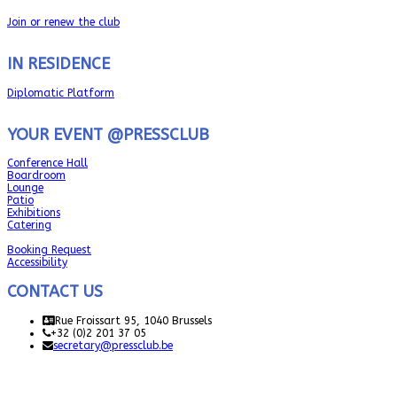
Join or renew the club
IN RESIDENCE
Diplomatic Platform
YOUR EVENT @PRESSCLUB
Conference Hall
Boardroom
Lounge
Patio
Exhibitions
Catering
Booking Request
Accessibility
CONTACT US
Rue Froissart 95, 1040 Brussels
+32 (0)2 201 37 05
secretary@pressclub.be