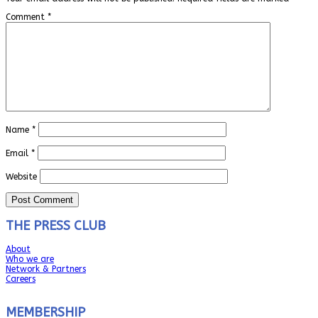
Comment
*
Name
*
Email
*
Website
THE PRESS CLUB
About
Who we are
Network & Partners
Careers
MEMBERSHIP