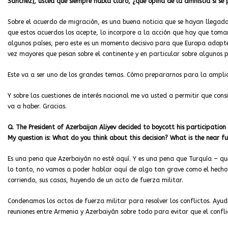
Sánchez], usted que siempre habla claro, ¿qué opina de la amnistía si se
Sobre el acuerdo de migración, es una buena noticia que se hayan llegado 
que estos acuerdos los acepte, lo incorpore a la acción que hay que toma
algunos países, pero este es un momento decisivo para que Europa adopte
vez mayores que pesan sobre el continente y en particular sobre algunos p
Este va a ser uno de los grandes temas. Cómo prepararnos para la amplia
Y sobre las cuestiones de interés nacional me va usted a permitir que cons
va a haber. Gracias.
Q. The President of Azerbaijan Aliyev decided to boycott his participatio
My question is: What do you think about this decision?
What is the near fu
Es una pena que Azerbaiyán no esté aquí. Y es una pena que Turquía – qu
lo tanto, no vamos a poder hablar aquí de algo tan grave como el hecho
corriendo, sus casas, huyendo de un acto de fuerza militar.
Condenamos los actos de fuerza militar para resolver los conflictos. Ayu
reuniones entre Armenia y Azerbaiyán sobre todo para evitar que el
confl