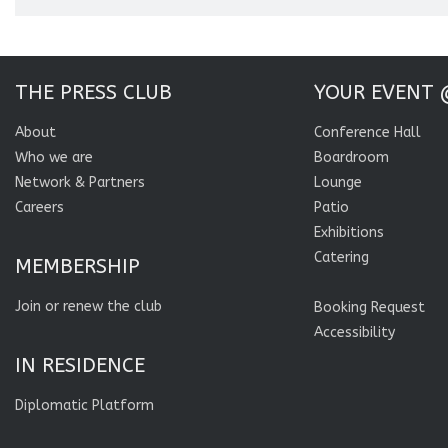
THE PRESS CLUB
YOUR EVENT 
About
Conference Hall
Who we are
Boardroom
Network & Partners
Lounge
Careers
Patio
Exhibitions
Catering
MEMBERSHIP
Join or renew the club
Booking Request
Accessibility
IN RESIDENCE
Diplomatic Platform