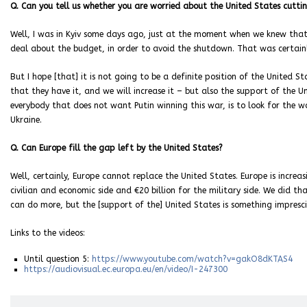
Q. Can you tell us whether you are worried about the United States cutti
Well, I was in Kyiv some days ago, just at the moment when we knew that
deal about the budget, in order to avoid the shutdown. That was certain
But I hope [that] it is not going to be a definite position of the United S
that they have it, and we will increase it – but also the support of the U
everybody that does not want Putin winning this war, is to look for the w
Ukraine.
Q. Can Europe fill the gap left by the United States?
Well, certainly, Europe cannot replace the United States. Europe is increas
civilian and economic side and €20 billion for the military side. We did th
can do more, but the [support of the] United States is something impresci
Links to the videos:
Until question 5:
https://www.youtube.com/watch?v=gakO8dKTAS4
https://audiovisual.ec.europa.eu/en/video/I-247300