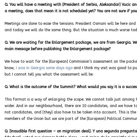
Q. You will have a meeting with [President of Serbia, Aleksandar] Vucic an
a meeting, does that mean it is not scheduled yet? You are not sure if you
Meetings are done to ease the tensions. President Osmani will be here and P
and today we will do the same thing. But the situation is much worse tod
Q. We are waiting for the Enlargement package, we are from Georgia. We
main message before publishing the Enlargement package?
We have to wait for the [European] Commission’s assessment on the packag
know,
I was in Georgia some days ago
and I think my visit was good to pu
but I cannot tell you what the assessment will be.
Q. What is the outcome of the Summit? What would you say it is a success
This format is a way of enlarging the scope. We cannot talk just among
wider. And in our neighbourhood, there are 10 candidates, and we have t
not candidates, and [they] also have to be taken into account. This is the
members of the Union but we are part of the
[European]
Political Commun
Q. [Inaudible first question – on migration deal].
Y una segunda pregunta 