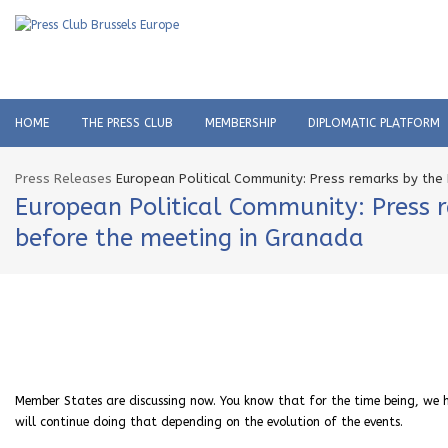
HOME
THE PRESS CLUB
MEMBERSHIP
DIPLOMATIC PLATFORM
Press Releases
European Political Community: Press remarks by the
European Political Community: Press r
before the meeting in Granada
Member States are discussing now. You know that
for the time being,
we h
will continue doing that depending on the evolution of the events.