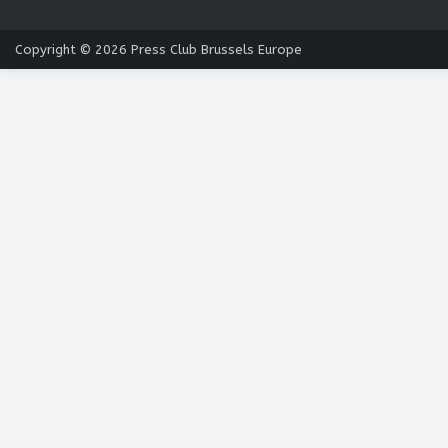
Copyright © 2026
Press Club Brussels Europe