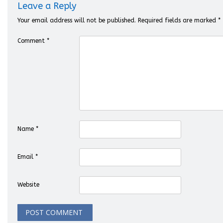
Leave a Reply
Your email address will not be published.
Required fields are marked
*
Comment
*
Name
*
Email
*
Website