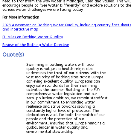
need to transform the way water is managed, used and valued. This will
encourage people to “See Water Differently” and explore solutions to the
various water challenges we are facing today.
For More Information
2023 Assessment on Bathing Water Quality, including country fact sheets
and interactive map
EU rules on Bathing Water Quality
Review of the Bathing Water Directive
Quote(s)
Swimming in bathing waters with poor
quality is not just a health risk; it also
undermines the trust of our citizens. With the
vast majority of bathing sites across Europe
achieving excellent quality, Europeans can
enjoy safe standards for their swimming
activities this summer. Building on the EU’s
comprehensive water legislation and our
zero-pollution ambition, we remain steadfast
in our commitment to enhancing water
resilience and strive towards securing a
constantly higher level of protection. This
dedication is vital for both the health of our
people and the protection of our
environment, ensuring that Europe remains a
global leader in water quality and
environmental stewardship.