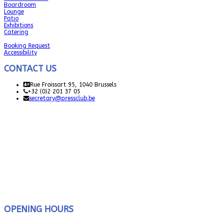
Boardroom
Lounge
Patio
Exhibitions
Catering
Booking Request
Accessibility
CONTACT US
Rue Froissart 95, 1040 Brussels
+32 (0)2 201 37 05
secretary@pressclub.be
OPENING HOURS