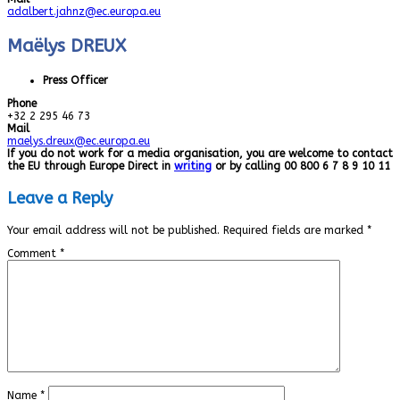
adalbert.jahnz@ec.europa.eu
Maëlys DREUX
Press Officer
Phone
+32 2 295 46 73
Mail
maelys.dreux@ec.europa.eu
If you do not work for a media organisation, you are welcome to contact
the EU through Europe Direct in
writing
or by calling 00 800 6 7 8 9 10 11
Leave a Reply
Your email address will not be published.
Required fields are marked
*
Comment
*
Name
*