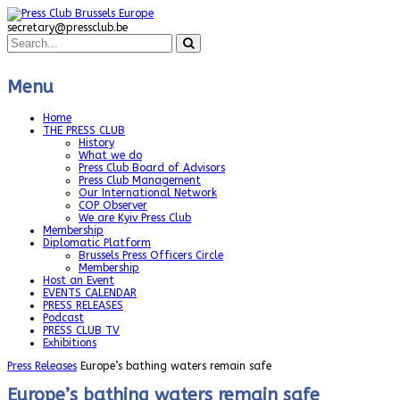
secretary@pressclub.be
Menu
Home
THE PRESS CLUB
History
What we do
Press Club Board of Advisors
Press Club Management
Our International Network
COP Observer
We are Kyiv Press Club
Membership
Diplomatic Platform
Brussels Press Officers Circle
Membership
Host an Event
EVENTS CALENDAR
PRESS RELEASES
Podcast
PRESS CLUB TV
Exhibitions
Press Releases
Europe’s bathing waters remain safe
Europe’s bathing waters remain safe