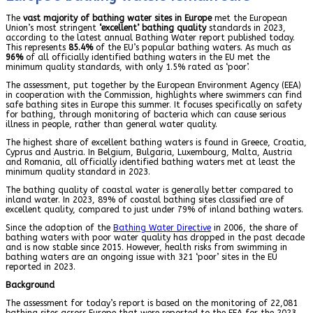
The
vast majority of bathing water sites in Europe
met the European
Union’s most stringent
‘excellent’ bathing quality
standards in 2023,
according to the latest annual Bathing Water report published today.
This represents
85.4%
of the EU’s popular bathing waters. As much as
96%
of all officially identified bathing waters in the EU met the
minimum quality standards, with only 1.5% rated as ‘poor’.
The assessment, put together by the European Environment Agency (EEA)
in cooperation with the Commission, highlights where swimmers can find
safe bathing sites in Europe this summer. It focuses specifically on safety
for bathing, through monitoring of bacteria which can cause serious
illness in people, rather than general water quality.
The highest share of excellent bathing waters is found in Greece, Croatia,
Cyprus and Austria. In Belgium, Bulgaria, Luxembourg, Malta, Austria
and Romania, all officially identified bathing waters met at least the
minimum quality standard in 2023.
The bathing quality of coastal water is generally better compared to
inland water. In 2023, 89% of coastal bathing sites classified are of
excellent quality, compared to just under 79% of inland bathing waters.
Since the adoption of the
Bathing Water Directive
in 2006, the share of
bathing waters with poor water quality has dropped in the past decade
and is now stable since 2015. However, health risks from swimming in
bathing waters are an ongoing issue with 321 ‘poor’ sites in the EU
reported in 2023.
Background
The assessment for today’s report is based on the monitoring of 22,081
bathing sites across Europe that were reported to the EEA for the 2023