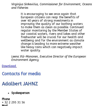
Virginijus Sinkevičius, Commissioner for Environment, Oceans
and Fisheries
It is encouraging to see once again that
European citizens can reap the benefits of
over 40 years of strong investments in
improving the quality of our bathing waters
to make them as clean as possible. Continued
regular monitoring by the Member States of
our coastal waters, rivers and lakes and other
freshwater will be crucial for our health and
wellbeing and for the environment as climate
change is leading to more extreme weather
like heavy rains which can negatively impact
water quality.
Leena Ylä-Mononen, Executive Director of the European
Environment Agency
Download
Contacts for media
Adalbert JAHNZ
Spokesperson
Phone
+ 32 2 295 31 56
Mail