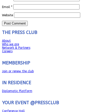
Email
*
Website
THE PRESS CLUB
About
Who we are
Network & Partners
Careers
MEMBERSHIP
Join or renew the club
IN RESIDENCE
Diplomatic Platform
YOUR EVENT @PRESSCLUB
Conference Hall