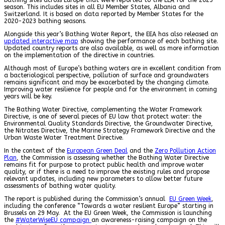
season. This includes sites in all EU Member States, Albania and
Switzerland. It is based on data reported by Member States for the
2020-2023 bathing seasons.
Alongside this year’s Bathing Water Report, the EEA has also released an
updated interactive map
showing the performance of each bathing site.
Updated country reports are also available, as well as more information
on the implementation of the directive in countries.
Although most of Europe’s bathing waters are in excellent condition from
a bacteriological perspective, pollution of surface and groundwaters
remains significant and may be exacerbated by the changing climate.
Improving water resilience for people and for the environment in coming
years will be key.
The Bathing Water Directive, complementing the Water Framework
Directive, is one of several pieces of EU law that protect water: the
Environmental Quality Standards Directive, the Groundwater Directive,
the Nitrates Directive, the Marine Strategy Framework Directive and the
Urban Waste Water Treatment Directive.
In the context of the
European Green Deal
and the
Zero Pollution Action
Plan
, the Commission is assessing whether the Bathing Water Directive
remains fit for purpose to protect public health and improve water
quality, or if there is a need to improve the existing rules and propose
relevant updates, including new parameters to allow better future
assessments of bathing water quality.
The report is published during the Commission’s annual
EU Green Week
,
including the conference “Towards a water resilient Europe” starting in
Brussels on 29 May. At the EU Green Week, the Commission is launching
the
#WaterWiseEU campaign
an awareness-raising campaign on the