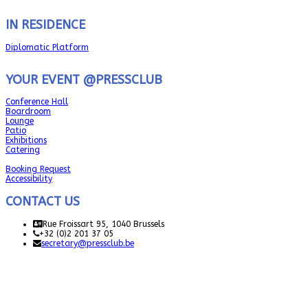
IN RESIDENCE
Diplomatic Platform
YOUR EVENT @PRESSCLUB
Conference Hall
Boardroom
Lounge
Patio
Exhibitions
Catering
Booking Request
Accessibility
CONTACT US
Rue Froissart 95, 1040 Brussels
+32 (0)2 201 37 05
secretary@pressclub.be