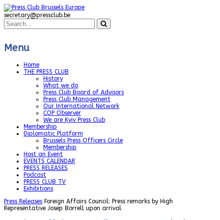
secretary@pressclub.be
Menu
Home
THE PRESS CLUB
History
What we do
Press Club Board of Advisors
Press Club Management
Our International Network
COP Observer
We are Kyiv Press Club
Membership
Diplomatic Platform
Brussels Press Officers Circle
Membership
Host an Event
EVENTS CALENDAR
PRESS RELEASES
Podcast
PRESS CLUB TV
Exhibitions
Press Releases
Foreign Affairs Council: Press remarks by High
Representative Josep Borrell upon arrival