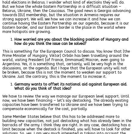
hold elections in Belarus. I wonder what kind of elections they will do.
But we have the whole Eastern Partnership in a difficult situation –
Belarus, Ukraine, then the Caucasus. The good news is Georgia advancing
towards [EU] membership, but the situation in Armenia requires our
strong support. We will see how we can increase it and how we can
continue having the Eastern Partnership on our agenda, because it is our
Eastern border, and our Eastern border is the place in the world where
more hotspots are growing.
How worried are you about the blocking position of Hungary and
how do you think the issue can be solved?
This is something for the European Council to discuss. You know that [the
Prime Minister of Hungary, Viktor] Orbán has been travelling around the
world, visiting President [of France, Emmanuel] Macron, even going to
Argentina. Yes, it is something that, certainly, will be very high in the
discussions, on the agenda. But I hope that the European unity will not
be broken, because this is not the moment to weaken our support to
Ukraine. Just the contrary, this is the moment to increase it.
Germany wants to offset its national aid against European aid.
What do you think of that idea?
We have to review the way we manage our European level support. Until
now, we have been financing – let’s say destocking. The already existing
capacities have been transferred to Ukraine and we have been trying to
compensate economically for the cost, partially.
Some Member States believe that this has to be addressed more to
building new capacities, not just destocking what has already been in the
barracks of the army. I think they are right. In any case, destocking has a
limit because when the destock is finished, you will have to look for other
solutions. So, yes, I am very much interested in taking into account the