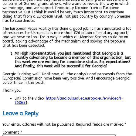
concerns of Germany, and others, who want to review the way in which
we manage, and we support financially Ukraine from a European
perspective. But I think it would be very much important to continue
doing that from a European level, not just country by country. Someone
has to coordinate.
The European Peace Facility has done a good job. It has stimulated a lot
of resources for Ukraine. It is more than €26 billion of military support,
and we have to look for a way in which all Member States could be on
board, taking advantage of the mechanism and solving the problem
that has been detected.
Mr High Representative, you just mentioned that Georgia is a
country advancing to become a member of this organisation, but
this week we are waiting for candidate status. So, expectations?
And finally, this week will be successful for Georgia
?
Georgia is doing well. Until now, all the analysis and proposals from the
[European] Commission have been very positive. And I encourage Georgia
to continue in this path.
Thank you.
Link to the video:
https://audiovisual.ec.europa.eu/en/video/I-
250651
Leave a Reply
Your email address will not be published.
Required fields are marked
*
Comment
*