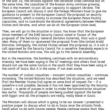
of the war. So, the attacks against the Ukrainian cities continue but at
the same time, the casualties of the Russian Army continue growing.
That is the moment to put all our capacity to support Ukraine. The
European Council will discuss it and the Foreign Ministers have to give me
guidance to present to the European Council the proposal on security
commitments, which is mainly to increase the European Peace Facility
capacities, and to coordinate the bilateral agreements between Member
States and Ukraine, and what we do at the European Union level.
Then, we will go to the situation in Gaza. You know that the European
Union members of the [UN] Security Council voted in favour of the
proposal of the Secretary-General [António Guterres], that was a good
idea. Many of them co-sponsored the proposal from [the United Arab]
Emirates. Unhappily, the United States vetoed this proposal so, it is not a
call approved by the Security Council for a ceasefire. Everybody expects in
the United Nations and now, this will go to the General Assembly.
But in the meantime, the bombing continues with an extraordinary
intensity. We have been saying in the G7 meetings and others that Israel
should not use the same tactics in the south that they have been using in
the north of Gaza. But it is the same, if not even worse.
The number of civilian casualties – innocent civilian casualties – continues
increasing. The United Nations has described the situation, and we need
[for] the Member States [to] agree on some kind of request for – if a
ceasefire is not possible, because it has not been approved by the Security
Council – a series of pauses in order to make the humanitarian situation
less awful. Thousands of people are being pushed against the border
with Egypt and all the prospects are really, really bleak in Gaza.
The Ministers will discuss which is going to be our answer. I presented a
position paper to discuss what to do in Gaza once the attacks finish,
[and] what to do with Gazan people. People continue saying that they