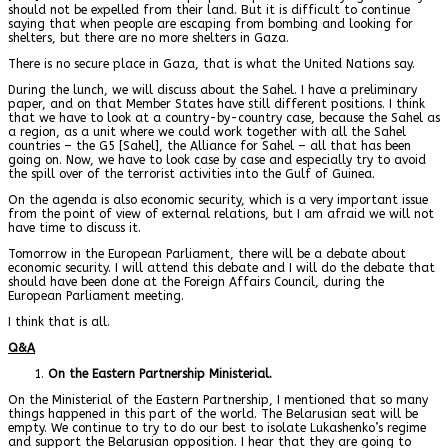
should not be expelled from their land. But it is difficult to continue
saying that when people are escaping from bombing and looking for
shelters, but there are no more shelters in Gaza.
There is no secure place in Gaza, that is what the United Nations say.
During the lunch, we will discuss about the Sahel. I have a preliminary
paper, and on that Member States have still different positions. I think
that we have to look at a country-by-country case, because the Sahel as
a region, as a unit where we could work together with all the Sahel
countries – the G5 [Sahel], the Alliance for Sahel – all that has been
going on. Now, we have to look case by case and especially try to avoid
the spill over of the terrorist activities into the Gulf of Guinea.
On the agenda is also economic security, which is a very important issue
from the point of view of external relations, but I am afraid we will not
have time to discuss it.
Tomorrow in the European Parliament, there will be a debate about
economic security. I will attend this debate and I will do the debate that
should have been done at the Foreign Affairs Council, during the
European Parliament meeting.
I think that is all.
Q&A
On the Eastern Partnership Ministerial.
On the Ministerial of the Eastern Partnership, I mentioned that so many
things happened in this part of the world. The Belarusian seat will be
empty. We continue to try to do our best to isolate Lukashenko’s regime
and support the Belarusian opposition. I hear that they are going to