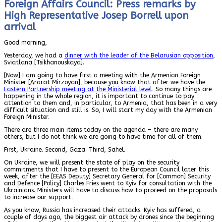
Foreign Affairs Council: Press remarks by
High Representative Josep Borrell upon
arrival
Good morning,
Yesterday, we had a
dinner with the leader of the Belarusian opposition
,
Sviatlana [Tsikhanouskaya].
[Now] I am going to have first a meeting with the Armenian Foreign
Minister [Ararat Mirzoyan], because you know that after we have the
Eastern Partnership meeting at the Ministerial level
. So many things are
happening in the whole region, it is important to continue to pay
attention to them and, in particular, to Armenia, that has been in a very
difficult situation and still is. So, I will start my day with the Armenian
Foreign Minister.
There are three main items today on the agenda – there are many
others, but I do not think we are going to have time for all of them.
First, Ukraine. Second, Gaza. Third, Sahel.
On Ukraine, we will present the state of play on the security
commitments that I have to present to the European Council later this
week, after the [EEAS Deputy] Secretary General for [Common] Security
and Defence [Policy] Charles Fries went to Kyiv for consultation with the
Ukrainians. Ministers will have to discuss how to proceed on the proposals
to increase our support.
As you know, Russia has increased their attacks. Kyiv has suffered, a
couple of days ago, the biggest air attack by drones since the beginning