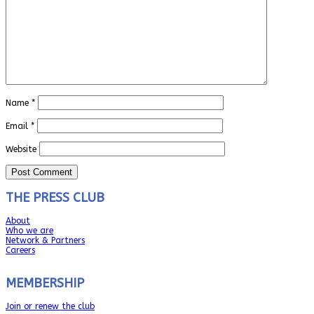
Name
*
Email
*
Website
THE PRESS CLUB
About
Who we are
Network & Partners
Careers
MEMBERSHIP
Join or renew the club