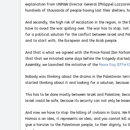
explanation from UNRWA Director General [Philippe] Lazzarini 
hundreds of thousands of people having lost their shelters, h
And secondly, the high risk of escalation in the region, in th
have to avoid the war spilling over. The war has to stop, not
for a political solution for the conflict between Israel and 
and to start with, the European and the Arab people.
And that is what we agreed with the Prince Faisal [bin Farhan
that that we initiated some days before the tragedy started
Assembly, we launched the initiative of the
Peace Day [Effort]
Nobody was thinking about the drama in the Palestinian terr
started thinking about it and looking for a solution, because
This has to be done mostly between Israel and Palestine, bec
Israel could be safe, because its security can not only be base
And now we have to stop the killing of civilians in Gaza. We
Hamas is an idea, it represents an idea, and you cannot kill a
give a horizon to the Palestinian people, to their dignity, to 