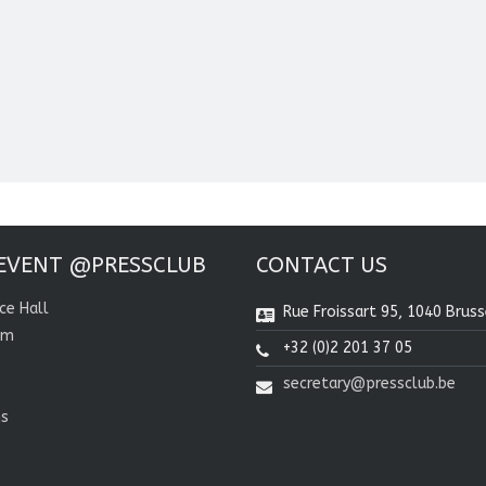
EVENT @PRESSCLUB
CONTACT US
ce Hall
Rue Froissart 95, 1040 Bruss
om
+32 (0)2 201 37 05
secretary@pressclub.be
ns