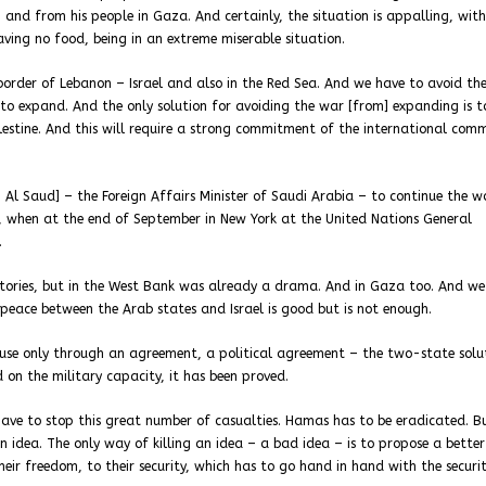
and from his people in Gaza. And certainly, the situation is appalling, with
aving no food, being in an extreme miserable situation.
e border of Lebanon – Israel and also in the Red Sea. And we have to avoid th
 to expand. And the only solution for avoiding the war [from] expanding is t
Palestine. And this will require a strong commitment of the international com
 Al Saud] – the Foreign Affairs Minister of Saudi Arabia – to continue the wo
, when at the end of September in New York at the United Nations General
.
itories, but in the West Bank was already a drama. And in Gaza too. And we
 peace between the Arab states and Israel is good but is not enough.
ause only through an agreement, a political agreement – the two-state solu
d on the military capacity, it has been proved.
 have to stop this great number of casualties. Hamas has to be eradicated. B
n idea. The only way of killing an idea – a bad idea – is to propose a better
their freedom, to their security, which has to go hand in hand with the securi