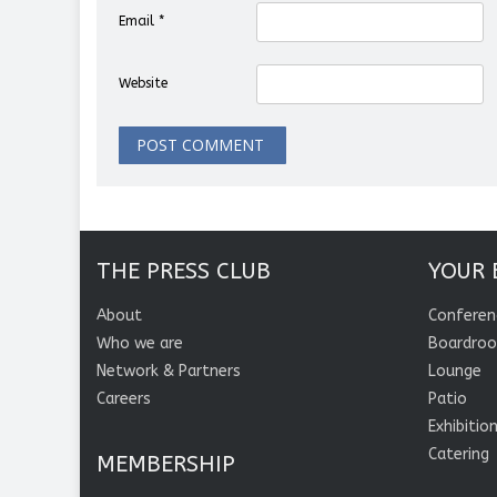
Email
*
Website
THE PRESS CLUB
YOUR 
About
Conferen
Who we are
Boardro
Network & Partners
Lounge
Careers
Patio
Exhibitio
Catering
MEMBERSHIP