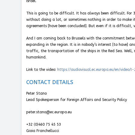
Israel.
This is going to be difficult. It has always been difficult. F
without doing a lot, or sometimes nothing in order to make it
agreements [have been concluded]. But even if it is difficult, 
And I am coming back to Brussels with the commitment betw
expanding in the region. It is in nobody’s interest [to have] a
traffic, the transportation of the ships in the Red Sea. Well, 
humankind.
Link to the video:
https://audiovisual.ec.europa.eu/en/video/I
CONTACT DETAILS
Peter Stano
Lead Spokesperson for Foreign Affairs and Security Policy
peter.stano@ec.europa.eu
+32 (0)460 75 45 53
Gioia Franchellucci