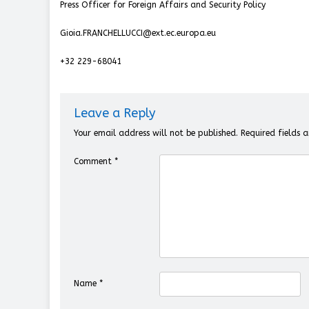
Press Officer for Foreign Affairs and Security Policy
Gioia.FRANCHELLUCCI@ext.ec.europa.eu
+32 229-68041
Leave a Reply
Your email address will not be published.
Required fields
Comment
*
Name
*