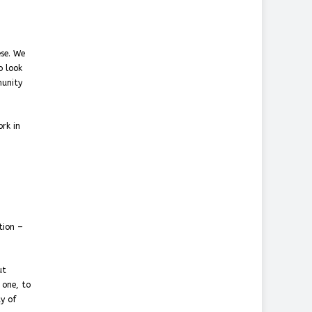
ese. We
o look
munity
rk in
tion –
ut
 one, to
ty of