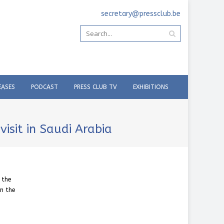
secretary@pressclub.be
EASES
PODCAST
PRESS CLUB TV
EXHIBITIONS
isit in Saudi Arabia
 the
in the