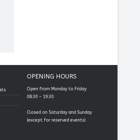
OPENING HOURS
Open from Monday to Friday
els
08:30 – 19:30
Closed on Saturday and Sunday
(except for reserved events)