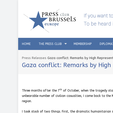
HOME
THE PRESS CLUB
MEMBERSHIP
DIPLOMA
Press Releases
Gaza conflict: Remarks by High Representa
Gaza conflict: Remarks by High R
th
Three months after the
7
of October, when the tragedy sta
unbearable number of civilian casualties, I came back to the 
region.
I took stock of two things. First, the dramatic humanitarian 