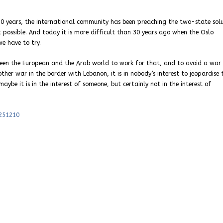
or 30 years, the international community has been preaching the two-state sol
 possible. And today it is more difficult than 30 years ago when the Oslo
we have to try.
een the European and the Arab world to work for that, and to avoid a war
nother war in the border with Lebanon, it is in nobody’s interest to jeopardise 
maybe it is in the interest of someone, but certainly not in the interest of
-251210