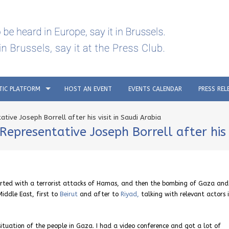
TIC PLATFORM
HOST AN EVENT
EVENTS CALENDAR
PRESS REL
tive Joseph Borrell after his visit in Saudi Arabia
epresentative Joseph Borrell after his v
rted with a terrorist attacks of Hamas, and then the bombing of Gaza and
Middle East, first to
Beirut
and after to
Riyad,
talking with relevant actors 
situation of the people in Gaza. I had a video conference and got a lot of