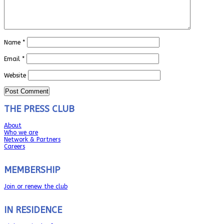
Name
*
Email
*
Website
THE PRESS CLUB
About
Who we are
Network & Partners
Careers
MEMBERSHIP
Join or renew the club
IN RESIDENCE