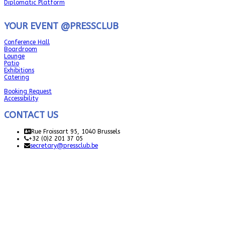
Diplomatic Platform
YOUR EVENT @PRESSCLUB
Conference Hall
Boardroom
Lounge
Patio
Exhibitions
Catering
Booking Request
Accessibility
CONTACT US
Rue Froissart 95, 1040 Brussels
+32 (0)2 201 37 05
secretary@pressclub.be