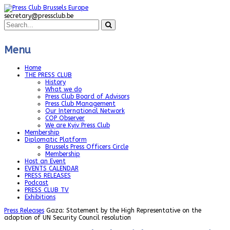
secretary@pressclub.be
Menu
Home
THE PRESS CLUB
History
What we do
Press Club Board of Advisors
Press Club Management
Our International Network
COP Observer
We are Kyiv Press Club
Membership
Diplomatic Platform
Brussels Press Officers Circle
Membership
Host an Event
EVENTS CALENDAR
PRESS RELEASES
Podcast
PRESS CLUB TV
Exhibitions
Press Releases
Gaza: Statement by the High Representative on the
adoption of UN Security Council resolution