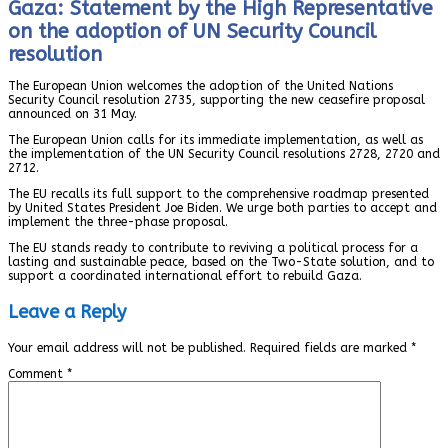
Gaza: Statement by the High Representative
on the adoption of UN Security Council
resolution
The European Union welcomes the adoption of the United Nations
Security Council resolution 2735, supporting the new ceasefire proposal
announced on 31 May.
The European Union calls for its immediate implementation, as well as
the implementation of the UN Security Council resolutions 2728, 2720 and
2712.
The EU recalls its full support to the comprehensive roadmap presented
by United States President Joe Biden. We urge both parties to accept and
implement the three-phase proposal.
The EU stands ready to contribute to reviving a political process for a
lasting and sustainable peace, based on the Two-State solution, and to
support a coordinated international effort to rebuild Gaza.
Leave a Reply
Your email address will not be published.
Required fields are marked
*
Comment
*