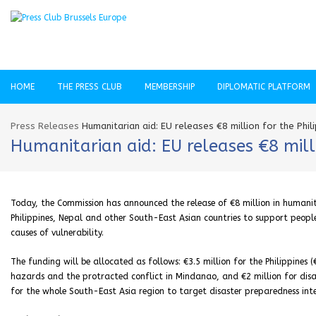
HOME
THE PRESS CLUB
MEMBERSHIP
DIPLOMATIC PLATFORM
Press Releases
Humanitarian aid: EU releases €8 million for the Phi
Humanitarian aid: EU releases €8 mill
Today, the Commission has announced the release of €8 million in humanit
Philippines, Nepal and other South-East Asian countries to support peop
causes of vulnerability.
The funding will be allocated as follows: €3.5 million for the Philippines
hazards and the protracted conflict in Mindanao, and €2 million for disas
for the whole South-East Asia region to target disaster preparedness int