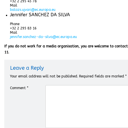
+32 2 295 45 78
Mail
balazs.ujvari@ec.europa.eu
Jennifer SANCHEZ DA SILVA
Phone
+32 2 295 83 16
Mail
jennifer.sanchez-da-silva@ec.europa.eu
If you do not work for a media organisation, you are welcome to contact
11.
Leave a Reply
Your email address will not be published.
Required fields are marked
*
Comment
*