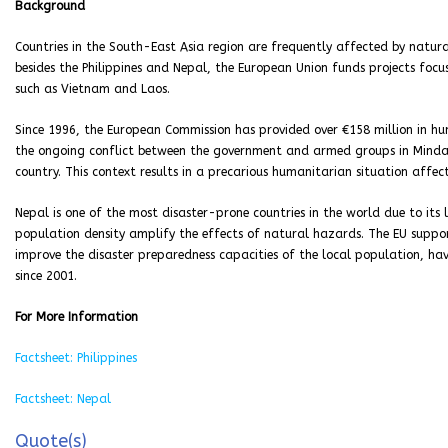
Background
Countries in the South-East Asia region are frequently affected by natura
besides the Philippines and Nepal, the European Union funds projects focu
such as Vietnam and Laos.
Since 1996, the European Commission has provided over €158 million in hu
the ongoing conflict between the government and armed groups in Mindana
country. This context results in a precarious humanitarian situation affect
Nepal is one of the most disaster-prone countries in the world due to it
population density amplify the effects of natural hazards. The EU support
improve the disaster preparedness capacities of the local population, hav
since 2001.
For More Information
Factsheet: Philippines
Factsheet: Nepal
Quote(s)