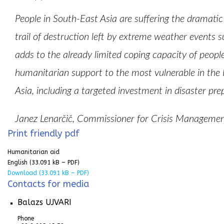
People in South-East Asia are suffering the dramati
trail of destruction left by extreme weather events
adds to the already limited coping capacity of people
humanitarian support to the most vulnerable in the 
Asia, including a targeted investment in disaster pr
Janez Lenarčič, Commissioner for Crisis Manage
Print friendly pdf
Humanitarian aid
English
(33.091 kB – PDF)
Download
(33.091 kB – PDF)
Contacts for media
Balazs UJVARI
Phone