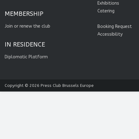
Exhibitions
Catering
MEMBERSHIP
Join or renew the club
Booking Request
Accessibility
IN RESIDENCE
Diplomatic Platform
Copyright © 2026
Press Club Brussels Europe