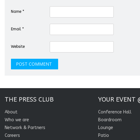
Name
*
Email
*
Website
THE PRESS CLUB
YOUR EVENT 
About
Conference Hall
Who we are
Boardroom
Network & Partners
Lounge
Careers
Patio