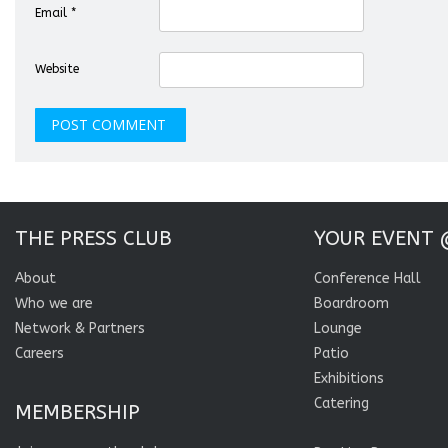
Email
*
Website
THE PRESS CLUB
YOUR EVENT 
About
Conference Hall
Who we are
Boardroom
Network & Partners
Lounge
Careers
Patio
Exhibitions
Catering
MEMBERSHIP