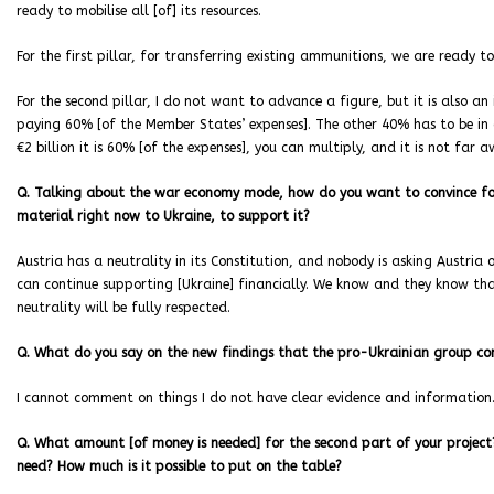
ready to mobilise all [of] its resources.
For the first pillar, for transferring existing ammunitions, we are ready to
For the second pillar, I do not want to advance a figure, but it is also a
paying 60% [of the Member States’ expenses]. The other 40% has to be in cha
€2 billion it is 60% [of the expenses], you can multiply, and it is not far 
Q. Talking about the war economy mode, how do you want to convince for e
material right now to Ukraine, to support it?
Austria has a neutrality in its Constitution, and nobody is asking Austria 
can continue supporting [Ukraine] financially. We know and they know tha
neutrality will be fully respected.
Q. What do you say on the new findings that the pro-Ukrainian group co
I cannot comment on things I do not have clear evidence and information
Q. What amount [of money is needed] for the second part of your projec
need? How much is it possible to put on the table?