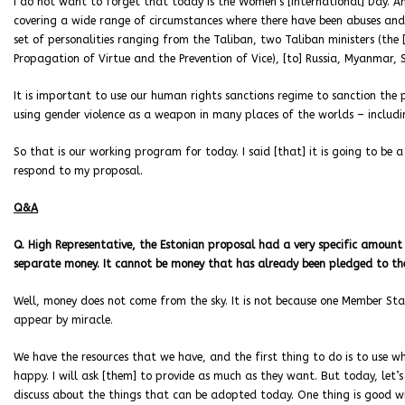
I do not want to forget that today is the Women’s [International] Day. A
covering a wide range of circumstances where there have been abuses and 
set of personalities ranging from the Taliban, two Taliban ministers (the 
Propagation of Virtue and the Prevention of Vice), [to] Russia, Myanmar, Sy
It is important to use our human rights sanctions regime to sanction th
using gender violence as a weapon in many places of the worlds – includin
So that is our working program for today. I said [that] it is going to be a
respond to my proposal.
Q&A
Q. High Representative, the Estonian proposal had a very specific amoun
separate money. It cannot be money that has already been pledged to the
Well, money does not come from the sky. It is not because one Member St
appear by miracle.
We have the resources that we have, and the first thing to do is to use w
happy. I will ask [them] to provide as much as they want. But today, let’s b
discuss about the things that can be adopted today. One thing is good wish