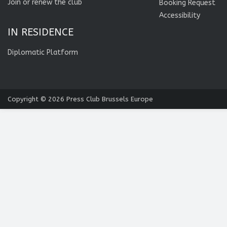
Join or renew the club
Booking Request
Accessibility
IN RESIDENCE
Diplomatic Platform
Copyright © 2026
Press Club Brussels Europe