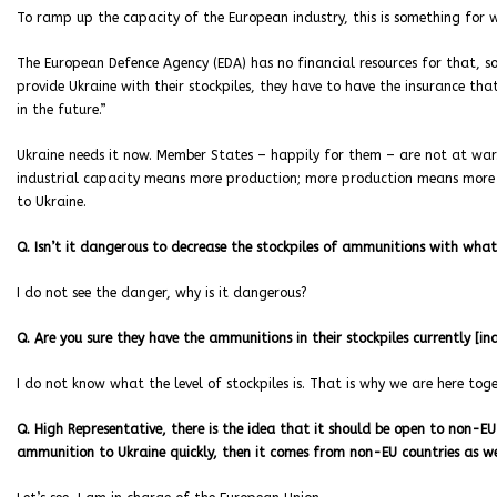
To ramp up the capacity of the European industry, this is something for 
The European Defence Agency (EDA) has no financial resources for that, so.
provide Ukraine with their stockpiles, they have to have the insurance that
in the future.”
Ukraine needs it now. Member States – happily for them – are not at war.
industrial capacity means more production; more production means more c
to Ukraine.
Q. Isn’t it dangerous to decrease the stockpiles of ammunitions with what
I do not see the danger, why is it dangerous?
Q. Are you sure they have the ammunitions in their stockpiles currently [in
I do not know what the level of stockpiles is. That is why we are here toge
Q. High Representative, there is the idea that it should be open to non-EU
ammunition to Ukraine quickly, then it comes from non-EU countries as w