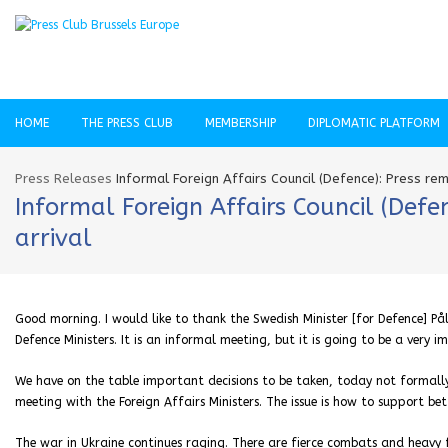
HOME
THE PRESS CLUB
MEMBERSHIP
DIPLOMATIC PLATFORM
Press Releases
Informal Foreign Affairs Council (Defence): Press re
Informal Foreign Affairs Council (Def
arrival
Good morning. I would like to thank the Swedish Minister [for Defence] Pål
Defence Ministers. It is an informal meeting, but it is going to be a very 
We have on the table important decisions to be taken, today not formally
meeting with the Foreign Affairs Ministers. The issue is how to support bet
The war in Ukraine continues raging. There are fierce combats and heavy f