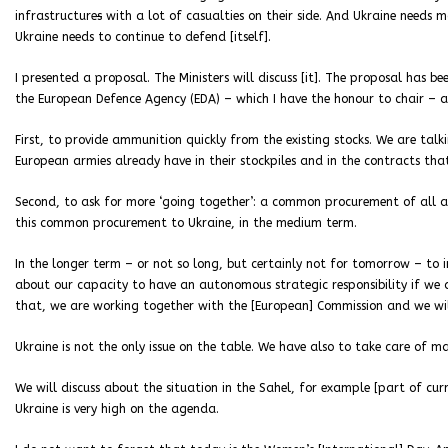
infrastructure
s
with a lot of casualties on their side. And Ukraine needs 
Ukraine needs to continue to defend [itself].
I presented a proposal. The Ministers will discuss [it]. The proposal has b
the European Defence Agency (EDA) – which I have the honour to chair – an
First, to provide ammunition quickly from the existing stocks. We are ta
European armies already have in their stockpiles and in the contracts tha
Second, to ask for more ‘going together’: a common procurement of all a
this common procurement to Ukraine, in the medium term.
In the longer term – or not so long, but certainly not for tomorrow – to i
about our capacity to have an autonomous strategic responsibility if we 
that, we are working together with the [European] Commission and we will
Ukraine is not the only issue on the table. We have also to take care of m
We will discuss about the situation in the Sahel, for example [part of cur
Ukraine is very high on the agenda.