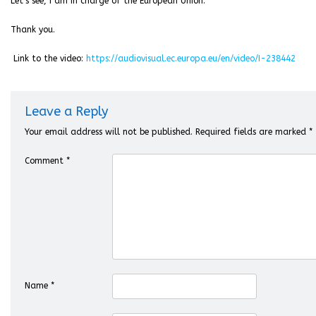
Let’s see, I am in charge of the European Union.
Thank you.
Link to the video:
https://audiovisual.ec.europa.eu/en/video/I-238442
Leave a Reply
Your email address will not be published.
Required fields are marked
*
Comment
*
Name
*