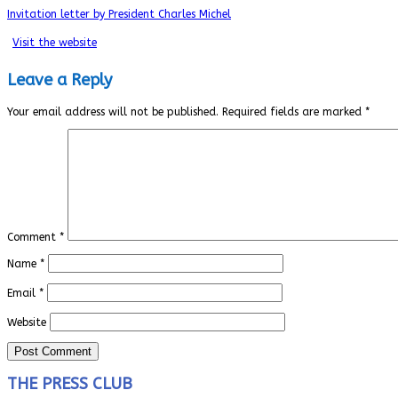
Invitation letter by President Charles Michel
Visit the website
Leave a Reply
Your email address will not be published.
Required fields are marked
*
Comment
*
Name
*
Email
*
Website
THE PRESS CLUB