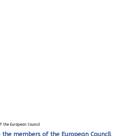
of the European Council
 to the members of the European Council