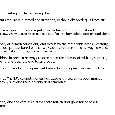
mit meeting on the following day.
ents require our immediate attention, without distracting us from our
n once again in the strongest possible terms Hamas’ brutal and
an law. We will also reiterate our call for the immediate and unconditional
livery of humanitarian aid, and access to the most basic needs. Secondly,
 peace process based on the two-state solution is the only way forward.
 our security, and migratory movements.
ddress in particular ways to accelerate the delivery of military support,
comprehensive, just and lasting peace.
ple that nothing is agreed until everything is agreed, we need to take a
rity. The EU’s competitiveness has always thrived on its open market
eavily subsidise their industry and companies.
ation, and the continued close coordination and governance of our
uro.