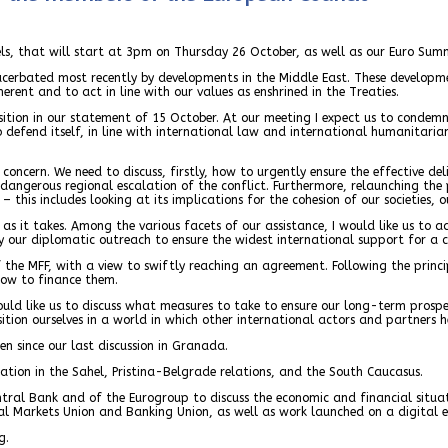
sels, that will start at 3pm on Thursday 26 October, as well as our Euro Sum
xacerbated most recently by developments in the Middle East. These developm
erent and to act in line with our values as enshrined in the Treaties.
sition in our statement of 15 October. At our meeting I expect us to condem
 to defend itself, in line with international law and international humanitari
oncern. We need to discuss, firstly, how to urgently ensure the effective de
dangerous regional escalation of the conflict. Furthermore, relaunching the
 – this includes looking at its implications for the cohesion of our societies,
as it takes. Among the various facets of our assistance, I would like us to a
ify our diplomatic outreach to ensure the widest international support for a 
 the MFF, with a view to swiftly reaching an agreement. Following the princi
 how to finance them.
ould like us to discuss what measures to take to ensure our long-term prospe
ition ourselves in a world in which other international actors and partners h
n since our last discussion in Granada.
tuation in the Sahel, Pristina-Belgrade relations, and the South Caucasus.
entral Bank and of the Eurogroup to discuss the economic and financial situ
tal Markets Union and Banking Union, as well as work launched on a digital e
g.