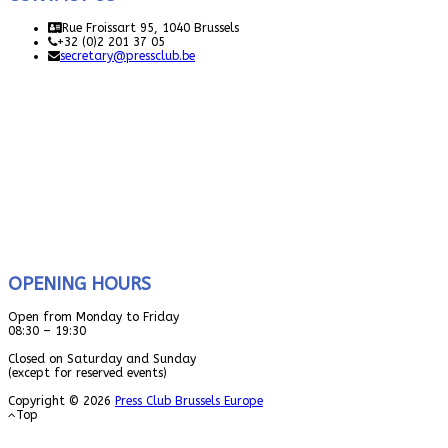
Rue Froissart 95, 1040 Brussels
+32 (0)2 201 37 05
secretary@pressclub.be
OPENING HOURS
Open from Monday to Friday
08:30 – 19:30
Closed on Saturday and Sunday
(except for reserved events)
Copyright © 2026
Press Club Brussels Europe
Top