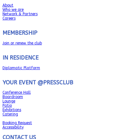
About
Who we are
Network & Partners
Careers
MEMBERSHIP
Join or renew the club
IN RESIDENCE
Diplomatic Platform
YOUR EVENT @PRESSCLUB
Conference Hall
Boardroom
Lounge
Patio
Exhibitions
Catering
Booking Request
Accessibility
CONTACT US