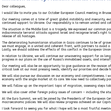
Dear colleagues,
I would like to invite you to our October European Council meeting in Brus
Our meeting comes at a time of great global instability and insecurity, e
continued support to Ukraine. Our responsibility is to remain united and coh
The situation in the Middle East is a tragedy. We expressed our common po
indiscriminate terrorist attacks against Israel and recognise Israel’s right
release of all hostages.
The deteriorating humanitarian situation in Gaza continues to be of grave c
we must engage, in a united and coherent front, with partners to avoid a 
Lastly, we should address the effects of this conflict in the European Union
In relation to Ukraine, we will continue our unwavering support for as long 
progress in our plans on the use of Russia’s immobilised assets, and intens
Our meeting will also be an opportunity to give guidance on the revision of
critical look at our most pressing needs, identify our priorities and decide
We will also pursue our discussion on our economy and competitiveness. I w
economy with the single market at its core. We now need to collectively pos
We will follow up on the important topic of migration, assessing steps take
We will also cover other foreign policy issues of concern – including the si
At the Euro Summit, we will be joined by the Presidents of the European C
macroeconomic policies. We will also review progress achieved on our Capi
I look forward to seeing you for what I hope will be a most fruitful meetin