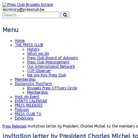
secretary@pressclub.be
Menu
Home
THE PRESS CLUB
History
What we do
Press Club Board of Advisors
Press Club Management
Our International Network
COP Observer
We are Kyiv Press Club
Membership
Diplomatic Platform
Brussels Press Officers Circle
Membership
Host an Event
EVENTS CALENDAR
PRESS RELEASES
Podcast
PRESS CLUB TV
Exhibitions
Press Releases
Invitation letter by President Charles Michel to the members 
Invitation letter by President Charles Michel