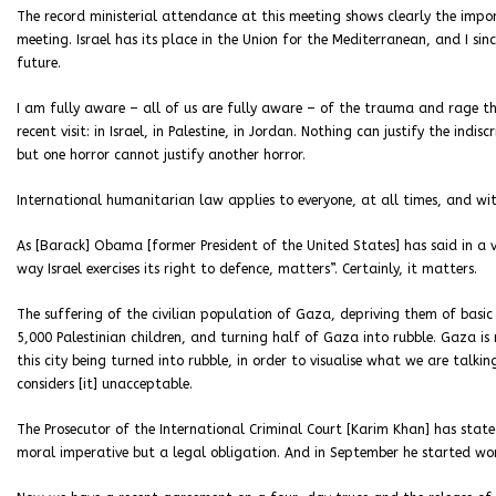
The record ministerial attendance at this meeting shows clearly the import
meeting. Israel has its place in the Union for the Mediterranean, and I sin
future.
I am fully aware – all of us are fully aware – of the trauma and rage th
recent visit: in Israel, in Palestine, in Jordan. Nothing can justify the ind
but one horror cannot justify another horror.
International humanitarian law applies to everyone, at all times, and wi
As [Barack] Obama [former President of the United States] has said in a v
way Israel exercises its right to defence, matters”. Certainly, it matters.
The suffering of the civilian population of Gaza, depriving them of basic
5,000 Palestinian children, and turning half of Gaza into rubble. Gaza is m
this city being turned into rubble, in order to visualise what we are talki
considers [it] unacceptable.
The Prosecutor of the International Criminal Court [Karim Khan] has stat
moral imperative but a legal obligation. And in September he started wor