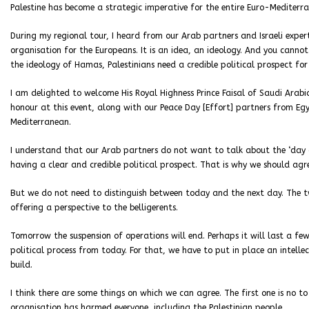
Palestine has become a strategic imperative for the entire Euro-Medite
During my regional tour, I heard from our Arab partners and Israeli exper
organisation for the Europeans. It is an idea, an ideology. And you cannot
the ideology of Hamas, Palestinians need a credible political prospect f
I am delighted to welcome His Royal Highness Prince Faisal of Saudi Arab
honour at this event, along with our Peace Day [Effort] partners from E
Mediterranean.
I understand that our Arab partners do not want to talk about the ‘day 
having a clear and credible political prospect. That is why we should agr
But we do not need to distinguish between today and the next day. The tw
offering a perspective to the belligerents.
Tomorrow the suspension of operations will end. Perhaps it will last a f
political process from today. For that, we have to put in place an intel
build.
I think there are some things on which we can agree. The first one is no t
organisation has harmed everyone, including the Palestinian people.