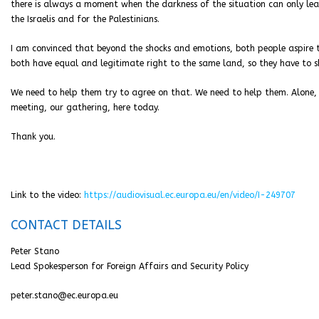
there is always a moment when the darkness of the situation can only le
the Israelis and for the Palestinians.
I am convinced that beyond the shocks and emotions, both people aspire 
both have equal and legitimate right to the same land, so they have to sh
We need to help them try to agree on that. We need to help them. Alone, the
meeting, our gathering, here today.
Thank you.
Link to the video:
https://audiovisual.ec.europa.eu/en/video/I-249707
CONTACT DETAILS
Peter Stano
Lead Spokesperson for Foreign Affairs and Security Policy
peter.stano@ec.europa.eu