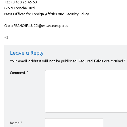
+32 (0)460 75 45 53
Gioia Franchellucci
Press Officer for Foreign Affairs and Security Policy
Gioia.FRANCHELLUCCI@ext.ec.europa.eu
+3
Leave a Reply
Your email address will not be published.
Required fields are marked
*
Comment
*
Name
*