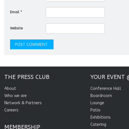
Email
*
Website
THE PRESS CLUB
YOUR EVENT 
About
Conference Hall
Who we are
Boardroom
Network & Partners
Lounge
Careers
Patio
Exhibitions
Catering
MEMBERSHIP