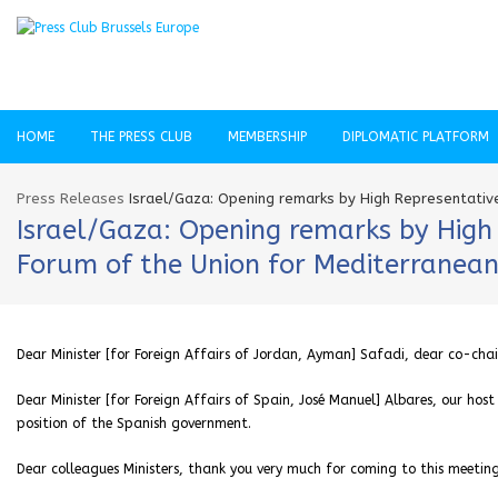
HOME
THE PRESS CLUB
MEMBERSHIP
DIPLOMATIC PLATFORM
Press Releases
Israel/Gaza: Opening remarks by High Representativ
Israel/Gaza: Opening remarks by High 
Forum of the Union for Mediterranea
Dear Minister [for Foreign Affairs of Jordan, Ayman] Safadi, dear co-chai
Dear Minister [for Foreign Affairs of Spain, José Manuel] Albares, our ho
position of the Spanish government.
Dear colleagues Ministers, thank you very much for coming to this meeting