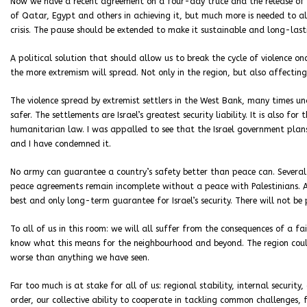
Now we have a recent agreement on a four-day truce and the release of civ
of Qatar, Egypt and others in achieving it, but much more is needed to al
crisis. The pause should be extended to make it sustainable and long-lasti
A political solution that should allow us to break the cycle of violence o
the more extremism will spread. Not only in the region, but also affecting 
The violence spread by extremist settlers in the West Bank, many times und
safer. The settlements are Israel’s greatest security liability. It is also f
humanitarian law. I was appalled to see that the Israel government plan
and I have condemned it.
No army can guarantee a country’s safety better than peace can. Several
peace agreements remain incomplete without a peace with Palestinians. A 
best and only long-term guarantee for Israel’s security. There will not be 
To all of us in this room: we will all suffer from the consequences of a fai
know what this means for the neighbourhood and beyond. The region coul
worse than anything we have seen.
Far too much is at stake for all of us: regional stability, internal security
order, our collective ability to cooperate in tackling common challenges, 