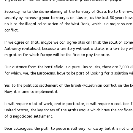
Secondly, no to the dismembering of the territory of Gaza. No to the re-co
security by increasing your territory is an illusion, as the last 50 years have
no is to the illegal colonisation of the West Bank, which is a major source
conflict.
If we agree on that, maybe we can agree also on [this]: the solution come
Authority revitalised, because a territory without a state, is a territory 
migration for which Europe will be the first to pay the price.
Our distance from the battlefield is a pure illusion. Yes, there are 7,000 
for which, we, the Europeans, have to be part of looking for a solution 
Yes: to the political settlement of the Israeli-Palestinian conflict on the
Now, it is time to implement it.
It will require a lot of work, and in particular, it will require a coalitio
United States, the key states of the Arab League which have the confiden
of a negotiated settlement.
Dear colleagues, the path to peace is still very far away, but it is not una