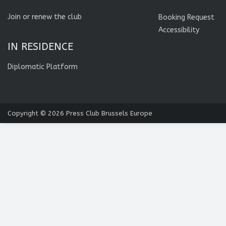
Join or renew the club
Booking Request
Accessibility
IN RESIDENCE
Diplomatic Platform
Copyright © 2026
Press Club Brussels Europe