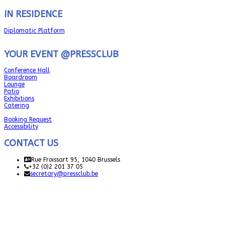
IN RESIDENCE
Diplomatic Platform
YOUR EVENT @PRESSCLUB
Conference Hall
Boardroom
Lounge
Patio
Exhibitions
Catering
Booking Request
Accessibility
CONTACT US
Rue Froissart 95, 1040 Brussels
+32 (0)2 201 37 05
secretary@pressclub.be