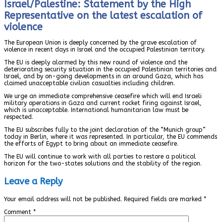
Israel/Palestine: Statement by the High
Representative on the latest escalation of
violence
The European Union is deeply concerned by the grave escalation of
violence in recent days in Israel and the occupied Palestinian territory.
The EU is deeply alarmed by this new round of violence and the
deteriorating security situation in the occupied Palestinian territories and
Israel, and by on-going developments in an around Gaza, which has
claimed unacceptable civilian casualties including children.
We urge an immediate comprehensive ceasefire which will end Israeli
military operations in Gaza and current rocket firing against Israel,
which is unacceptable. International humanitarian law must be
respected.
The EU subscribes fully to the joint declaration of the “Munich group”
today in Berlin, where it was represented. In particular, the EU commends
the efforts of Egypt to bring about an immediate ceasefire.
The EU will continue to work with all parties to restore a political
horizon for the two-states solutions and the stability of the region.
Leave a Reply
Your email address will not be published.
Required fields are marked
*
Comment
*