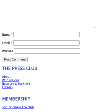
Name
*
Email
*
Website
THE PRESS CLUB
About
Who we are
Network & Partners
Careers
MEMBERSHIP
Join or renew the club