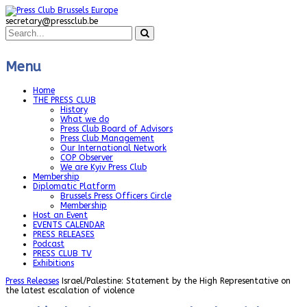
secretary@pressclub.be
Menu
Home
THE PRESS CLUB
History
What we do
Press Club Board of Advisors
Press Club Management
Our International Network
COP Observer
We are Kyiv Press Club
Membership
Diplomatic Platform
Brussels Press Officers Circle
Membership
Host an Event
EVENTS CALENDAR
PRESS RELEASES
Podcast
PRESS CLUB TV
Exhibitions
Press Releases
Israel/Palestine: Statement by the High Representative on
the latest escalation of violence