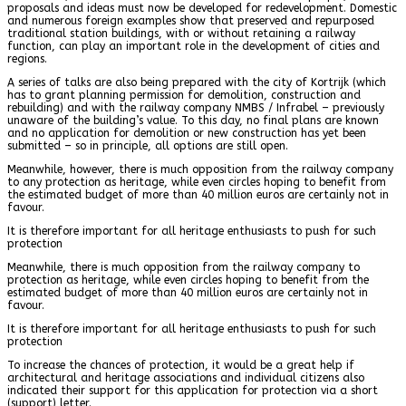
proposals and ideas must now be developed for redevelopment. Domestic
and numerous foreign examples show that preserved and repurposed
traditional station buildings, with or without retaining a railway
function, can play an important role in the development of cities and
regions.
A series of talks are also being prepared with the city of Kortrijk (which
has to grant planning permission for demolition, construction and
rebuilding) and with the railway company NMBS / Infrabel – previously
unaware of the building’s value. To this day, no final plans are known
and no application for demolition or new construction has yet been
submitted – so in principle, all options are still open.
Meanwhile, however, there is much opposition from the railway company
to any protection as heritage, while even circles hoping to benefit from
the estimated budget of more than 40 million euros are certainly not in
favour.
It is therefore important for all heritage enthusiasts to push for such
protection
Meanwhile, there is much opposition from the railway company to
protection as heritage, while even circles hoping to benefit from the
estimated budget of more than 40 million euros are certainly not in
favour.
It is therefore important for all heritage enthusiasts to push for such
protection
To increase the chances of protection, it would be a great help if
architectural and heritage associations and individual citizens also
indicated their support for this application for protection via a short
(support) letter.