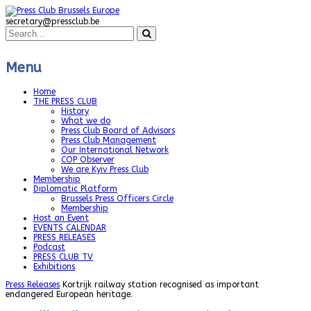
secretary@pressclub.be
Menu
Home
THE PRESS CLUB
History
What we do
Press Club Board of Advisors
Press Club Management
Our International Network
COP Observer
We are Kyiv Press Club
Membership
Diplomatic Platform
Brussels Press Officers Circle
Membership
Host an Event
EVENTS CALENDAR
PRESS RELEASES
Podcast
PRESS CLUB TV
Exhibitions
Press Releases
Kortrijk railway station recognised as important
endangered European heritage.