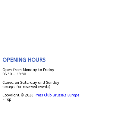
OPENING HOURS
Open from Monday to Friday
08:30 – 19:30
Closed on Saturday and Sunday
(except for reserved events)
Copyright © 2026
Press Club Brussels Europe
Top