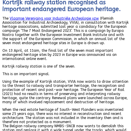
Kortrijk railway station recognised as
important endangered European heritage.
The
Vlaamse Vereniging voor Industriële Archeologie vzw
(Flemish
Association for Industrial Archaeology, VVIA), in consultation with Kortrijk
heritage associations, submitted last year a candidacy for the European
campaign ‘The 7 Most Endangered 2023’. This is a campaign by Europa
Nostra together with the European Investment Bank Institute and with
the support of the European Commission, in which an annual list of the
seven most endangered heritage sites in Europe is drawn up.
On 13 April, at 11am, the final list of the seven most important
endangered heritage sites by 2023 in Europe was announced via an
international online event.
Kortrijk railway station is one of the seven.
This is an important signal.
Using the example of Kortrijk station, VVIA now wants to draw attention
to the threat to railway and transporter heritage, the recognition and
protection of recent and post-war heritage. The European Year of Rail
(2021) had no results in terms of preserving and interpreting railway
heritage, quite the contrary. Renewal plans were launched across Europe,
many of which involved replacement and destruction of heritage.
When the real estate heritage of South-West Flanders was inventoried
some 25 years ago, there was no interest in reconstruction and recent
architecture. The station was not included in the inventory then and is
therefore not protected as a monument.
The Belgian railway company NMBS-SNCB now wants to demolish this
station and replace it with a wide tunnel under the tracks, which would