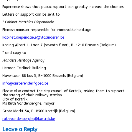
Experience shows that public support can greatly increase the chances.
Letters of support can be sent to
*
Cabinet Matthias Diependaele
Flemish minister responsible for immovable heritage
kabinet.diependaele@vlaanderen.be
Koning Albert II-Laan 7 (seventh floor), B-1210 Brussels (Belgium)
* and copy to
Flanders Heritage Agency
Herman Teirlinck Building
Havenlaan 88 bus 5, B-1000 Brussels (Belgium)
info@onroerenderfgoed.be
Please also contact the city council of Kortrijk, asking them to support
the saving of their railway station
City of Kortrijk
Ms Ruth Vandenberghe, mayor
Grote Markt 54, B-8500 Kortrijk (Belgium)
ruth.vandenberghe@kortrijk.be
Leave a Reply