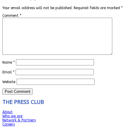
Your email address will not be published.
Required fields are marked
*
Comment
*
Name
*
Email
*
Website
THE PRESS CLUB
About
Who we are
Network & Partners
Careers