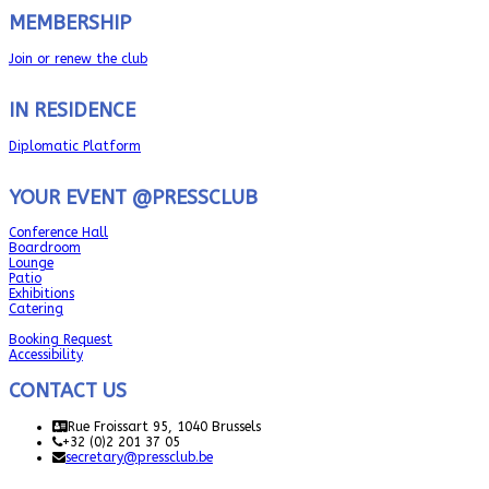
MEMBERSHIP
Join or renew the club
IN RESIDENCE
Diplomatic Platform
YOUR EVENT @PRESSCLUB
Conference Hall
Boardroom
Lounge
Patio
Exhibitions
Catering
Booking Request
Accessibility
CONTACT US
Rue Froissart 95, 1040 Brussels
+32 (0)2 201 37 05
secretary@pressclub.be