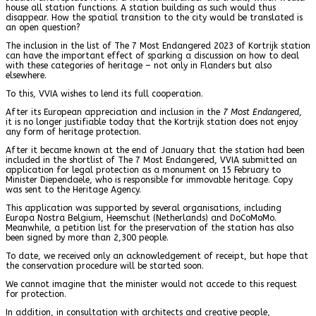
house all station functions. A station building as such would thus
disappear. How the spatial transition to the city would be translated is
an open question?
The inclusion in the list of The 7 Most Endangered 2023 of Kortrijk station
can have the important effect of sparking a discussion on how to deal
with these categories of heritage – not only in Flanders but also
elsewhere.
To this, VVIA wishes to lend its full cooperation.
After its European appreciation and inclusion in the
7 Most Endangered
,
it is no longer justifiable today that the Kortrijk station does not enjoy
any form of heritage protection.
After it became known at the end of January that the station had been
included in the shortlist of The 7 Most Endangered, VVIA submitted an
application for legal protection as a monument on 15 February to
Minister Diependaele, who is responsible for immovable heritage. Copy
was sent to the Heritage Agency.
This application was supported by several organisations, including
Europa Nostra Belgium, Heemschut (Netherlands) and DoCoMoMo.
Meanwhile, a petition list for the preservation of the station has also
been signed by more than 2,300 people.
To date, we received only an acknowledgement of receipt, but hope that
the conservation procedure will be started soon.
We cannot imagine that the minister would not accede to this request
for protection.
In addition, in consultation with architects and creative people,