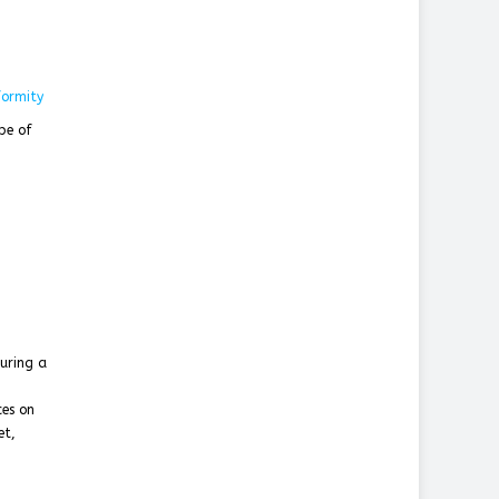
formity
pe of
suring a
ces on
et,