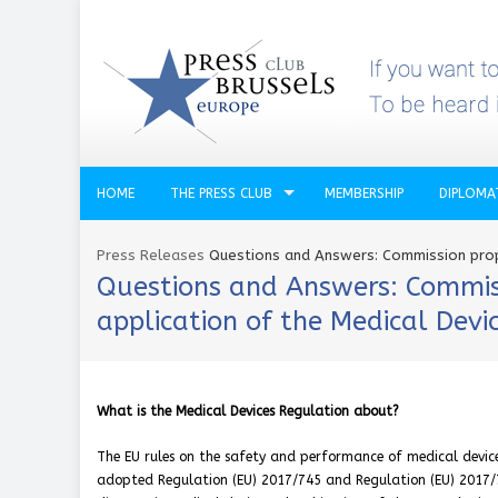
HOME
THE PRESS CLUB
MEMBERSHIP
DIPLOMA
Press Releases
Questions and Answers: Commission propo
Questions and Answers: Commissi
application of the Medical Devi
What is the Medical Devices Regulation about?
The EU rules on the safety and performance of medical device
adopted Regulation (EU) 2017/745 and Regulation (EU) 2017/