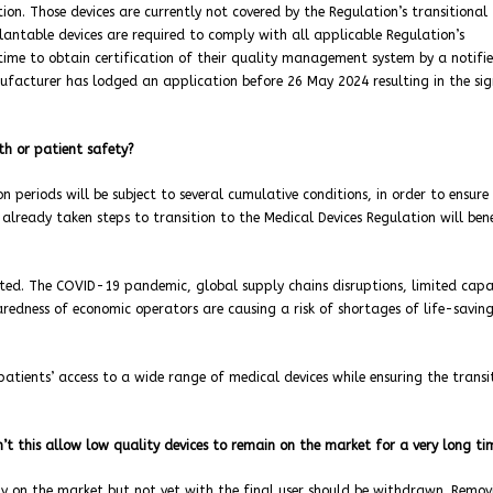
tion. Those devices are currently not covered by the Regulation’s transitional
lantable devices are required to comply with all applicable Regulation’s
time to obtain certification of their quality management system by a notifi
anufacturer has lodged an application before 26 May 2024 resulting in the si
th or patient safety?
n periods will be subject to several cumulative conditions, in order to ensure
lready taken steps to transition to the Medical Devices Regulation will ben
ated. The COVID-19 pandemic, global supply chains disruptions, limited capa
aredness of economic operators are causing a risk of shortages of life-savin
tients’ access to a wide range of medical devices while ensuring the transi
n’t this allow low quality devices to remain on the market for a very long t
ady on the market but not yet with the final user should be withdrawn. Remov