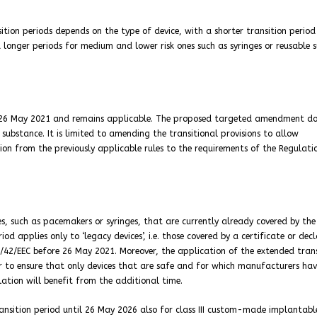
ition periods depends on the type of device, with a shorter transition period
 longer periods for medium and lower risk ones such as syringes or reusable s
ce 26 May 2021 and remains applicable. The proposed targeted amendment do
substance. It is limited to amending the transitional provisions to allow
on from the previously applicable rules to the requirements of the Regulati
es, such as pacemakers or syringes, that are currently already covered by the
od applies only to ‘legacy devices’, i.e. those covered by a certificate or dec
3/42/EEC before 26 May 2021. Moreover, the application of the extended trans
der to ensure that only devices that are safe and for which manufacturers ha
lation will benefit from the additional time.
ransition period until 26 May 2026 also for class III custom-made implantabl