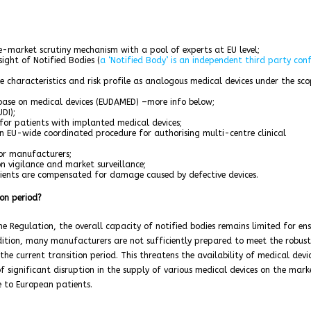
re-market scrutiny mechanism with a pool of experts at EU level;
ight of Notified Bodies (
a ‘Notified Body’ is an independent third party con
me characteristics and risk profile as analogous medical devices under the sco
ase on medical devices (EUDAMED) –more info below;
DI);
for patients with implanted medical devices;
 an EU-wide coordinated procedure for authorising multi-centre clinical
or manufacturers;
 vigilance and market surveillance;
ients are compensated for damage caused by defective devices.
on period?
 Regulation, the overall capacity of notified bodies remains limited for en
dition, many manufacturers are not sufficiently prepared to meet the robust
he current transition period. This threatens the availability of medical devi
of significant disruption in the supply of various medical devices on the mark
e to European patients.