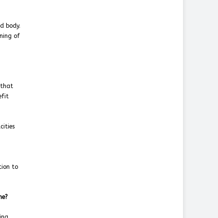
ed body.
gning of
 that
efit
cities
g
tion to
ime?
ing