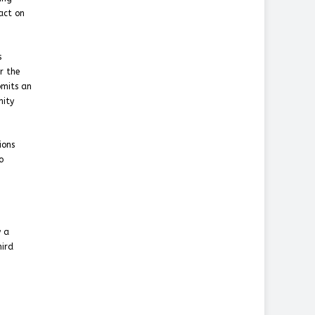
pact on
s
r the
bmits an
mity
ions
o
y a
hird