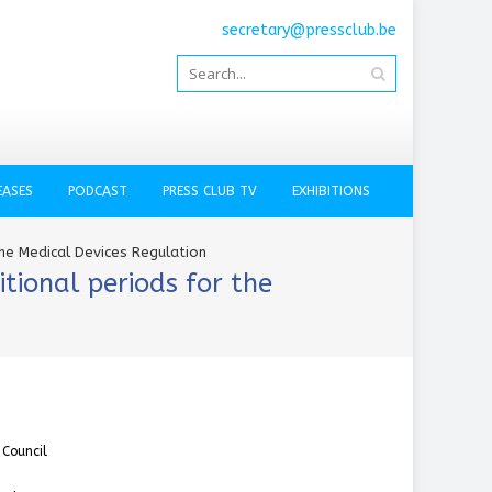
secretary@pressclub.be
EASES
PODCAST
PRESS CLUB TV
EXHIBITIONS
he Medical Devices Regulation
tional periods for the
 Council