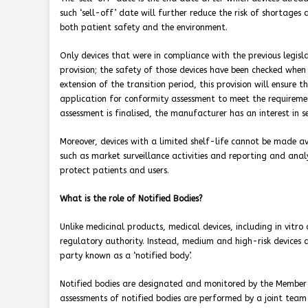
such ‘sell-off’ date will further reduce the risk of shortages
both patient safety and the environment.
Only devices that were in compliance with the previous legislat
provision; the safety of those devices have been checked whe
extension of the transition period, this provision will ensur
application for conformity assessment to meet the requireme
assessment is finalised, the manufacturer has an interest in s
Moreover, devices with a limited shelf-life cannot be made ava
such as market surveillance activities and reporting and analysi
protect patients and users.
What is the role of Notified Bodies?
Unlike medicinal products, medical devices, including in vitr
regulatory authority. Instead, medium and high-risk devices 
party known as a ‘notified body’.
Notified bodies are designated and monitored by the Member S
assessments of notified bodies are performed by a joint te