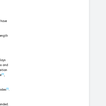
s have
length
lays
ss and
sition
[3]
e
,
[5]
odies
.
tended.