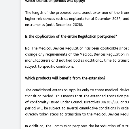
Which transition periods will apply?
The length of the proposed conditional extension of the trans
higher risk devices such as implants (until December 2027) and
instruments (until December 2028).
I
s the application of the entire Regulation postponed?
No. The Medical Devices Regulation has been applicable sin
change any requirements of the Medical Devices Regulation in 
manufacturers and notified bodies additional time to transiti
subject to specific conditions.
Which products will benefit from the extension?
The conditional extension applies only to those medical devic
transition period. This means that the extended transition peri
of conformity issued under Council Directives 90/385/EEC or 9
period will be subject to several cumulative conditions in or
already taken steps to transition to the Medical Devices Regu
In addition, the Commission proposes the introduction of a t