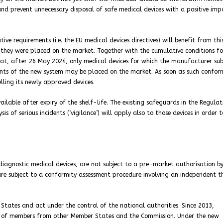
 and prevent unnecessary disposal of safe medical devices with a positive im
ive requirements (i.e. the EU medical devices directives) will benefit from thi
n they were placed on the market. Together with the cumulative conditions fo
e that, after 26 May 2024, only medical devices for which the manufacturer su
nts of the new system may be placed on the market. As soon as such confor
elling its newly approved devices.
ilable after expiry of the shelf-life. The existing safeguards in the Regulat
s of serious incidents (‘vigilance’) will apply also to those devices in order t
o diagnostic medical devices, are not subject to a pre-market authorisation b
are subject to a conformity assessment procedure involving an independent t
tates and act under the control of the national authorities. Since 2013,
am of members from other Member States and the Commission. Under the new