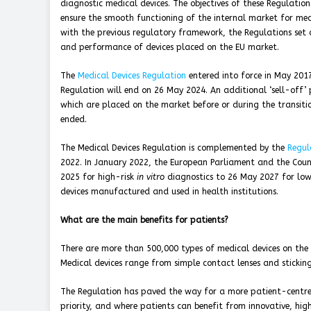
diagnostic medical devices. The objectives of these Regulation
ensure the smooth functioning of the internal market for medic
with the previous regulatory framework, the Regulations set 
and performance of devices placed on the EU market.
The
Medical Devices Regulation
entered into force in May 201
Regulation will end on 26 May 2024. An additional ‘sell-off’ 
which are placed on the market before or during the transitio
ended.
The Medical Devices Regulation is complemented by the
Regul
2022. In January 2022, the European Parliament and the Coun
2025 for high-risk
in vitro
diagnostics to 26 May 2027 for low
devices manufactured and used in health institutions.
What are the main benefits for patients?
There are more than 500,000 types of medical devices on the m
Medical devices range from simple contact lenses and stickin
The Regulation has paved the way for a more patient-centre
priority, and where patients can benefit from innovative, hi