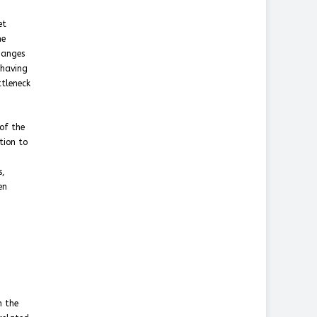
et
he
hanges
 having
ttleneck
of the
ction to
s,
en
n the