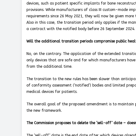
devices, such as patient specific implants for bone reconstruc
provisions. While manufacturers of class III custom-made imp
requirements since 26 May 2021, they will now be given more 
Also in this case, the transition period only applies if the m
a contract with the notified body before 26 September 2024.
Will the additional transition periods compromise public heal
No, on the contrary. The application of the extended transitio
only devices that are safe and for which manufacturers have a
from the additional time.
The transition to the new rules has been slower than anticip
of conformity assessment (‘notified’) bodies and limited prep
medical devices for patients.
The overall goal of the proposed amendment is to maintain pa
the new framework.
The Commission proposes to delete the ‘sell-off’ date – does
The ‘sell-off’ date is the end date after which devices alre