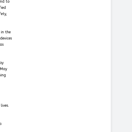
and to
fied
fety,
in the
devices
has
ay
 May
ning
lives.
a