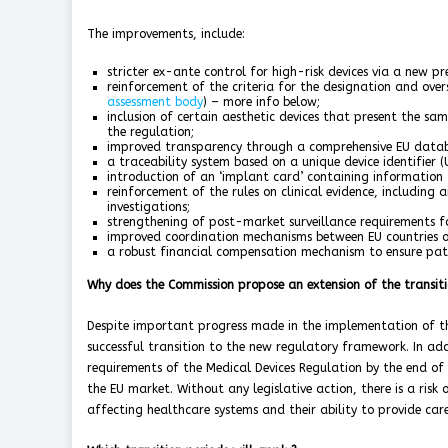
The improvements, include:
stricter ex-ante control for high-risk devices via a new p
reinforcement of the criteria for the designation and overs
assessment body
) – more info below;
inclusion of certain aesthetic devices that present the sa
the regulation;
improved transparency through a comprehensive EU datab
a traceability system based on a unique device identifier (U
introduction of an ‘implant card’ containing information 
reinforcement of the rules on clinical evidence, including
investigations;
strengthening of post-market surveillance requirements f
improved coordination mechanisms between EU countries on
a robust financial compensation mechanism to ensure pat
Why does the Commission propose an extension of the transiti
Despite important progress made in the implementation of the
successful transition to the new regulatory framework. In ad
requirements of the Medical Devices Regulation by the end of t
the EU market. Without any legislative action, there is a risk 
affecting healthcare systems and their ability to provide car