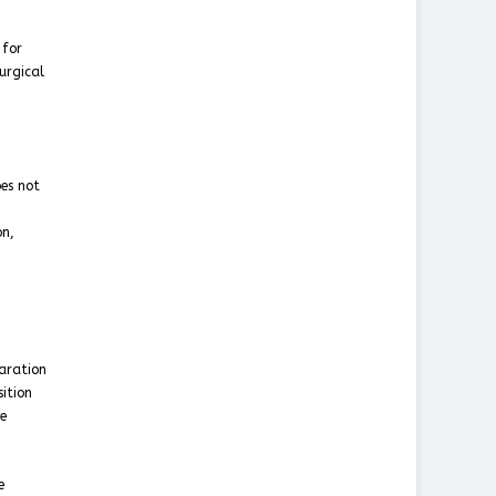
 for
urgical
es not
on,
laration
ition
ve
e