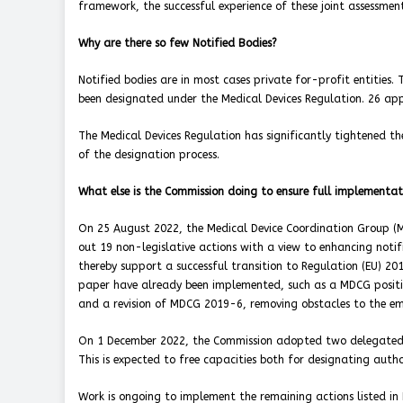
framework, the successful experience of these joint assessment
Why are there so few Notified Bodies?
Notified bodies are in most cases private for-profit entities. 
been designated under the Medical Devices Regulation. 26 app
The Medical Devices Regulation has significantly tightened th
of the designation process.
What else is the Commission doing to ensure full implementat
On 25 August 2022, the Medical Device Coordination Group (M
out 19 non-legislative actions with a view to enhancing noti
thereby support a successful transition to Regulation (EU) 20
paper have already been implemented, such as a MDCG positi
and a revision of MDCG 2019-6, removing obstacles to the em
On 1 December 2022, the Commission adopted two delegated ac
This is expected to free capacities both for designating autho
Work is ongoing to implement the remaining actions listed in