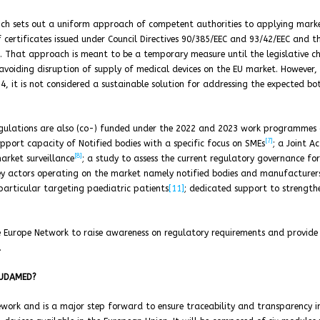
ich sets out a uniform approach of competent authorities to applying mark
 certificates issued under Council Directives 90/385/EEC and 93/42/EEC and t
on. That approach is meant to be a temporary measure until the legislative c
 avoiding disruption of supply of medical devices on the EU market. However,
4, it is not considered a sustainable solution for addressing the expected bo
egulations are also (co-) funded under the 2022 and 2023 work programmes 
[7]
port capacity of Notified bodies with a specific focus on SMEs
; a Joint A
[8]
rket surveillance
; a study to assess the current regulatory governance for
key actors operating on the market namely notified bodies and manufacturer
particular targeting paediatric patients
[11]
; dedicated support to strength
e Europe Network to raise awareness on regulatory requirements and provide
.
 EUDAMED?
work and is a major step forward to ensure traceability and transparency i