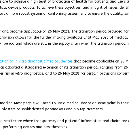
s are to achieve a high level of protection of health for patients and users 
al device products. To achieve these objectives, and in light of issues identi
out a more robust system of conformity assessment to ensure the quality, sa
7 and became applicable on 26 May 2021. The transition period provided for 
provision allows for the further making available until May 2025 of medical 
n period and which are still in the supply chain when the transition period 
ation on in vitro diagnostic medical devices
that became applicable on 26 M
cil adopted a staggered extension of its transition period, ranging from 26
er risk
in vitro
diagnostics, and to 26 May 2028 for certain provisions concer
arket. Most people will need to use a medical device at some point in their 
g plasters to sophisticated pacemakers and hip replacements.
d healthcare where transparency and patients’ information and choice are 
gh-performing devices and new therapies.