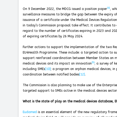
[6]
On 9 December 2022, the MDCG issued a position paper
, wh
surveillance measures to bridge the gap between the expiry of
issuance of a certificate under the Medical Devices Regulati
in today’s Commission proposal take effect. It contributes to
regard to the number of certificates expiring in 2023 and 202
of expiring certificates by 26 May 2024.
Further actions to support the implementation of the two R
EU4Health Programme. These include: a targeted action to sup
support reinforced coordination between Member States on ma
[9]
medical devices and its impact on innovation
; a survey of 
including SMEs
[10]
; a program on orphan medical devices, in 
coordination between notified bodies
[12]
.
The Commission is also planning to make use of the Enterpris
targeted support to SMEs active in the medical devices sector
What is the state of play on the medical devices database,
Eudamed
is an essential element of the new regulatory frame