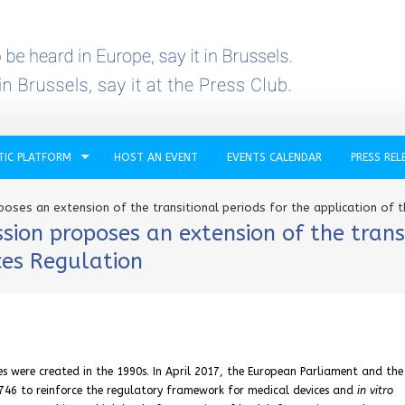
TIC PLATFORM
HOST AN EVENT
EVENTS CALENDAR
PRESS REL
ses an extension of the transitional periods for the application of t
on proposes an extension of the transi
ces Regulation
s were created in the 1990s. In April 2017, the European Parliament and the
746 to reinforce the regulatory framework for medical devices and
in vitro