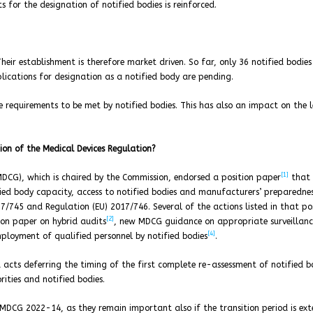
s for the designation of notified bodies is reinforced.
Their establishment is therefore market driven. So far, only 36 notified bodie
lications for designation as a notified body are pending.
e requirements to be met by notified bodies. This has also an impact on the 
ion of the Medical Devices Regulation?
[1]
DCG), which is chaired by the Commission, endorsed a position paper
that 
fied body capacity, access to notified bodies and manufacturers’ preparedne
17/745 and Regulation (EU) 2017/746. Several of the actions listed in that po
[2]
on paper on hybrid audits
, new MDCG guidance on appropriate surveillanc
[4]
ployment of qualified personnel by notified bodies
.
ts deferring the timing of the first complete re-assessment of notified b
rities and notified bodies.
 MDCG 2022-14, as they remain important also if the transition period is ex