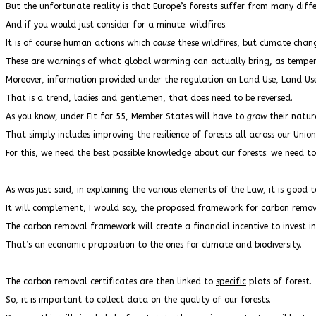
But the unfortunate reality is that Europe’s forests suffer from many dif
And if you would just consider for a minute: wildfires.
It is of course human actions which
cause
these wildfires, but climate chang
These are warnings of what global warming can actually bring, as temper
Moreover, information provided under the regulation on Land Use, Land Use C
That is a trend, ladies and gentlemen, that does need to be reversed.
As you know, under Fit for 55, Member States will have to
grow
their natur
That simply includes improving the resilience of forests all across our Union
For this, we need the best possible knowledge about our forests: we need t
As was just said, in explaining the various elements of the Law, it is good 
It will complement, I would say, the proposed framework for carbon remova
The carbon removal framework will create a financial incentive to invest in t
That’s an economic proposition to the ones for climate and biodiversity.
The carbon removal certificates are then linked to
specific
plots of forest.
So, it is important to collect data on the quality of our forests.