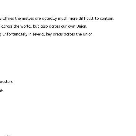
wildfires themselves are actually much more difficult to contain.
cross the world, but also across our own Union.
 unfortunately in several key areas across the Union.
resters.
g.