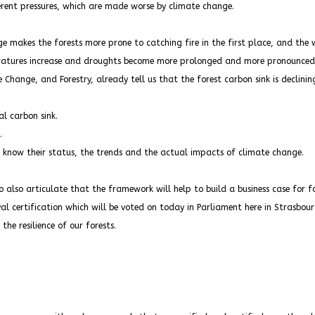
ferent pressures, which are made worse by climate change.
e makes the forests more prone to catching fire in the first place, and the 
atures increase and droughts become more prolonged and more pronounced a
hange, and Forestry, already tell us that the forest carbon sink is declining
al carbon sink.
.
o know their status, the trends and the actual impacts of climate change.
to also articulate that the framework will help to build a business case for fo
l certification which will be voted on today in Parliament here in Strasbour
he resilience of our forests.