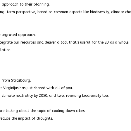
 approach to their planning.
ong-term perspective, based on common aspects like biodiversity, climate c
 integrated approach.
tegrate our resources and deliver a tool that’s useful for the EU as a whole.
lation.
n from Strasbourg.
t Virginijus has just shared with all of you.
 climate neutrality by 2050; and two, reversing biodiversity loss.
e talking about the topic of cooling down cities.
 reduce the impact of droughts.