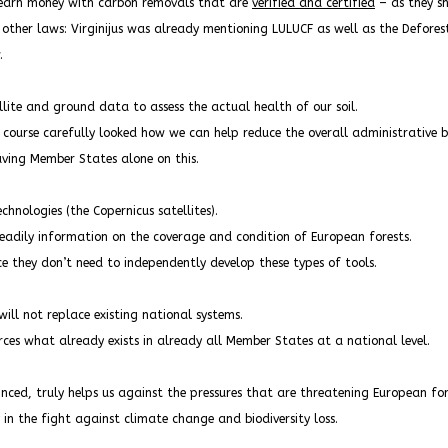
o earn money with carbon removals that are
verified and certified
– as they sh
 other laws: Virginijus was already mentioning LULUCF as well as the Defore
.
ellite and ground data to assess the actual health of our soil.
f course carefully looked how we can help reduce the overall administrative 
aving Member States alone on this.
chnologies (the Copernicus satellites).
eadily information on the coverage and condition of European forests.
e they don’t need to independently develop these types of tools.
will not replace existing national systems.
rces what already exists in already all Member States at a national level.
inced, truly helps us against the pressures that are threatening European for
y in the fight against climate change and biodiversity loss.