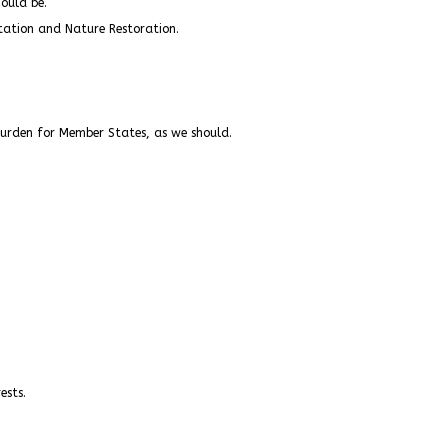
ould be.
station and Nature Restoration.
burden for Member States, as we should.
ests.