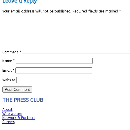
Leave a Reply
Your email address will not be published.
Required fields are marked
*
Comment
*
Name
*
Email
*
Website
THE PRESS CLUB
About
Who we are
Network & Partners
Careers