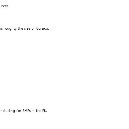
urces.
s roughly the size of Corsica.
ncluding for SMEs in the EU.