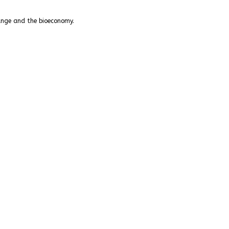
hange and the bioeconomy.