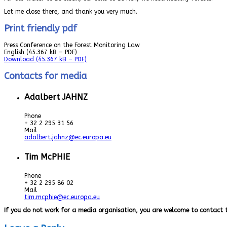
Let me close there, and thank you very much.
Print friendly pdf
Press Conference on the Forest Monitoring Law
English
(45.367 kB – PDF)
Download
(45.367 kB – PDF)
Contacts for media
Adalbert JAHNZ
Phone
+ 32 2 295 31 56
Mail
adalbert.jahnz@ec.europa.eu
Tim McPHIE
Phone
+ 32 2 295 86 02
Mail
tim.mcphie@ec.europa.eu
If you do not work for a media organisation, you are welcome to contact 