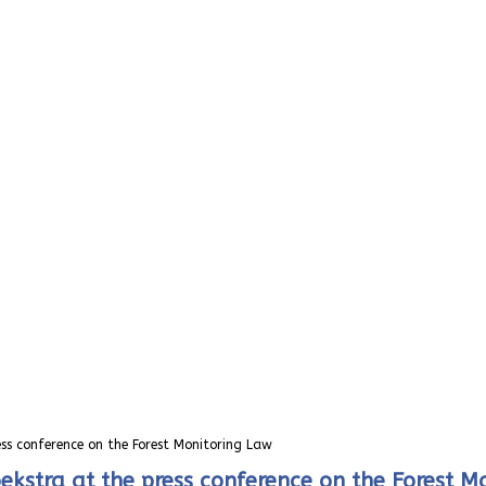
ess conference on the Forest Monitoring Law
kstra at the press conference on the Forest M