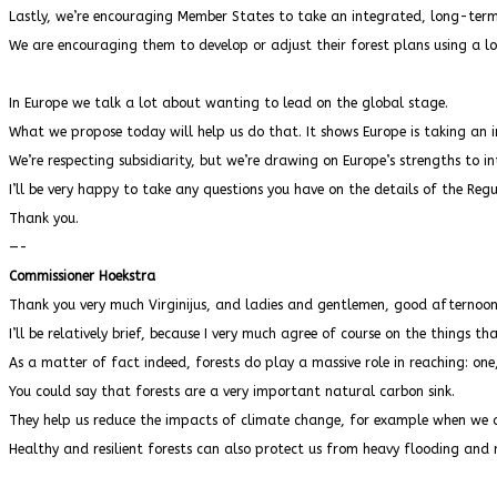
Lastly, we’re encouraging Member States to take an integrated, long-term
We are encouraging them to develop or adjust their forest plans using a l
In Europe we talk a lot about wanting to lead on the global stage.
What we propose today will help us do that. It shows Europe is taking an
We’re respecting subsidiarity, but we’re drawing on Europe’s strengths to in
I’ll be very happy to take any questions you have on the details of the Regu
Thank you.
—-
Commissioner Hoekstra
Thank you very much Virginijus, and ladies and gentlemen, good afternoo
I’ll be relatively brief, because I very much agree of course on the things tha
As a matter of fact indeed, forests do play a massive role in reaching: one,
You could say that forests are a very important natural carbon sink.
They help us reduce the impacts of climate change, for example when we ar
Healthy and resilient forests can also protect us from heavy flooding and