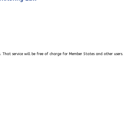
. That service will be free of charge for Member States and other users.