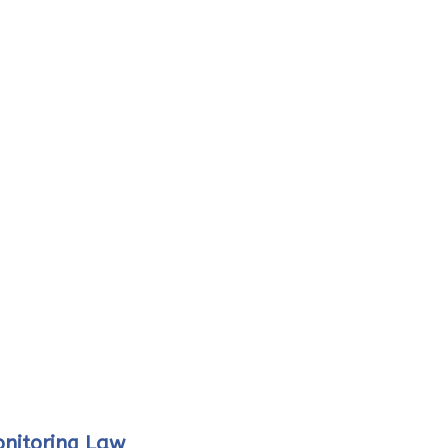
onitoring Law