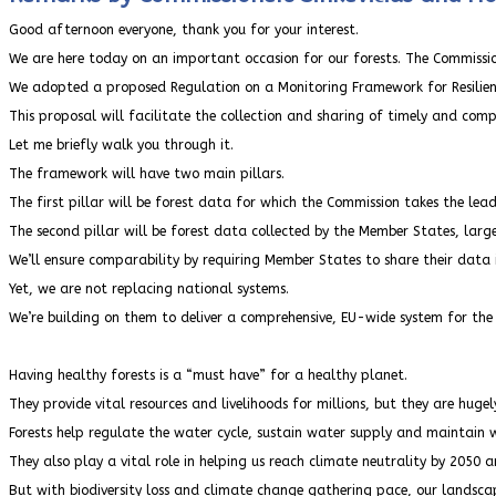
Good afternoon everyone, thank you for your interest.
We are here today on an important occasion for our forests. The Commissi
We adopted a proposed Regulation on a Monitoring Framework for Resilien
This proposal will facilitate the collection and sharing of timely and com
Let me briefly walk you through it.
The framework will have two main pillars.
The first pillar will be forest data for which the Commission takes the lea
The second pillar will be forest data collected by the Member States, large
We’ll ensure comparability by requiring Member States to share their data
Yet, we are not replacing national systems.
We’re building on them to deliver a comprehensive, EU-wide system for the v
Having healthy forests is a “must have” for a healthy planet.
They provide vital resources and livelihoods for millions, but they are hugel
Forests help regulate the water cycle, sustain water supply and maintain w
They also play a vital role in helping us reach climate neutrality by 2050 
But with biodiversity loss and climate change gathering pace, our landsc