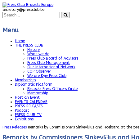
secretary@pressclub.be
Menu
Home
THE PRESS CLUB
History
What we do
Press Club Board of Advisors
Press Club Management
Our International Network
COP Observer
We are Kyiv Press Club
Membership
Diplomatic Platform
Brussels Press Officers Circle
Membership
Host an Event
EVENTS CALENDAR
PRESS RELEASES
Podcast
PRESS CLUB TV
Exhibitions
Press Releases
Remarks by Commissioners Sinkevičius and Hoekstra at the pr
Remarks by Commissioners Sinkevičius and Hoe