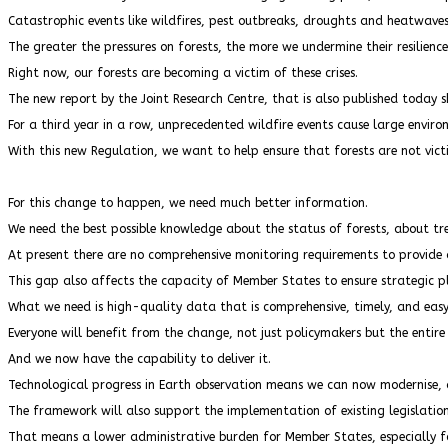
Catastrophic events like wildfires, pest outbreaks, droughts and heatwave
The greater the pressures on forests, the more we undermine their resilience
Right now, our forests are becoming a victim of these crises.
The new report by the Joint Research Centre, that is also published today s
For a third year in a row, unprecedented wildfire events cause large envir
With this new Regulation, we want to help ensure that forests are not vict
For this change to happen, we need much better information.
We need the best possible knowledge about the status of forests, about t
At present there are no comprehensive monitoring requirements to provide an
This gap also affects the capacity of Member States to ensure strategic pl
What we need is high-quality data that is comprehensive, timely, and eas
Everyone will benefit from the change, not just policymakers but the entire
And we now have the capability to deliver it.
Technological progress in Earth observation means we can now modernise, di
The framework will also support the implementation of existing legislation
That means a lower administrative burden for Member States, especially fo