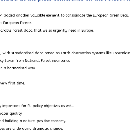
on added another valuable element to consolidate the European Green Deal.
t European Forests.
parable forest data that we so urgently need in Europe.
d, with standardised data based on Earth observation systems like Copernicus
ly taken from National Forest inventories.
 in a harmonised way.
ery first time.
y important for EU policy objectives as well.
ater quality.
and building a nature-positive economy.
apes are undergoing dramatic change.