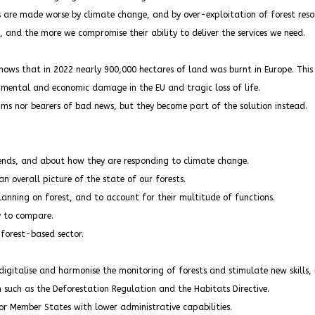
s are made worse by climate change, and by over-exploitation of forest reso
, and the more we compromise their ability to deliver the services we need.
hows that in 2022 nearly 900,000 hectares of land was burnt in Europe. This i
onmental and economic damage in the EU and tragic loss of life.
ims nor bearers of bad news, but they become part of the solution instead.
rends, and about how they are responding to climate change.
 overall picture of the state of our forests.
anning on forest, and to account for their multitude of functions.
y to compare.
 forest-based sector.
gitalise and harmonise the monitoring of forests and stimulate new skills, i
 such as the Deforestation Regulation and the Habitats Directive.
r Member States with lower administrative capabilities.