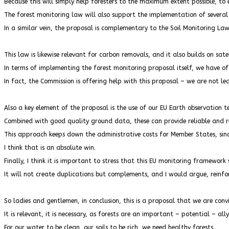
Because this will simply help foresters to the maximum extent possible, t
The forest monitoring law will also support the implementation of several
In a similar vein, the proposal is complementary to the Soil Monitoring Law
This law is likewise relevant for carbon removals, and it also builds on sat
In terms of implementing the forest monitoring proposal itself, we have o
In fact, the Commission is offering help with this proposal – we are not le
Also a key element of the proposal is the use of our EU Earth observation te
Combined with good quality ground data, these can provide reliable and r
This approach keeps down the administrative costs for Member States, sinc
I think that is an absolute win.
Finally, I think it is important to stress that this EU monitoring framework 
It will not create duplications but complements, and I would argue, reinfo
So ladies and gentlemen, in conclusion, this is a proposal that we are conv
It is relevant, it is necessary, as forests are an important – potential – all
For our water to be clean, our soils to be rich, we need healthy forests.