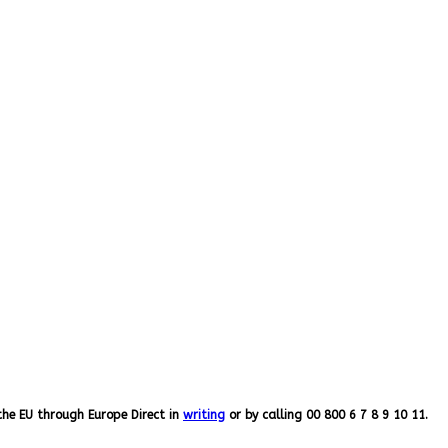
the EU through Europe Direct in
writing
or by calling 00 800 6 7 8 9 10 11.