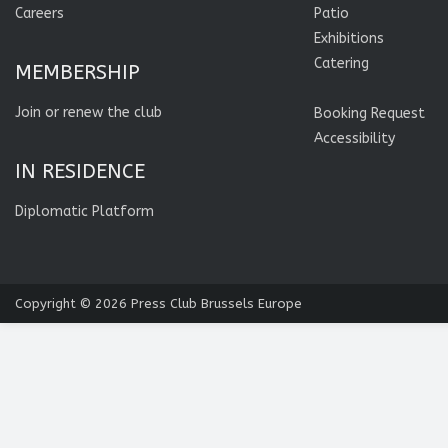
Careers
Patio
Exhibitions
Catering
MEMBERSHIP
Join or renew the club
Booking Request
Accessibility
IN RESIDENCE
Diplomatic Platform
Copyright © 2026
Press Club Brussels Europe