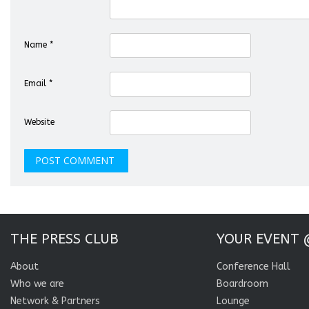
Name
*
Email
*
Website
THE PRESS CLUB
YOUR EVENT 
About
Conference Hall
Who we are
Boardroom
Network & Partners
Lounge