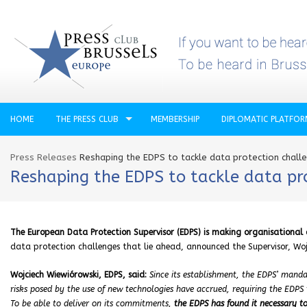
HOME
THE PRESS CLUB
MEMBERSHIP
DIPLOMATIC PLATFO
Press Releases
Reshaping the EDPS to tackle data protection chall
Reshaping the EDPS to tackle data pr
The European Data Protection Supervisor (EDPS) is making organisationa
data protection challenges that lie ahead, announced the Supervisor, Woj
Wojciech Wiewiórowski, EDPS, said:
Since its establishment, the EDPS’ manda
risks posed by the use of new technologies have accrued, requiring the EDPS to
To be able to deliver on its commitments,
the EDPS has found it necessary to 