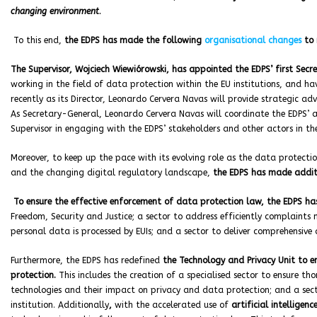
changing environment
.
To this end,
the EDPS has made the following
organisational changes
to r
The Supervisor, Wojciech Wiewiórowski, has appointed the EDPS’ first Sec
working in the field of data protection within the EU institutions, and hav
recently as its Director, Leonardo Cervera Navas will provide strategic advi
As Secretary-General, Leonardo Cervera Navas will coordinate the EDPS’ ac
Supervisor in engaging with the EDPS’ stakeholders and other actors in th
Moreover, to keep up the pace with its evolving role as the data protection
and the changing digital regulatory landscape,
the EDPS has made addit
To ensure the effective enforcement of data protection law, the EDPS has 
Freedom, Security and Justice; a sector to address efficiently complaints
personal data is processed by EUIs; and a sector to deliver comprehensive
Furthermore, the EDPS has redefined
the Technology and Privacy Unit to e
protection.
This includes the creation of a specialised sector to ensure t
technologies and their impact on privacy and data protection; and a sec
institution. Additionally
,
with the accelerated use of
artificial intelligenc