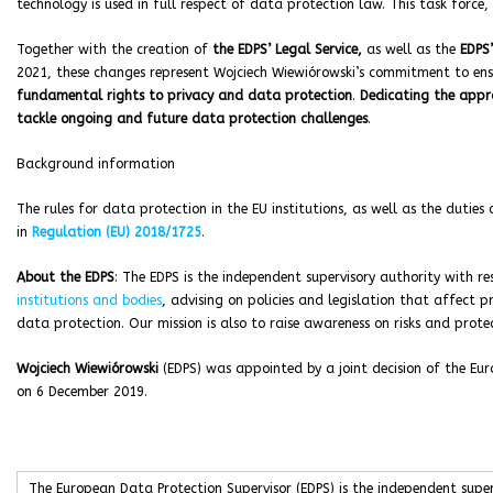
technology is used in full respect of data protection law. This task force, 
Together with the creation of
the EDPS’ Legal Service,
as well as the
EDPS’
2021, these changes represent Wojciech Wiewiórowski’s commitment to en
fundamental rights to privacy and data protection
.
Dedicating the appro
tackle ongoing and future data protection challenges
.
Background information
The rules for data protection in the EU institutions, as well as the duties
in
Regulation (EU) 2018/1725
.
About the EDPS
: The EDPS is the independent supervisory authority with r
institutions and bodies
, advising on policies and legislation that affect p
data protection. Our mission is also to raise awareness on risks and prot
Wojciech Wiewiórowski
(EDPS) was appointed by a joint decision of the Eur
on 6 December 2019.
The European Data Protection Supervisor (EDPS) is the independent supe