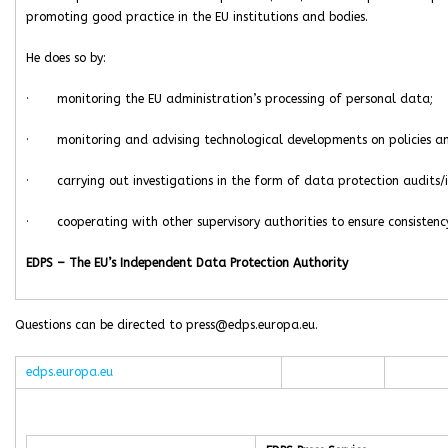
promoting good practice in the EU institutions and bodies.
He does so by:
· monitoring the EU administration’s processing of personal data;
· monitoring and advising technological developments on policies and
· carrying out investigations in the form of data protection audits/i
· cooperating with other supervisory authorities to ensure consistency
EDPS – The EU’s Independent Data Protection Authority
Questions can be directed to press@edps.europa.eu.
edps.europa.eu