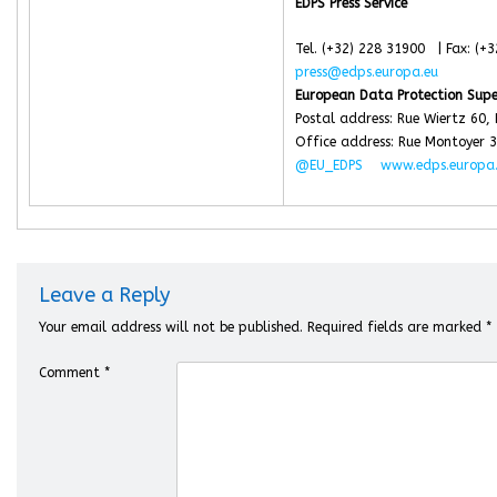
EDPS Press Service
Tel. (+32) 228 31900 | Fax: (+
press@edps.europa.eu
European Data Protection Supe
Postal address: Rue Wiertz 60,
Office address: Rue Montoyer 3
@EU_EDPS
www.edps.europa
Leave a Reply
Your email address will not be published.
Required fields are marked
*
Comment
*