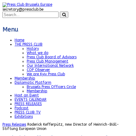
secretary@pressclub.be
Menu
Home
THE PRESS CLUB
History
What we do
Press Club Board of Advisors
Press Club Management
Our International Network
COP Observer
We are Kyiv Press Club
Membership
Diplomatic Platform
Brussels Press Officers Circle
Membership
Host an Event
EVENTS CALENDAR
PRESS RELEASES
Podcast
PRESS CLUB TV
Exhibitions
Press Releases
Roderick Kefferpütz, new Director of Heinrich-Böll-
Stiftung European Union