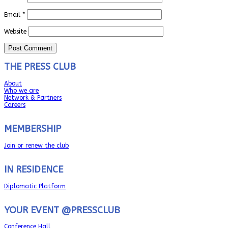
Email
*
Website
THE PRESS CLUB
About
Who we are
Network & Partners
Careers
MEMBERSHIP
Join or renew the club
IN RESIDENCE
Diplomatic Platform
YOUR EVENT @PRESSCLUB
Conference Hall