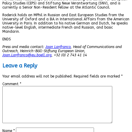
Policy Studies (CEPS) and Stiftung Neue Verantwortung (SNV), and is
currently a Senior Non-Resident Fellow at the Atlantic Council.
Roderick holds an MPhil in Russian and East European Studies from the
University of Oxford and a BA in International Affairs from the American
University in Paris. In addition to his native German and Dutch, he speaks
native-level English, intermediate French and Russian, and basic
Mandarin.
ENDS
Press and media contact:
Joan Lanfranco
, Head of Communications and
Outreach, Heinrich-Böll-Stiftung European Union,
Joan.Lanfranco@eu.boell.org
, +32 (0) 2 743 41 14
Leave a Reply
Your email address will not be published.
Required fields are marked
*
Comment
*
Name
*