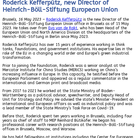
Roderick Kefferpütz, new Director of
Heinrich-Böll-Stiftung European Union
Brussels, 16 May 2023
–
Roderick Kefferpütz
is the new Director of the
Heinrich-Böll-Stiftung European Union office in Brussels as of 15 May
2023. He takes over from
Eva van de Rakt
, who has been Head of the
European Union and North America Division at the headquarters of the
Heinrich-Böll-Stiftung in Berlin since May 2023.
Roderick Kefferpütz has over 15 years of experience working in think
tanks, foundations, and government institutions. His expertise lies in the
role of the EU in a changing world order and Europe’s green industrial
transformation.
Prior to joining the Foundation, Roderick was a senior analyst at the
Mercator Institute for China Studies (MERICS) working on China’s
increasing influence in Europe. In this capacity, he testified before the
European Parliament and appeared as a regular commentator in the
international and German print and broadcast media.
From 2017 to 2021 he worked at the State Ministry of Baden-
Württemberg as a political advisor, speechwriter, and Deputy Head of
Unit for Strategy and Policy. He advised the state’s Minister-President on
international and European affairs as well as industrial policy and was
a lead member of the State Ministry’s Task Force on Covid-19.
Before that, Roderick spent ten years working in Brussels, including four
years as chief of staff to MEP Reinhard Bütikofer. He began his
professional career with research positions at the Heinrich-Böll-Stiftung
offices in Brussels, Moscow, and Warsaw.
He has held fellowships at institutions including the Center for European