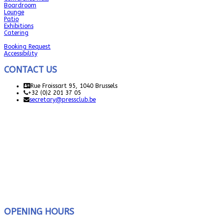
Boardroom
Lounge
Patio
Exhibitions
Catering
Booking Request
Accessibility
CONTACT US
Rue Froissart 95, 1040 Brussels
+32 (0)2 201 37 05
secretary@pressclub.be
OPENING HOURS