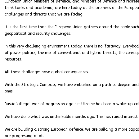
European Union Ministers of Defence, and Ministers of Defence and repres
think tanks and academia, are here today at the premises of the Europe
challenges and threats that we are facing.
It is the first time that the European Union gathers around the table such
geopolitical and security challenges.
In this very challenging environment today, there is no ‘faraway’. Everybo
of power politics, the mix of conventional and hybrid threats, the conse
resources.
All these challenges have global consequences.
With the Strategic Compass, we have embarked on a path to deepen and s
ones.
Russia’s illegal war of aggression against Ukraine has been a wake-up cal
We have done what was unthinkable months ago. This has raised interest
We are building a strong European defence. We are building a more capable
are progressing a lot.