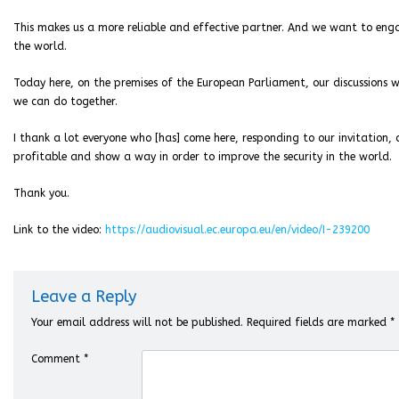
This makes us a more reliable and effective partner. And we want to eng
the world.
Today here, on the premises of the European Parliament, our discussions 
we can do together.
I thank a lot everyone who [has] come here, responding to our invitation, a
profitable and show a way in order to improve the security in the world.
Thank you.
Link to the video:
https://audiovisual.ec.europa.eu/en/video/I-239200
Leave a Reply
Your email address will not be published.
Required fields are marked
*
Comment
*