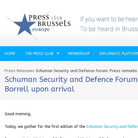
HOME
THE PRESS CLUB
MEMBERSHIP
DIPLOMATIC PLATFO
Press Releases
Schuman Security and Defence Forum: Press remarks 
Schuman Security and Defence Forum: 
Borrell upon arrival
Good morning,
Today, we gather for the first edition of the
Schuman Security and Defen