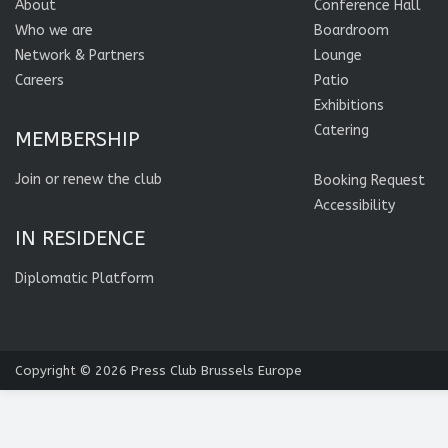
About
Conference Hall
Who we are
Boardroom
Network & Partners
Lounge
Careers
Patio
Exhibitions
Catering
MEMBERSHIP
Join or renew the club
Booking Request
Accessibility
IN RESIDENCE
Diplomatic Platform
Copyright © 2026
Press Club Brussels Europe