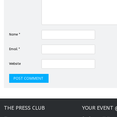
Name
*
Email
*
Website
THE PRESS CLUB
YOUR EVENT 