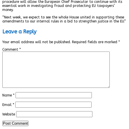
procedure will allow the European Chief Prosecutor to continue with its
essential work in investigating fraud and protecting EU taxpayers’
money.
“Next week, we expect to see the whole House united in supporting these
amendments to our internal rules in a bid to strengthen justice in the EU.”
Leave a Reply
Your email address will not be published.
Required fields are marked
*
Comment
*
Name
*
Email
*
Website