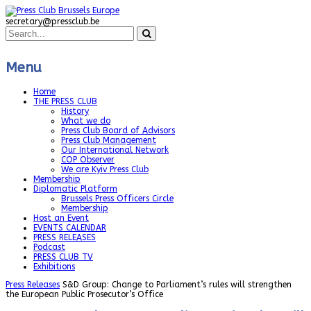
secretary@pressclub.be
Menu
Home
THE PRESS CLUB
History
What we do
Press Club Board of Advisors
Press Club Management
Our International Network
COP Observer
We are Kyiv Press Club
Membership
Diplomatic Platform
Brussels Press Officers Circle
Membership
Host an Event
EVENTS CALENDAR
PRESS RELEASES
Podcast
PRESS CLUB TV
Exhibitions
Press Releases
S&D Group: Change to Parliament’s rules will strengthen
the European Public Prosecutor’s Office