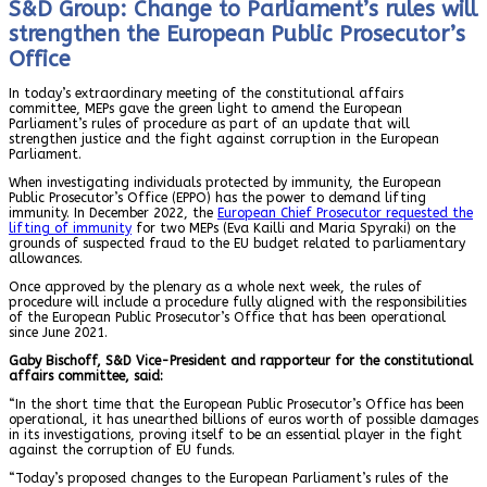
S&D Group: Change to Parliament’s rules will
strengthen the European Public Prosecutor’s
Office
In today’s extraordinary meeting of the constitutional affairs
committee, MEPs gave the green light to amend the European
Parliament’s rules of procedure as part of an update that will
strengthen justice and the fight against corruption in the European
Parliament.
When investigating individuals protected by immunity, the European
Public Prosecutor’s Office (EPPO) has the power to demand lifting
immunity. In December 2022, the
European Chief Prosecutor requested the
lifting of immunity
for two MEPs (Eva Kailli and Maria Spyraki) on the
grounds of suspected fraud to the EU budget related to parliamentary
allowances.
Once approved by the plenary as a whole next week, the rules of
procedure will include a procedure fully aligned with the responsibilities
of the European Public Prosecutor’s Office that has been operational
since June 2021.
Gaby Bischoff, S&D Vice-President and rapporteur for the constitutional
affairs committee, said:
“In the short time that the European Public Prosecutor’s Office has been
operational, it has unearthed billions of euros worth of possible damages
in its investigations, proving itself to be an essential player in the fight
against the corruption of EU funds.
“Today’s proposed changes to the European Parliament’s rules of the