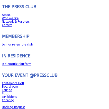
THE PRESS CLUB
About
Who we are
Network & Partners
Careers
MEMBERSHIP
Join or renew the club
IN RESIDENCE
Diplomatic Platform
YOUR EVENT @PRESSCLUB
Conference Hall
Boardroom
Lounge
Patio
Exhibitions
Catering
Booking Request