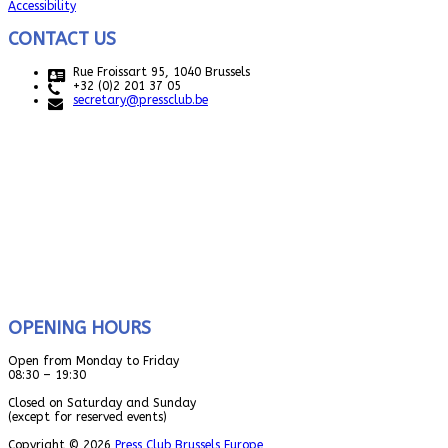
Accessibility
CONTACT US
Rue Froissart 95, 1040 Brussels
+32 (0)2 201 37 05
secretary@pressclub.be
OPENING HOURS
Open from Monday to Friday
08:30 – 19:30
Closed on Saturday and Sunday
(except for reserved events)
Copyright © 2026
Press Club Brussels Europe