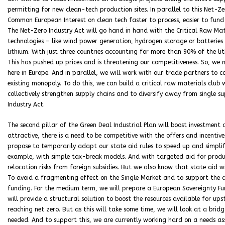
permitting for new clean-tech production sites. In parallel to this Net-Z
Common European Interest on clean tech faster to process, easier to fund 
The Net-Zero Industry Act will go hand in hand with the Critical Raw Mate
technologies – like wind power generation, hydrogen storage or batterie
lithium. With just three countries accounting for more than 90% of the lit
This has pushed up prices and is threatening our competitiveness. So, we 
here in Europe. And in parallel, we will work with our trade partners to 
existing monopoly. To do this, we can build a critical raw materials club
collectively strengthen supply chains and to diversify away from single su
Industry Act.
The second pillar of the Green Deal Industrial Plan will boost investment
attractive, there is a need to be competitive with the offers and incentive
propose to temporarily adapt our state aid rules to speed up and simplify
example, with simple tax-break models. And with targeted aid for producti
relocation risks from foreign subsidies. But we also know that state aid w
To avoid a fragmenting effect on the Single Market and to support the c
funding. For the medium term, we will prepare a European Sovereignty Fun
will provide a structural solution to boost the resources available for ups
reaching net zero. But as this will take some time, we will look at a brid
needed. And to support this, we are currently working hard on a needs as