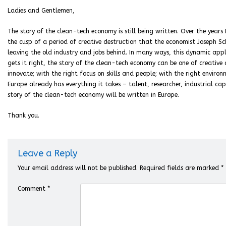
Ladies and Gentlemen,
The story of the clean-tech economy is still being written. Over the year
the cusp of a period of creative destruction that the economist Joseph Sc
leaving the old industry and jobs behind. In many ways, this dynamic appli
gets it right, the story of the clean-tech economy can be one of creative
innovate; with the right focus on skills and people; with the right envir
Europe already has everything it takes – talent, researcher, industrial cap
story of the clean-tech economy will be written in Europe.
Thank you.
Leave a Reply
Your email address will not be published.
Required fields are marked
*
Comment
*