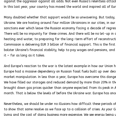
against the aggressor against all odds. Not even Russia’s relentless attack
In this last year, your country has moved the world and inspired all of Eu
Many doubted whether that support would be so unwavering. But today, 
Ukraine. We are hosting around four million Ukrainians in our cities, in o
sanctions ever which leave the Russian economy facing a decade of regress
There will be no impunity for these crimes. And there will be no let-up in
heating and water, to preparing for the long-term effort of reconstruct
Commission is delivering EUR 3 billion of financial support. This is the fir
bolster Ukraine’s financial stability, help to pay wages and pensions, and 
it – for as long as it takes.
And Europe’s reaction to the war is the latest example in how our Union 
Europe had a massive dependency on Russian fossil fuels built up over deca
market manipulation. In less than a year, Europe has overcome this dang
We have filled our storages and reduced demand by more than 20% in the
brought down gas prices quicker than anyone expected. From its peak in
month. That is below the levels of before the Ukraine war. Europe has once
Nevertheless, we should be under no illusions how difficult these periods
to show that same resolve as we face up to a collision of crises. As your Gl
living and the cost of doing business more expensive. We see energy being