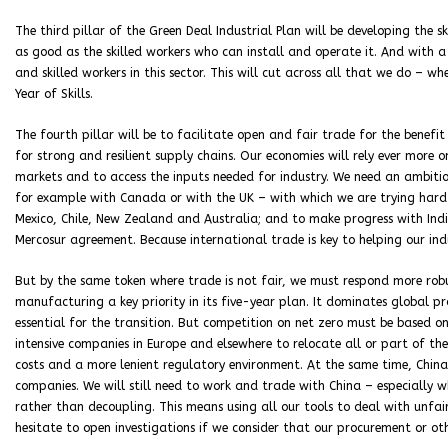
The third pillar of the Green Deal Industrial Plan will be developing the s
as good as the skilled workers who can install and operate it. And with a
and skilled workers in this sector. This will cut across all that we do – w
Year of Skills.
The fourth pillar will be to facilitate open and fair trade for the benefit 
for strong and resilient supply chains. Our economies will rely ever more 
markets and to access the inputs needed for industry. We need an ambit
for example with Canada or with the UK – with which we are trying hard 
Mexico, Chile, New Zealand and Australia; and to make progress with Ind
Mercosur agreement. Because international trade is key to helping our ind
But by the same token where trade is not fair, we must respond more rob
manufacturing a key priority in its five-year plan. It dominates global prod
essential for the transition. But competition on net zero must be based o
intensive companies in Europe and elsewhere to relocate all or part of th
costs and a more lenient regulatory environment. At the same time, China h
companies. We will still need to work and trade with China – especially wh
rather than decoupling. This means using all our tools to deal with unfair
hesitate to open investigations if we consider that our procurement or oth