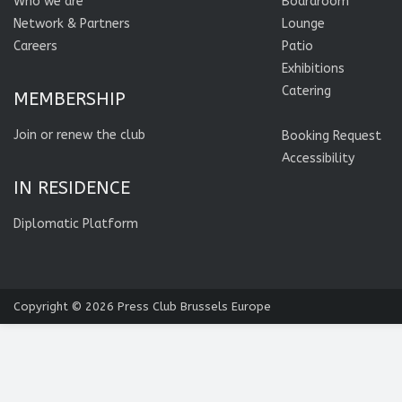
Who we are
Boardroom
Network & Partners
Lounge
Careers
Patio
Exhibitions
Catering
MEMBERSHIP
Join or renew the club
Booking Request
Accessibility
IN RESIDENCE
Diplomatic Platform
Copyright © 2026
Press Club Brussels Europe