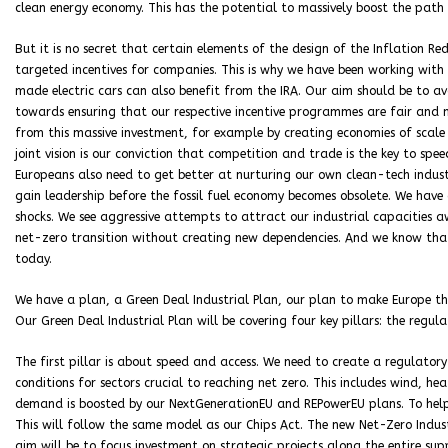
clean energy economy. This has the potential to massively boost the path 
But it is no secret that certain elements of the design of the Inflation R
targeted incentives for companies. This is why we have been working with
made electric cars can also benefit from the IRA. Our aim should be to a
towards ensuring that our respective incentive programmes are fair and m
from this massive investment, for example by creating economies of scale
joint vision is our conviction that competition and trade is the key to s
Europeans also need to get better at nurturing our own clean-tech indust
gain leadership before the fossil fuel economy becomes obsolete. We have
shocks. We see aggressive attempts to attract our industrial capacities 
net-zero transition without creating new dependencies. And we know tha
today.
We have a plan, a Green Deal Industrial Plan, our plan to make Europe th
Our Green Deal Industrial Plan will be covering four key pillars: the regul
The first pillar is about speed and access. We need to create a regulator
conditions for sectors crucial to reaching net zero. This includes wind, h
demand is boosted by our NextGenerationEU and REPowerEU plans. To help
This will follow the same model as our Chips Act. The new Net-Zero Indust
aim will be to focus investment on strategic projects along the entire sup