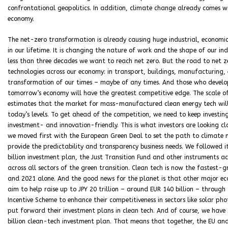
confrontational geopolitics. In addition, climate change already comes wi
economy.
The net-zero transformation is already causing huge industrial, economic
in our lifetime. It is changing the nature of work and the shape of our ind
less than three decades we want to reach net zero. But the road to net 
technologies across our economy: in transport, buildings, manufacturing, e
transformation of our times – maybe of any times. And those who develo
tomorrow’s economy will have the greatest competitive edge. The scale of 
estimates that the market for mass-manufactured clean energy tech will
today’s levels. To get ahead of the competition, we need to keep investi
investment- and innovation-friendly. This is what investors are looking clo
we moved first with the European Green Deal to set the path to climate n
provide the predictability and transparency business needs. We followed 
billion investment plan, the Just Transition Fund and other instruments a
across all sectors of the green transition. Clean tech is now the fastest
and 2021 alone. And the good news for the planet is that other major ec
aim to help raise up to JPY 20 trillion – around EUR 140 billion – through
Incentive Scheme to enhance their competitiveness in sectors like solar p
put forward their investment plans in clean tech. And of course, we have 
billion clean-tech investment plan. That means that together, the EU and