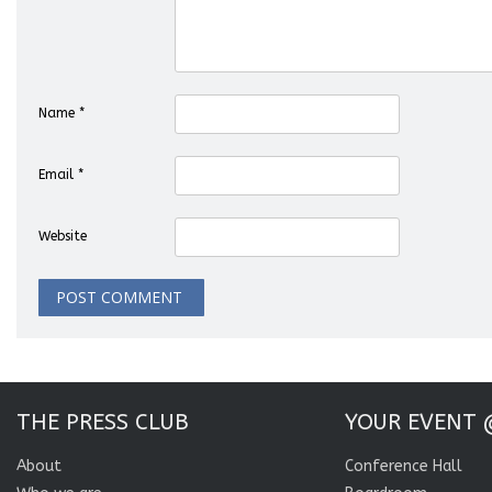
Name
*
Email
*
Website
THE PRESS CLUB
YOUR EVENT 
About
Conference Hall