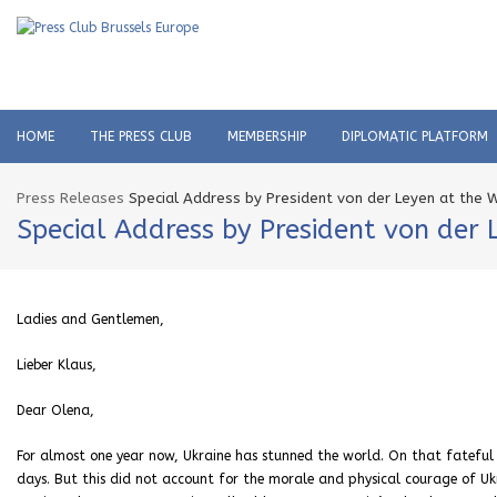
HOME
THE PRESS CLUB
MEMBERSHIP
DIPLOMATIC PLATFORM
Press Releases
Special Address by President von der Leyen at the
Special Address by President von der
Ladies and Gentlemen,
Lieber Klaus,
Dear Olena,
For almost one year now, Ukraine has stunned the world. On that fateful
days. But this did not account for the morale and physical courage of Uk